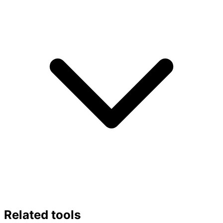
Related tools