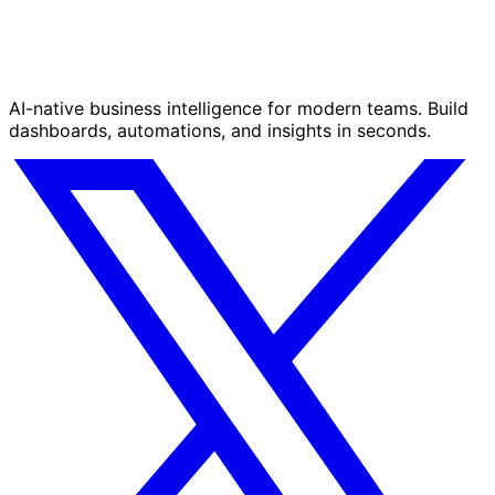
AI-native business intelligence for modern teams. Build
dashboards, automations, and insights in seconds.