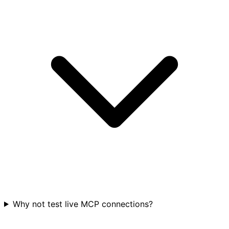
Why not test live MCP connections?