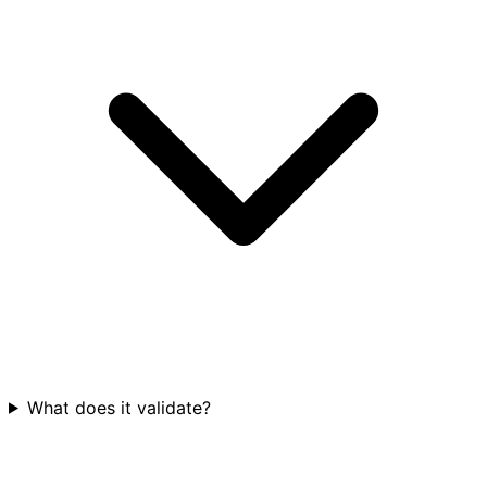
What does it validate?