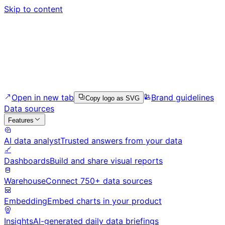
Skip to content
Open in new tab
Brand guidelines
Copy logo as SVG
Data sources
Features
AI data analyst
Trusted answers from your data
Dashboards
Build and share visual reports
Warehouse
Connect 750+ data sources
Embedding
Embed charts in your product
Insights
AI-generated daily data briefings