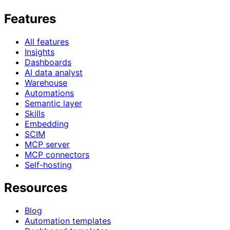
Features
All features
Insights
Dashboards
AI data analyst
Warehouse
Automations
Semantic layer
Skills
Embedding
SCIM
MCP server
MCP connectors
Self-hosting
Resources
Blog
Automation templates