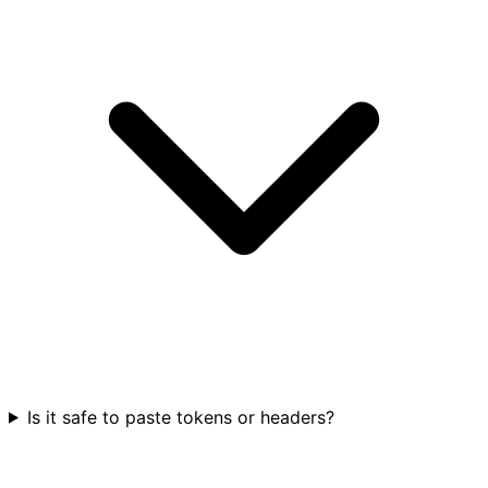
Is it safe to paste tokens or headers?