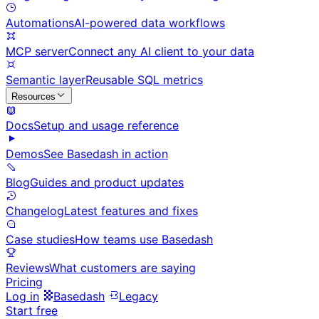
Automations
AI-powered data workflows
MCP server
Connect any AI client to your data
Semantic layer
Reusable SQL metrics
Resources
Docs
Setup and usage reference
Demos
See Basedash in action
Blog
Guides and product updates
Changelog
Latest features and fixes
Case studies
How teams use Basedash
Reviews
What customers are saying
Pricing
Log in
Basedash
Legacy
Start free