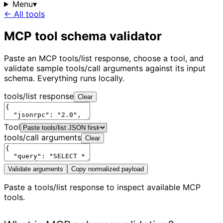
Menu
▾
← All tools
MCP tool schema validator
Paste an MCP tools/list response, choose a tool, and
validate sample tools/call arguments against its input
schema. Everything runs locally.
tools/list response
Clear
Tool
tools/call arguments
Clear
Validate arguments
Copy normalized payload
Paste a tools/list response to inspect available MCP
tools.