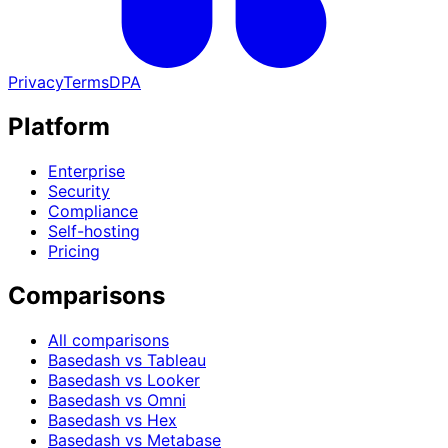
Privacy
Terms
DPA
Platform
Enterprise
Security
Compliance
Self-hosting
Pricing
Comparisons
All comparisons
Basedash vs Tableau
Basedash vs Looker
Basedash vs Omni
Basedash vs Hex
Basedash vs Metabase