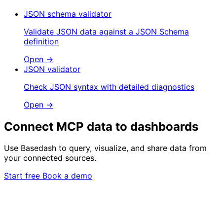
JSON schema validator
Validate JSON data against a JSON Schema
definition
Open →
JSON validator
Check JSON syntax with detailed diagnostics
Open →
Connect MCP data to dashboards
Use Basedash to query, visualize, and share data from
your connected sources.
Start free
Book a demo