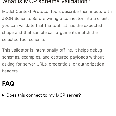
What is MCP schema validation?
Model Context Protocol tools describe their inputs with
JSON Schema. Before wiring a connector into a client,
you can validate that the tool list has the expected
shape and that sample call arguments match the
selected tool schema.
This validator is intentionally offline. It helps debug
schemas, examples, and captured payloads without
asking for server URLs, credentials, or authorization
headers.
FAQ
Does this connect to my MCP server?