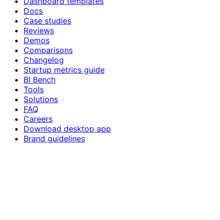
Dashboard templates
Docs
Case studies
Reviews
Demos
Comparisons
Changelog
Startup metrics guide
BI Bench
Tools
Solutions
FAQ
Careers
Download desktop app
Brand guidelines