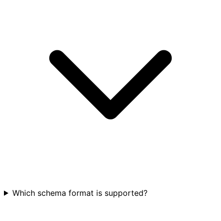
Which schema format is supported?