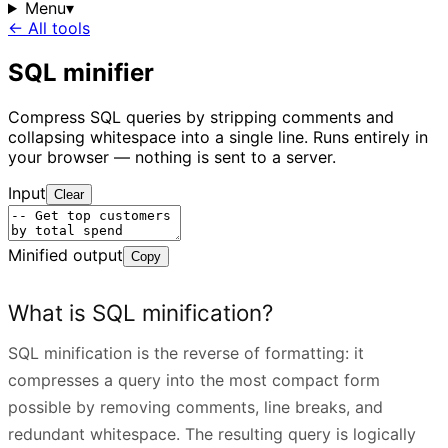
Menu
▾
← All tools
SQL minifier
Compress SQL queries by stripping comments and
collapsing whitespace into a single line. Runs entirely in
your browser — nothing is sent to a server.
Input
Clear
Minified output
Copy
What is SQL minification?
SQL minification is the reverse of formatting: it
compresses a query into the most compact form
possible by removing comments, line breaks, and
redundant whitespace. The resulting query is logically