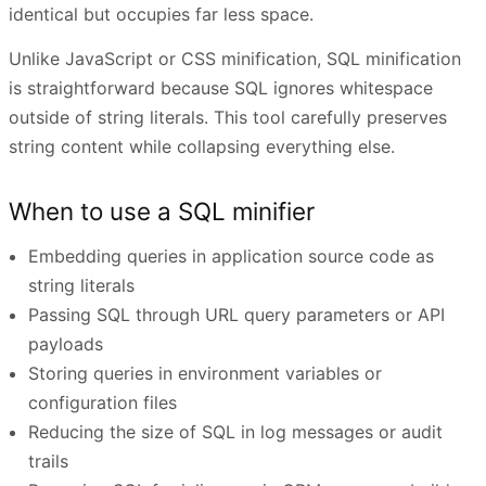
identical but occupies far less space.
Unlike JavaScript or CSS minification, SQL minification
is straightforward because SQL ignores whitespace
outside of string literals. This tool carefully preserves
string content while collapsing everything else.
When to use a SQL minifier
Embedding queries in application source code as
string literals
Passing SQL through URL query parameters or API
payloads
Storing queries in environment variables or
configuration files
Reducing the size of SQL in log messages or audit
trails