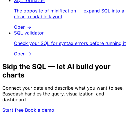
SQL formatter
The opposite of minification — expand SQL into a
clean, readable layout
Open →
SQL validator
Check your SQL for syntax errors before running it
Open →
Skip the SQL — let AI build your
charts
Connect your data and describe what you want to see.
Basedash handles the query, visualization, and
dashboard.
Start free
Book a demo