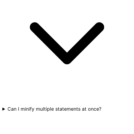
Can I minify multiple statements at once?