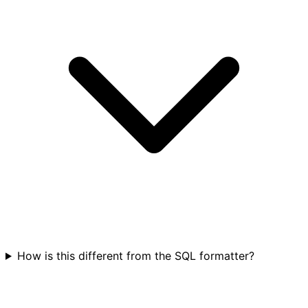
How is this different from the SQL formatter?