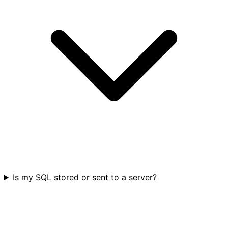
Is my SQL stored or sent to a server?