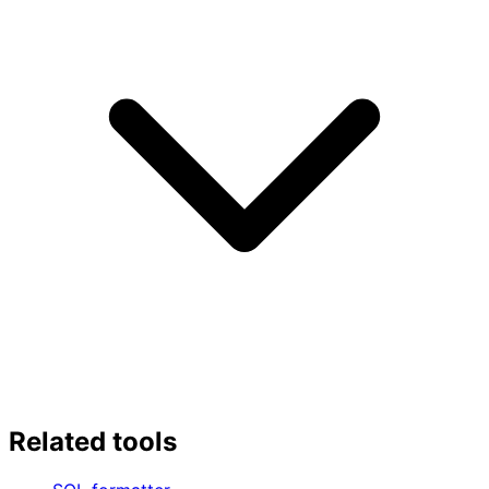
Related tools