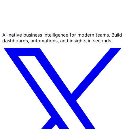
AI-native business intelligence for modern teams. Build
dashboards, automations, and insights in seconds.