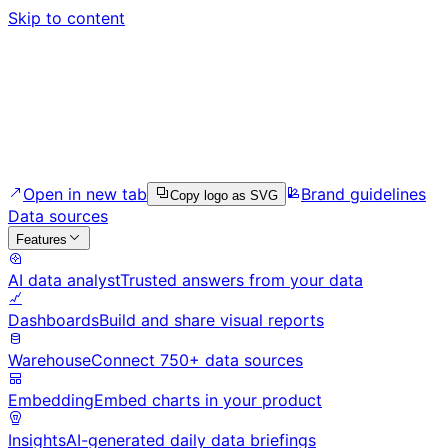
Skip to content
Open in new tab
Brand guidelines
Copy logo as SVG
Data sources
Features
AI data analyst
Trusted answers from your data
Dashboards
Build and share visual reports
Warehouse
Connect 750+ data sources
Embedding
Embed charts in your product
Insights
AI-generated daily data briefings