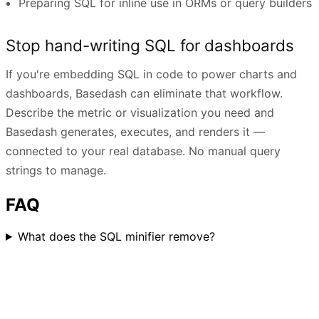
Preparing SQL for inline use in ORMs or query builders
Stop hand-writing SQL for dashboards
If you're embedding SQL in code to power charts and
dashboards, Basedash can eliminate that workflow.
Describe the metric or visualization you need and
Basedash generates, executes, and renders it —
connected to your real database. No manual query
strings to manage.
FAQ
What does the SQL minifier remove?