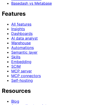
Basedash vs Metabase
Features
All features
Insights
Dashboards
AI data analyst
Warehouse
Automations
Semantic layer
Skills
Embedding
SCIM
MCP server
MCP connectors
Self-hosting
Resources
Blog