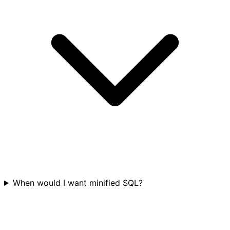
When would I want minified SQL?