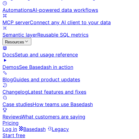
Automations
AI-powered data workflows
MCP server
Connect any AI client to your data
Semantic layer
Reusable SQL metrics
Resources
Docs
Setup and usage reference
Demos
See Basedash in action
Blog
Guides and product updates
Changelog
Latest features and fixes
Case studies
How teams use Basedash
Reviews
What customers are saying
Pricing
Log in
Basedash
Legacy
Start free