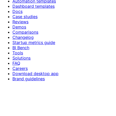
Automation templates
Dashboard templates
Docs
Case studies
Reviews
Demos
Comparisons
Changelog
Startup metrics guide
BI Bench
Tools
Solutions
FAQ
Careers
Download desktop app
Brand guidelines