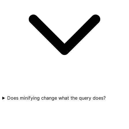
Does minifying change what the query does?