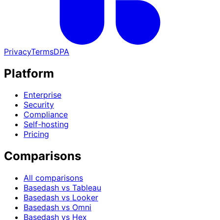
Privacy
Terms
DPA
Platform
Enterprise
Security
Compliance
Self-hosting
Pricing
Comparisons
All comparisons
Basedash vs Tableau
Basedash vs Looker
Basedash vs Omni
Basedash vs Hex