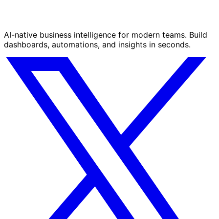
AI-native business intelligence for modern teams. Build
dashboards, automations, and insights in seconds.