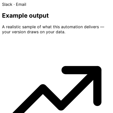
Slack · Email
Example output
A realistic sample of what this automation delivers —
your version draws on your data.