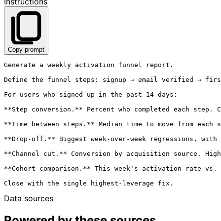
Instructions
Copy prompt
Generate a weekly activation funnel report.

Define the funnel steps: signup → email verified → firs
For users who signed up in the past 14 days:

**Step conversion.** Percent who completed each step. C
**Time between steps.** Median time to move from each s
**Drop-off.** Biggest week-over-week regressions, with 
**Channel cut.** Conversion by acquisition source. High
**Cohort comparison.** This week's activation rate vs. 
Data sources
Powered by these sources.