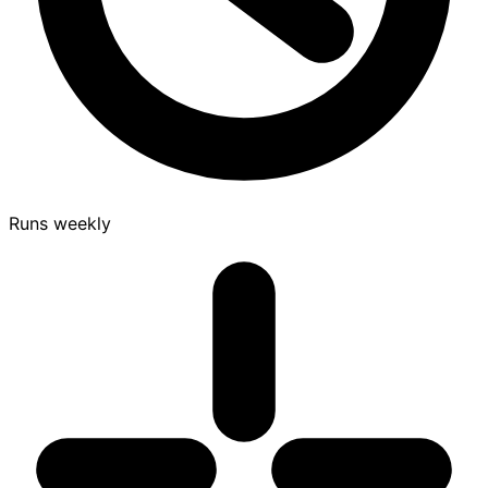
Runs weekly