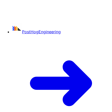
PostHog
Engineering