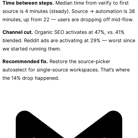
Time between steps.
Median time from verify to first
source is 4 minutes (steady). Source → automation is 38
minutes, up from 22 — users are dropping off mid-flow.
Channel cut.
Organic SEO activates at 47%, vs. 41%
blended. Reddit ads are activating at 29% — worst since
we started running them.
Recommended fix.
Restore the source-picker
autoselect for single-source workspaces. That’s where
the 14% drop happened.