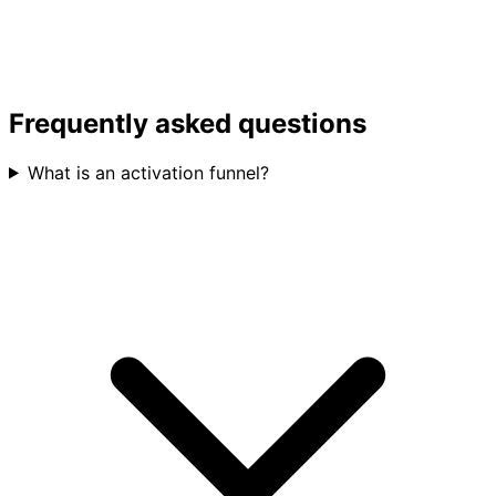
Frequently asked questions
What is an activation funnel?