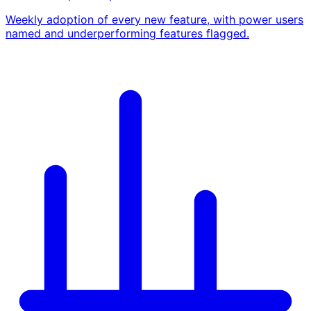
Weekly adoption of every new feature, with power users
named and underperforming features flagged.