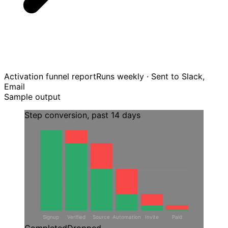
Activation funnel report
Runs weekly · Sent to Slack,
Email
Sample output
Step conversion, past 14 days
Signup
Verified
Source
Automation
Invite
Paid
Completed
Dropped