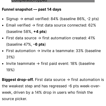
Funnel snapshot — past 14 days
Signup → email verified: 84% (baseline 86%, -2 pts)
Email verified → first data source connected: 62%
(baseline 58%,
+4 pts
)
First data source → first automation created: 41%
(baseline 47%,
-6 pts
)
First automation → invite a teammate: 33% (baseline
31%)
Invite teammate → first paid event: 18% (baseline
19%)
Biggest drop-off.
First data source → first automation is
the weakest step and has regressed -6 pts week-over-
week, driven by a 14% drop in users who finish the
source picker.