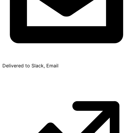
Delivered to Slack, Email