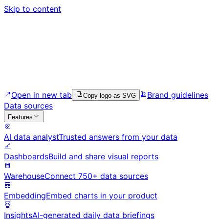
Skip to content
Open in new tab
Brand guidelines
Copy logo as SVG
Data sources
Features
AI data analyst
Trusted answers from your data
Dashboards
Build and share visual reports
Warehouse
Connect 750+ data sources
Embedding
Embed charts in your product
Insights
AI-generated daily data briefings