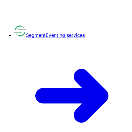
Segment
Eventing services