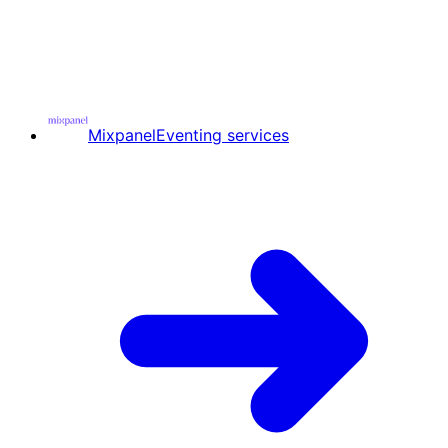
Mixpanel
Eventing services