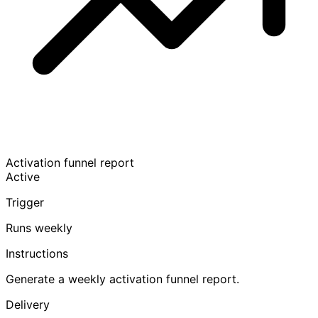
Activation funnel report
Active
Trigger
Runs weekly
Instructions
Generate a weekly activation funnel report.
Delivery