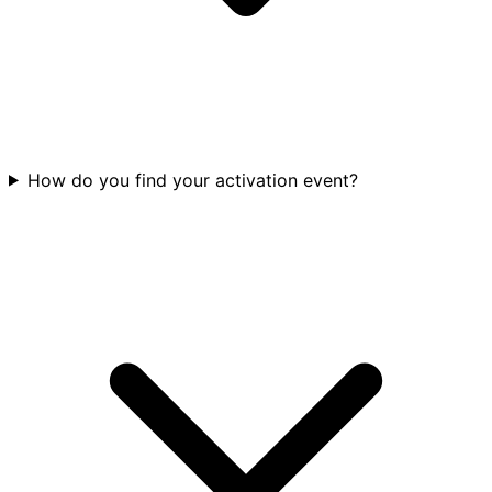
How do you find your activation event?