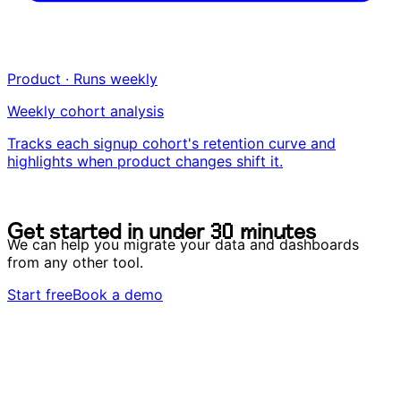
Product · Runs weekly
Weekly cohort analysis
Tracks each signup cohort's retention curve and
highlights when product changes shift it.
G
e
t
s
t
a
r
t
e
d
i
n
u
n
d
e
r
3
0
m
i
n
u
t
e
s
G
e
t
s
t
a
r
t
e
d
i
n
u
n
d
e
r
3
0
m
i
n
u
t
e
s
We can help you migrate your data and dashboards
from any other tool.
Start free
Book a demo