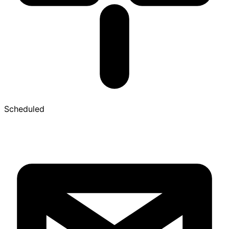
Scheduled