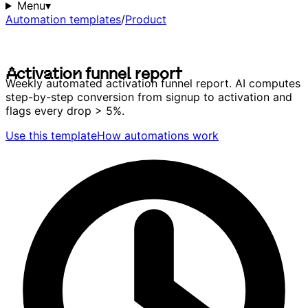
Menu
▾
Automation templates
/
Product
A
c
t
i
v
a
t
i
o
n
f
u
n
n
e
l
r
e
p
o
r
t
A
c
t
i
v
a
t
i
o
n
f
u
n
n
e
l
r
e
p
o
r
t
Weekly automated activation funnel report. AI computes
step-by-step conversion from signup to activation and
flags every drop > 5%.
Use this template
How automations work