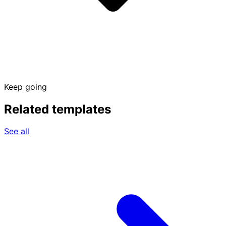
Keep going
Related templates
See all