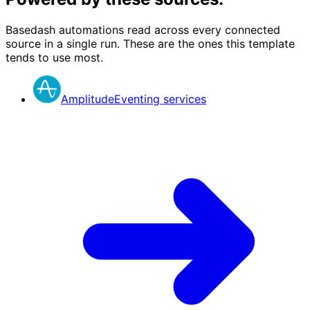
Basedash automations read across every connected
source in a single run. These are the ones this template
tends to use most.
Amplitude
Eventing services