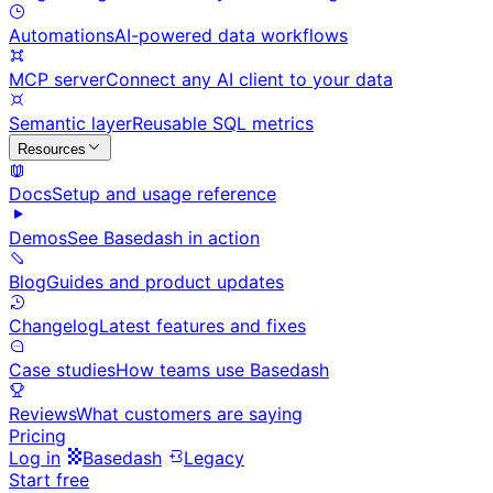
Automations
AI-powered data workflows
MCP server
Connect any AI client to your data
Semantic layer
Reusable SQL metrics
Resources
Docs
Setup and usage reference
Demos
See Basedash in action
Blog
Guides and product updates
Changelog
Latest features and fixes
Case studies
How teams use Basedash
Reviews
What customers are saying
Pricing
Log in
Basedash
Legacy
Start free