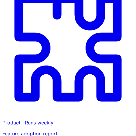
Product · Runs weekly
Feature adoption report