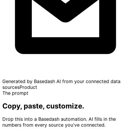
Generated by Basedash AI from your connected data
sources
Product
The prompt
Copy, paste, customize.
Drop this into a Basedash automation. AI fills in the
numbers from every source you've connected.