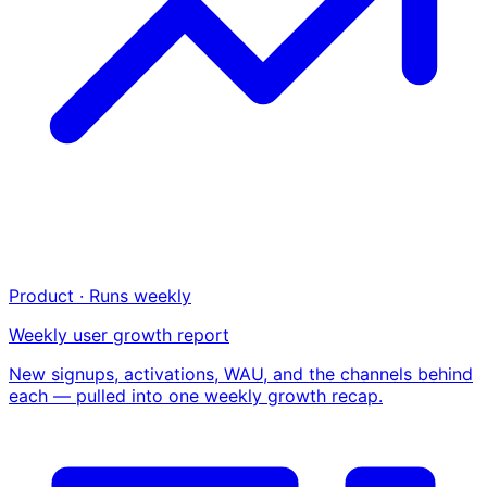
Product · Runs weekly
Weekly user growth report
New signups, activations, WAU, and the channels behind
each — pulled into one weekly growth recap.