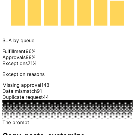
Mon
Tue
Wed
Thu
Fri
Sat
Sun
SLA by queue
Fulfillment
96%
Approvals
88%
Exceptions
71%
Exception reasons
Missing approval
148
Data mismatch
91
Duplicate request
44
The prompt