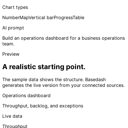
Chart types
Number
Map
Vertical bar
Progress
Table
AI prompt
Build an operations dashboard for a business operations
team.
Preview
A realistic starting point.
The sample data shows the structure. Basedash
generates the live version from your connected sources.
Operations dashboard
Throughput, backlog, and exceptions
Live data
Throughput