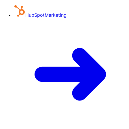
HubSpot
Marketing