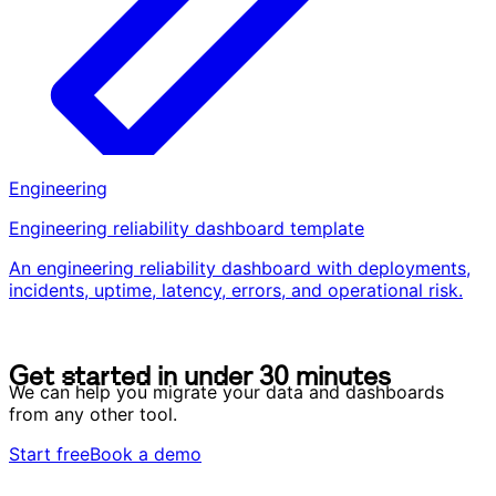
Engineering
Engineering reliability dashboard template
An engineering reliability dashboard with deployments,
incidents, uptime, latency, errors, and operational risk.
G
e
t
s
t
a
r
t
e
d
i
n
u
n
d
e
r
3
0
m
i
n
u
t
e
s
G
e
t
s
t
a
r
t
e
d
i
n
u
n
d
e
r
3
0
m
i
n
u
t
e
s
We can help you migrate your data and dashboards
from any other tool.
Start free
Book a demo