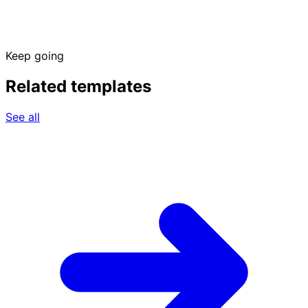
Keep going
Related templates
See all