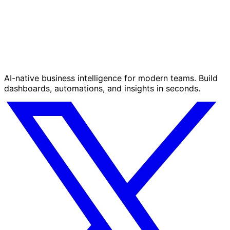
AI-native business intelligence for modern teams. Build
dashboards, automations, and insights in seconds.