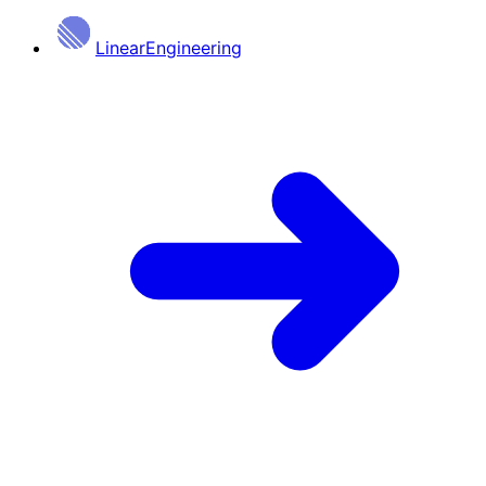
Linear
Engineering