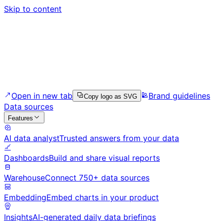
Skip to content
Open in new tab
Brand guidelines
Copy logo as SVG
Data sources
Features
AI data analyst
Trusted answers from your data
Dashboards
Build and share visual reports
Warehouse
Connect 750+ data sources
Embedding
Embed charts in your product
Insights
AI-generated daily data briefings