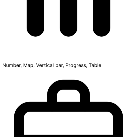
Number, Map, Vertical bar, Progress, Table