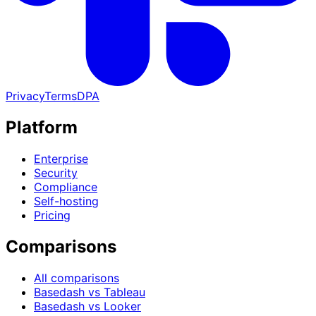
Privacy
Terms
DPA
Platform
Enterprise
Security
Compliance
Self-hosting
Pricing
Comparisons
All comparisons
Basedash vs Tableau
Basedash vs Looker