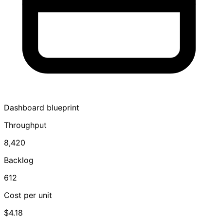
Dashboard blueprint
Throughput
8,420
Backlog
612
Cost per unit
$4.18