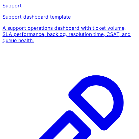
Support
Support dashboard template
A support operations dashboard with ticket volume,
SLA performance, backlog, resolution time, CSAT, and
queue health.