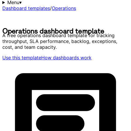
Menu
▾
Dashboard templates
/
Operations
O
p
e
r
a
t
i
o
n
s
d
a
s
h
b
o
a
r
d
t
e
m
p
l
a
t
e
O
p
e
r
a
t
i
o
n
s
d
a
s
h
b
o
a
r
d
t
e
m
p
l
a
t
e
A free operations dashboard template for tracking
throughput, SLA performance, backlog, exceptions,
cost, and team capacity.
Use this template
How dashboards work