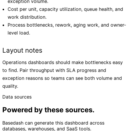
exception volume.
Cost per unit, capacity utilization, queue health, and
work distribution.
Process bottlenecks, rework, aging work, and owner-
level load.
Layout notes
Operations dashboards should make bottlenecks easy
to find. Pair throughput with SLA progress and
exception reasons so teams can see both volume and
quality.
Data sources
Powered by these sources.
Basedash can generate this dashboard across
databases, warehouses, and SaaS tools.