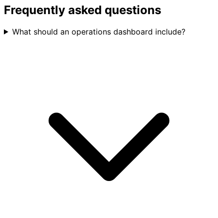
Frequently asked questions
What should an operations dashboard include?