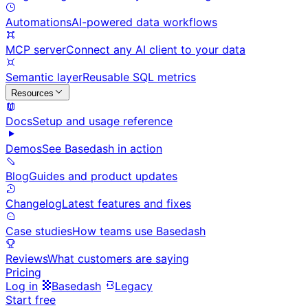
Automations
AI-powered data workflows
MCP server
Connect any AI client to your data
Semantic layer
Reusable SQL metrics
Resources
Docs
Setup and usage reference
Demos
See Basedash in action
Blog
Guides and product updates
Changelog
Latest features and fixes
Case studies
How teams use Basedash
Reviews
What customers are saying
Pricing
Log in
Basedash
Legacy
Start free