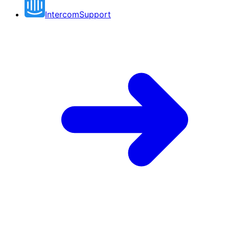
Intercom
Support