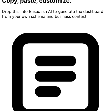
Copy, paste, customize.
Drop this into Basedash AI to generate the dashboard
from your own schema and business context.