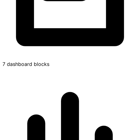
7 dashboard blocks