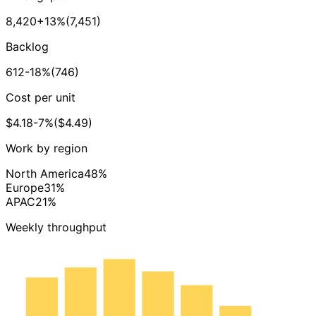
8,420
+13%
(7,451)
Backlog
612
-18%
(746)
Cost per unit
$4.18
-7%
($4.49)
Work by region
North America
48%
Europe
31%
APAC
21%
Weekly throughput