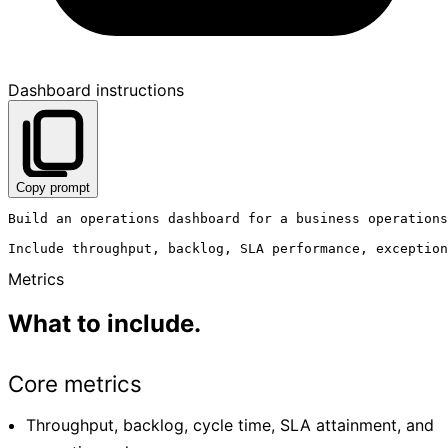
Dashboard instructions
Copy prompt
Build an operations dashboard for a business operations
Metrics
What to include.
Core metrics
Throughput, backlog, cycle time, SLA attainment, and