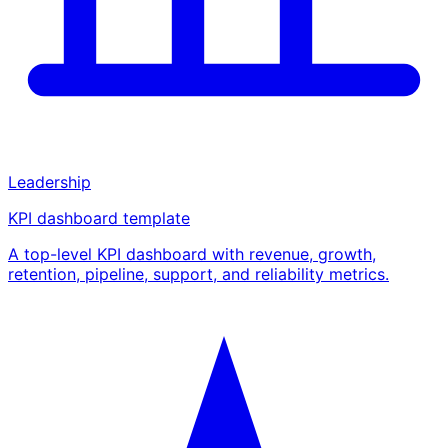
Leadership
KPI dashboard template
A top-level KPI dashboard with revenue, growth,
retention, pipeline, support, and reliability metrics.