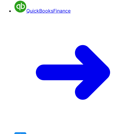
QuickBooks
Finance