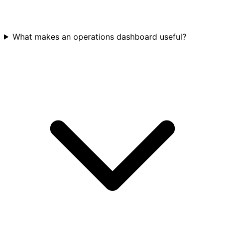
What makes an operations dashboard useful?