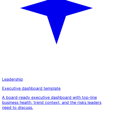
Leadership
Executive dashboard template
A board-ready executive dashboard with top-line
business health, trend context, and the risks leaders
need to discuss.