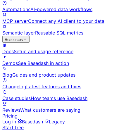
Automations
AI-powered data workflows
MCP server
Connect any AI client to your data
Semantic layer
Reusable SQL metrics
Resources
Docs
Setup and usage reference
Demos
See Basedash in action
Blog
Guides and product updates
Changelog
Latest features and fixes
Case studies
How teams use Basedash
Reviews
What customers are saying
Pricing
Log in
Basedash
Legacy
Start free