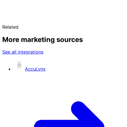
Related
More marketing sources
See all integrations
AccuLynx