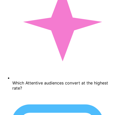
Which Attentive audiences convert at the highest
rate?