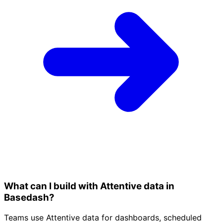
What can I build with Attentive data in
Basedash?
Teams use Attentive data for dashboards, scheduled