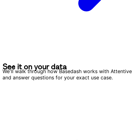
S
e
e
i
t
o
n
y
o
u
r
d
a
t
a
S
e
e
i
t
o
n
y
o
u
r
d
a
t
a
We'll walk through how Basedash works with Attentive
and answer questions for your exact use case.