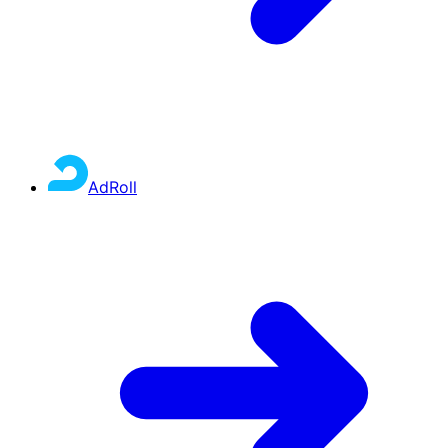
AdRoll