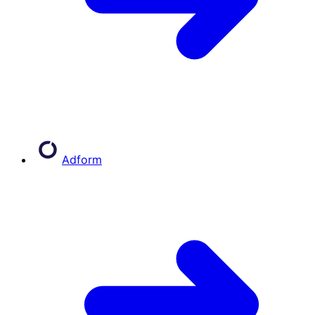
Adform