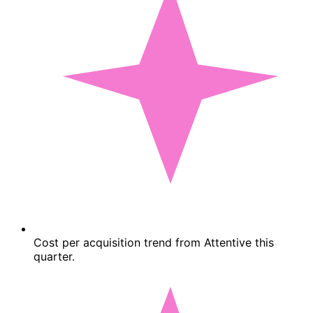
Cost per acquisition trend from Attentive this
quarter.