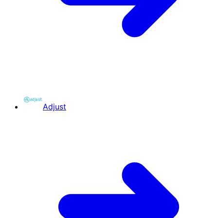
Adjust