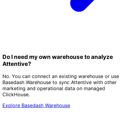
Do I need my own warehouse to analyze
Attentive?
No. You can connect an existing warehouse or use
Basedash Warehouse to sync Attentive with other
marketing and operational data on managed
ClickHouse.
Explore Basedash Warehouse