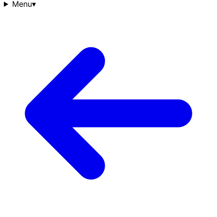
Menu
▾