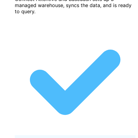
managed warehouse, syncs the data, and is ready
to query.