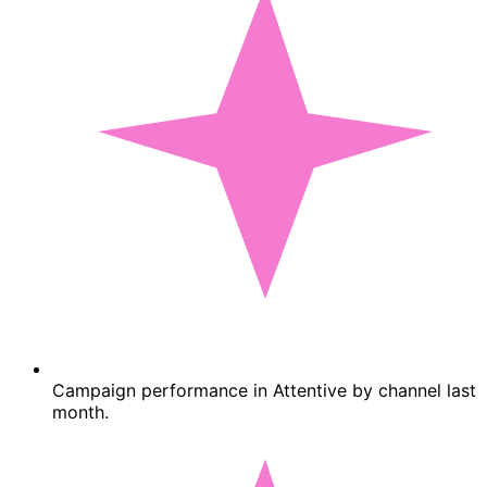
Campaign performance in Attentive by channel last
month.