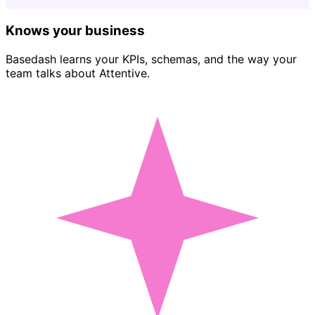
Knows your business
Basedash learns your KPIs, schemas, and the way your
team talks about Attentive.