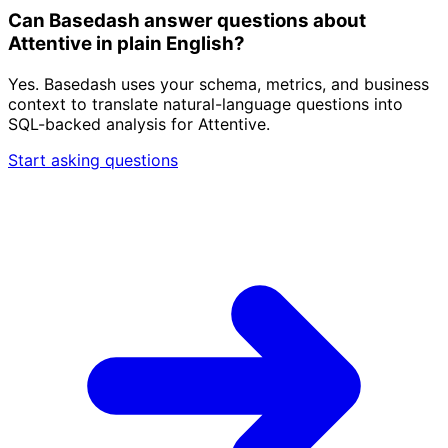
Can Basedash answer questions about
Attentive in plain English?
Yes. Basedash uses your schema, metrics, and business
context to translate natural-language questions into
SQL-backed analysis for Attentive.
Start asking questions