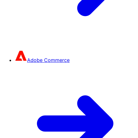
Adobe Commerce