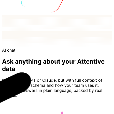
AI chat
Ask anything about your Attentive
data
Imagine ChatGPT or Claude, but with full context of
your Attentive schema and how your team uses it.
Basedash answers in plain language, backed by real
queries.