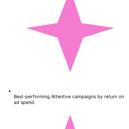
Best-performing Attentive campaigns by return on
ad spend.