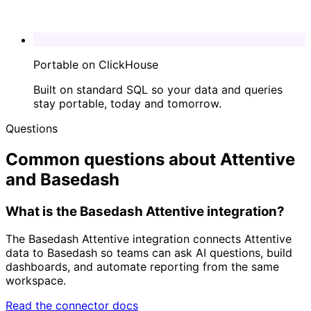
Portable on ClickHouse
Built on standard SQL so your data and queries
stay portable, today and tomorrow.
Questions
Common questions about Attentive
and Basedash
What is the Basedash Attentive integration?
The Basedash Attentive integration connects Attentive
data to Basedash so teams can ask AI questions, build
dashboards, and automate reporting from the same
workspace.
Read the connector docs