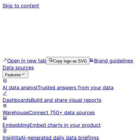
Skip to content
Open in new tab
Brand guidelines
Copy logo as SVG
Data sources
Features
AI data analyst
Trusted answers from your data
Dashboards
Build and share visual reports
Warehouse
Connect 750+ data sources
Embedding
Embed charts in your product
Insights
AI-generated daily data briefings