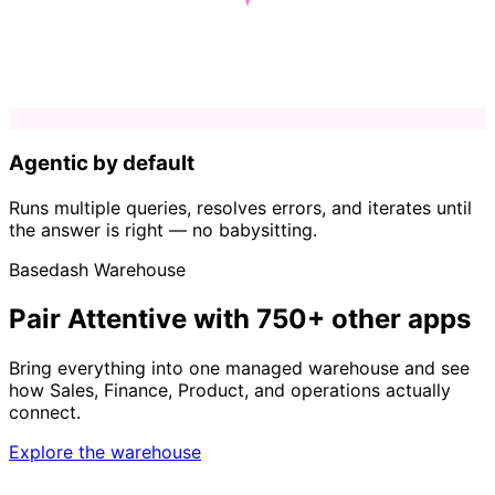
Agentic by default
Runs multiple queries, resolves errors, and iterates until
the answer is right — no babysitting.
Basedash Warehouse
Pair Attentive with 750+ other apps
Bring everything into one managed warehouse and see
how Sales, Finance, Product, and operations actually
connect.
Explore the warehouse