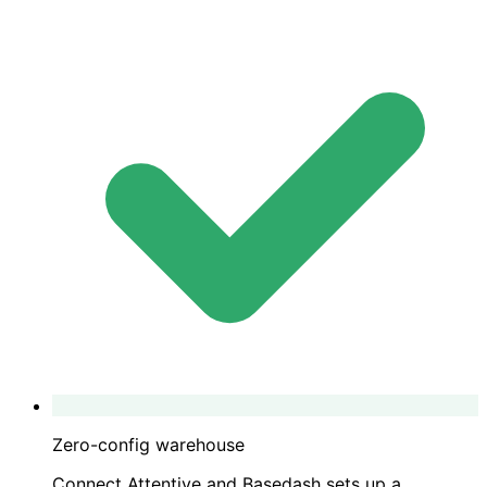
Zero-config warehouse
Connect Attentive and Basedash sets up a