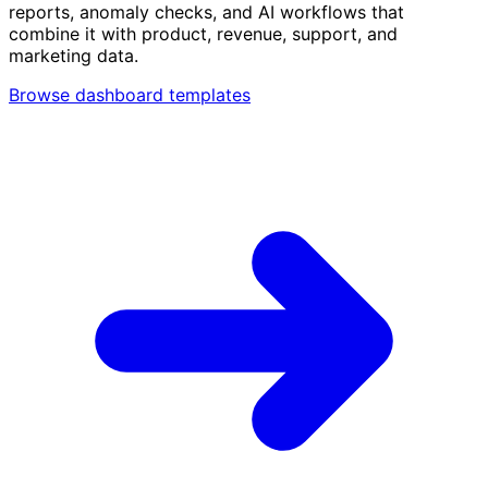
reports, anomaly checks, and AI workflows that
combine it with product, revenue, support, and
marketing data.
Browse dashboard templates