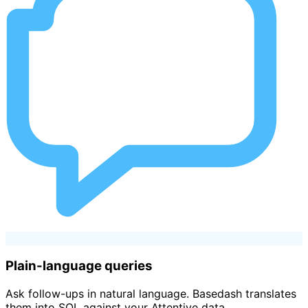
Plain-language queries
Ask follow-ups in natural language. Basedash translates
them into SQL against your Attentive data.