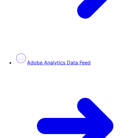
Adobe Analytics Data Feed