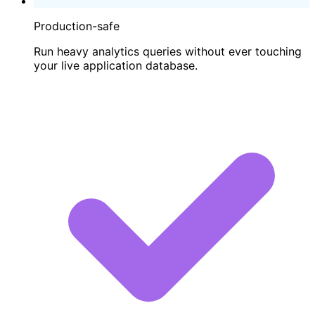
Production-safe
Run heavy analytics queries without ever touching
your live application database.