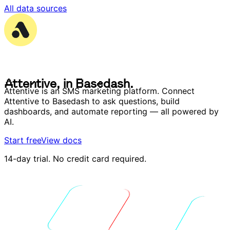
All data sources
A
t
t
e
n
t
i
v
e
,
i
n
B
a
s
e
d
a
s
h
.
A
t
t
e
n
t
i
v
e
,
i
n
B
a
s
e
d
a
s
h
.
Attentive is an SMS marketing platform. Connect
Attentive to Basedash to ask questions, build
dashboards, and automate reporting — all powered by
AI.
Start free
View docs
14-day trial. No credit card required.