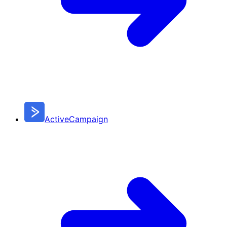
ActiveCampaign