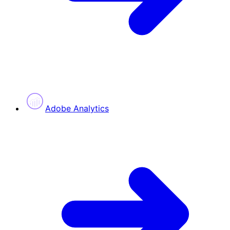
Adobe Analytics