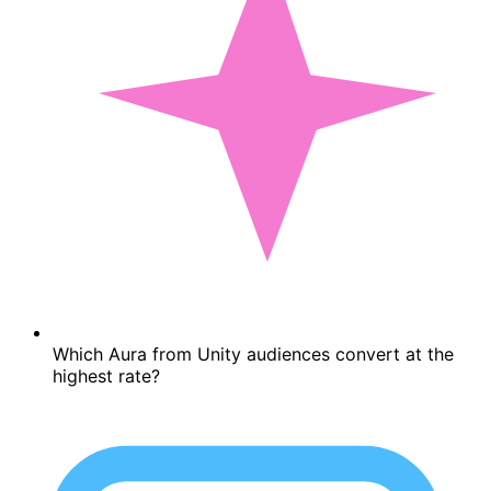
Which Aura from Unity audiences convert at the
highest rate?