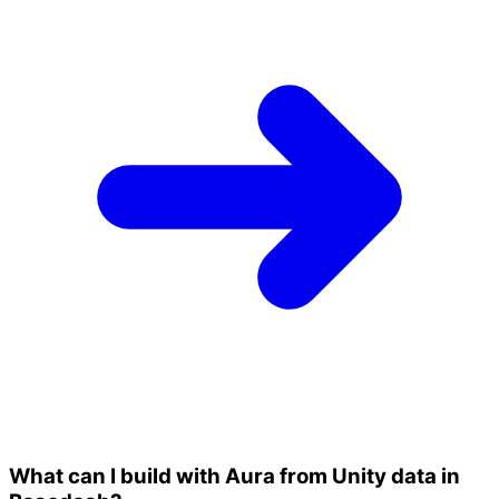
What can I build with Aura from Unity data in