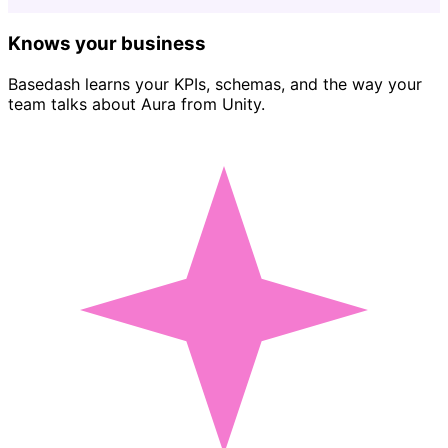
Knows your business
Basedash learns your KPIs, schemas, and the way your
team talks about Aura from Unity.