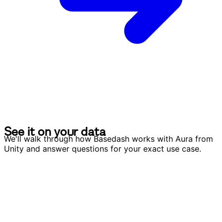
S
e
e
i
t
o
n
y
o
u
r
d
a
t
a
S
e
e
i
t
o
n
y
o
u
r
d
a
t
a
We'll walk through how Basedash works with Aura from
Unity and answer questions for your exact use case.