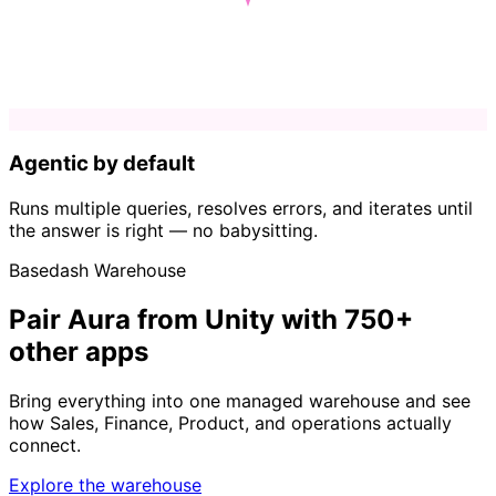
Agentic by default
Runs multiple queries, resolves errors, and iterates until
the answer is right — no babysitting.
Basedash Warehouse
Pair Aura from Unity with 750+
other apps
Bring everything into one managed warehouse and see
how Sales, Finance, Product, and operations actually
connect.
Explore the warehouse