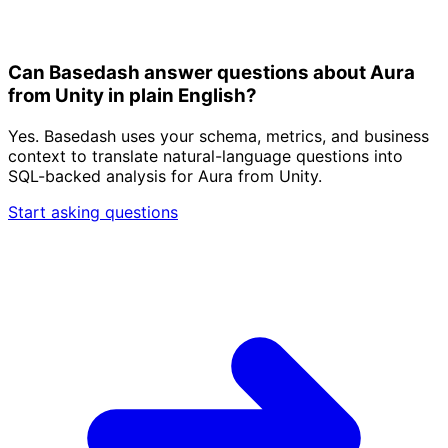
Can Basedash answer questions about Aura
from Unity in plain English?
Yes. Basedash uses your schema, metrics, and business
context to translate natural-language questions into
SQL-backed analysis for Aura from Unity.
Start asking questions