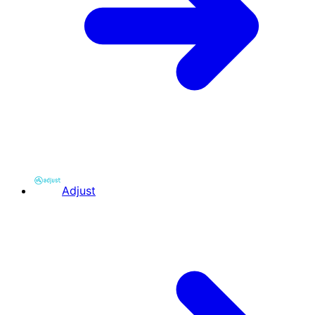
Adjust