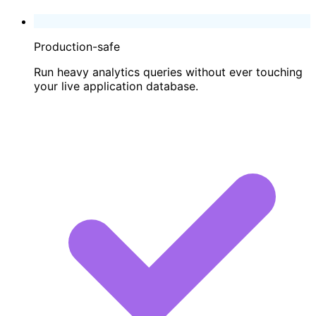
Production-safe
Run heavy analytics queries without ever touching
your live application database.