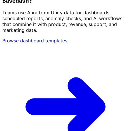
Basedash?
Teams use Aura from Unity data for dashboards,
scheduled reports, anomaly checks, and AI workflows
that combine it with product, revenue, support, and
marketing data.
Browse dashboard templates