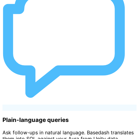
Plain-language queries
Ask follow-ups in natural language. Basedash translates
them into SQL against your Aura from Unity data.