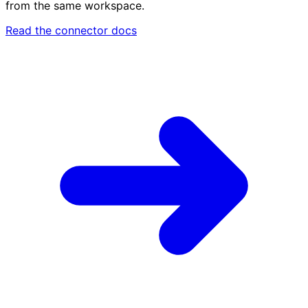
from the same workspace.
Read the connector docs