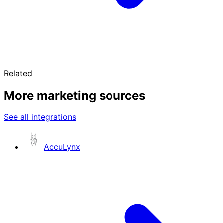
Related
More marketing sources
See all integrations
AccuLynx