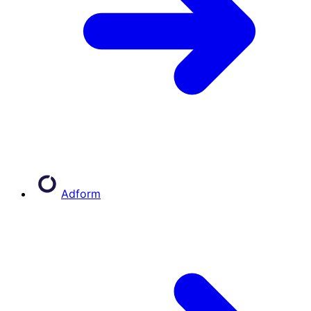
Adform