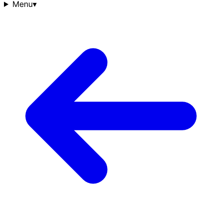
Menu
▾