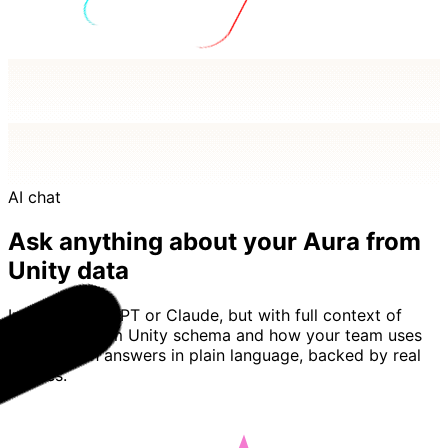
AI chat
Ask anything about your Aura from
Unity data
Imagine ChatGPT or Claude, but with full context of
your Aura from Unity schema and how your team uses
it. Basedash answers in plain language, backed by real
queries.