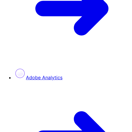
Adobe Analytics