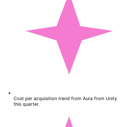
Cost per acquisition trend from Aura from Unity
this quarter.