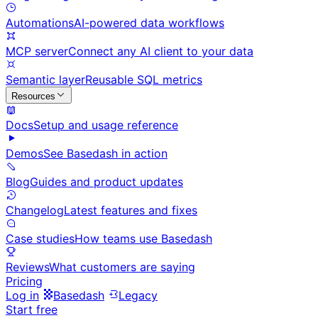
Automations
AI-powered data workflows
MCP server
Connect any AI client to your data
Semantic layer
Reusable SQL metrics
Resources
Docs
Setup and usage reference
Demos
See Basedash in action
Blog
Guides and product updates
Changelog
Latest features and fixes
Case studies
How teams use Basedash
Reviews
What customers are saying
Pricing
Log in
Basedash
Legacy
Start free