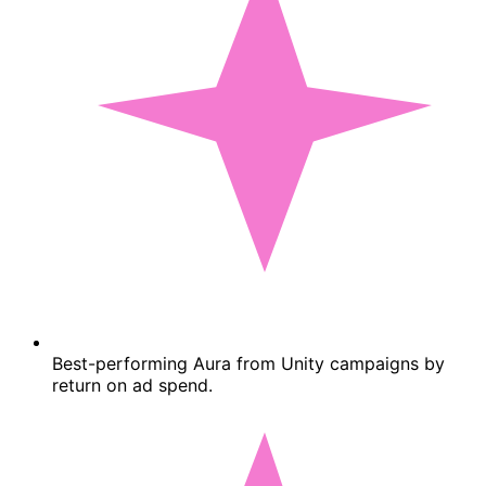
Best-performing Aura from Unity campaigns by
return on ad spend.