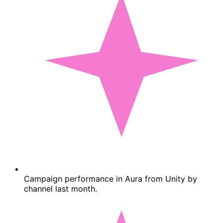
Campaign performance in Aura from Unity by
channel last month.