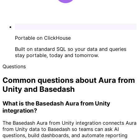
Portable on ClickHouse
Built on standard SQL so your data and queries
stay portable, today and tomorrow.
Questions
Common questions about Aura from
Unity and Basedash
What is the Basedash Aura from Unity
integration?
The Basedash Aura from Unity integration connects Aura
from Unity data to Basedash so teams can ask AI
questions, build dashboards, and automate reporting