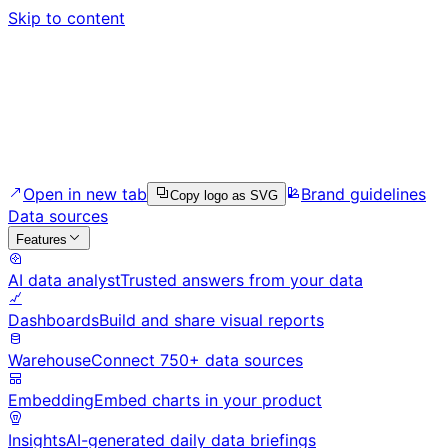
Skip to content
Open in new tab
Brand guidelines
Copy logo as SVG
Data sources
Features
AI data analyst
Trusted answers from your data
Dashboards
Build and share visual reports
Warehouse
Connect 750+ data sources
Embedding
Embed charts in your product
Insights
AI-generated daily data briefings