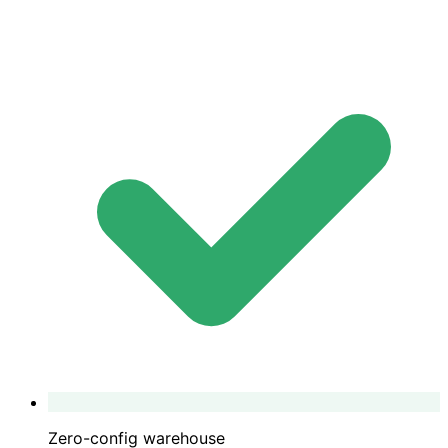
Zero-config warehouse