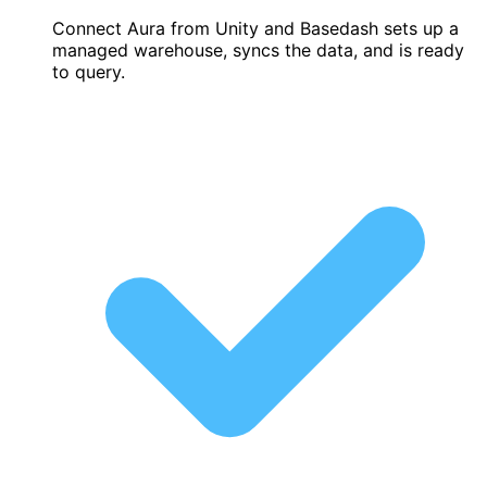
Connect Aura from Unity and Basedash sets up a
managed warehouse, syncs the data, and is ready
to query.