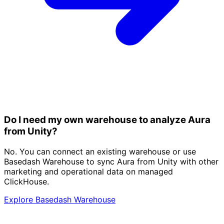
Do I need my own warehouse to analyze Aura
from Unity?
No. You can connect an existing warehouse or use
Basedash Warehouse to sync Aura from Unity with other
marketing and operational data on managed
ClickHouse.
Explore Basedash Warehouse