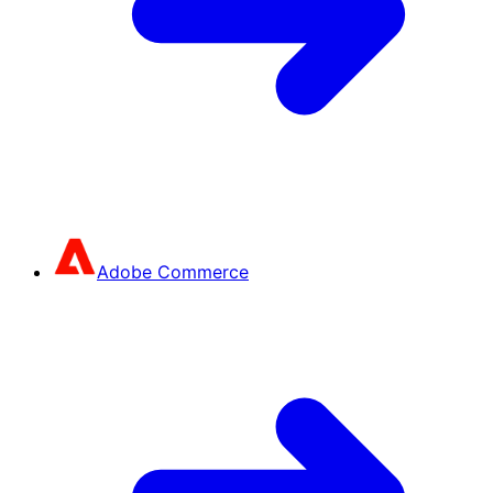
Adobe Commerce