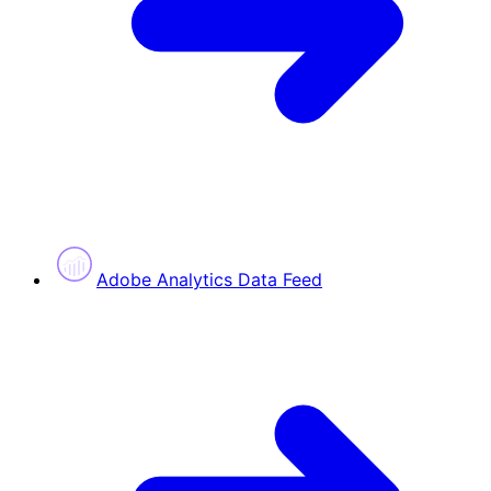
Adobe Analytics Data Feed