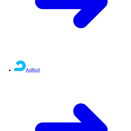
AdRoll