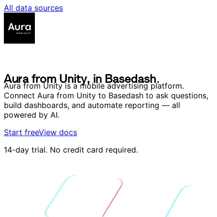
All data sources
A
u
r
a
f
r
o
m
U
n
i
t
y
,
i
n
B
a
s
e
d
a
s
h
.
A
u
r
a
f
r
o
m
U
n
i
t
y
,
i
n
B
a
s
e
d
a
s
h
.
Aura from Unity is a mobile advertising platform.
Connect Aura from Unity to Basedash to ask questions,
build dashboards, and automate reporting — all
powered by AI.
Start free
View docs
14-day trial. No credit card required.