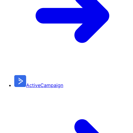
ActiveCampaign