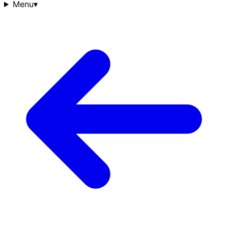
Menu
▾