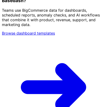
Basedash?
Teams use BigCommerce data for dashboards,
scheduled reports, anomaly checks, and AI workflows
that combine it with product, revenue, support, and
marketing data.
Browse dashboard templates