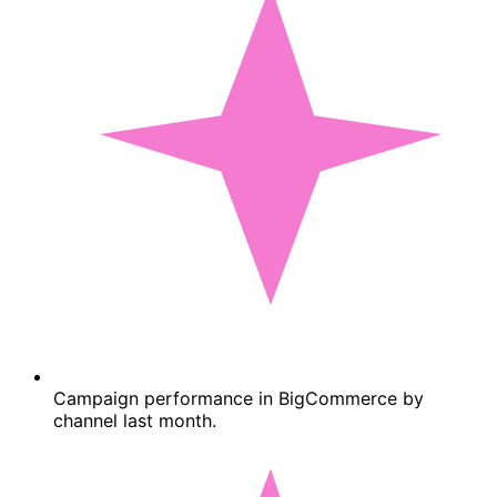
Campaign performance in BigCommerce by
channel last month.