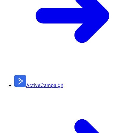
ActiveCampaign