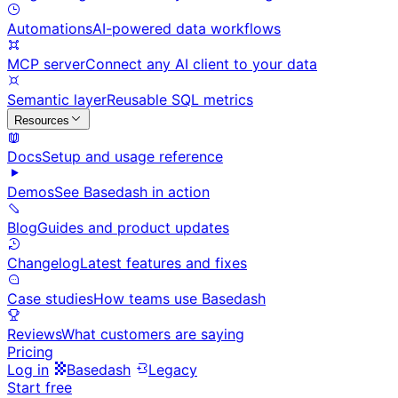
Automations
AI-powered data workflows
MCP server
Connect any AI client to your data
Semantic layer
Reusable SQL metrics
Resources
Docs
Setup and usage reference
Demos
See Basedash in action
Blog
Guides and product updates
Changelog
Latest features and fixes
Case studies
How teams use Basedash
Reviews
What customers are saying
Pricing
Log in
Basedash
Legacy
Start free