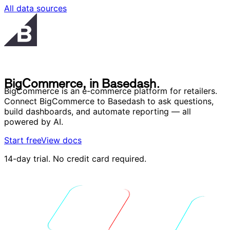
All data sources
B
i
g
C
o
m
m
e
r
c
e
,
i
n
B
a
s
e
d
a
s
h
.
B
i
g
C
o
m
m
e
r
c
e
,
i
n
B
a
s
e
d
a
s
h
.
BigCommerce is an e-commerce platform for retailers.
Connect BigCommerce to Basedash to ask questions,
build dashboards, and automate reporting — all
powered by AI.
Start free
View docs
14-day trial. No credit card required.