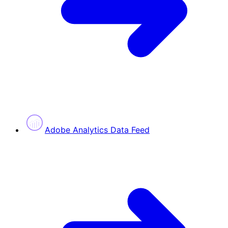
Adobe Analytics Data Feed