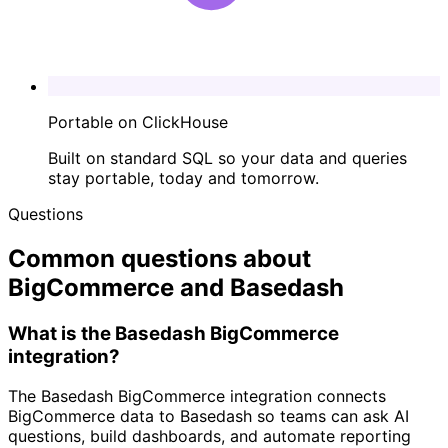
Portable on ClickHouse
Built on standard SQL so your data and queries
stay portable, today and tomorrow.
Questions
Common questions about
BigCommerce and Basedash
What is the Basedash BigCommerce
integration?
The Basedash BigCommerce integration connects
BigCommerce data to Basedash so teams can ask AI
questions, build dashboards, and automate reporting