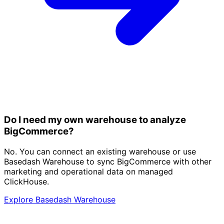
Do I need my own warehouse to analyze
BigCommerce?
No. You can connect an existing warehouse or use
Basedash Warehouse to sync BigCommerce with other
marketing and operational data on managed
ClickHouse.
Explore Basedash Warehouse