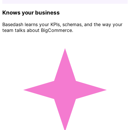
Knows your business
Basedash learns your KPIs, schemas, and the way your
team talks about BigCommerce.