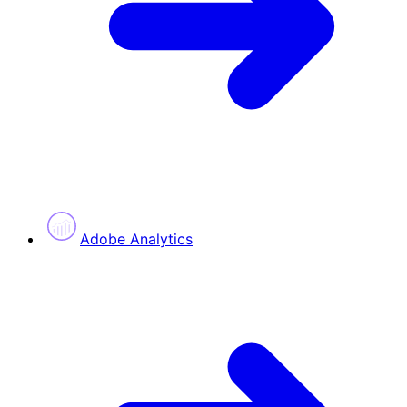
Adobe Analytics