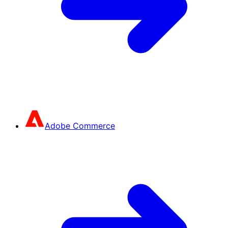
Adobe Commerce