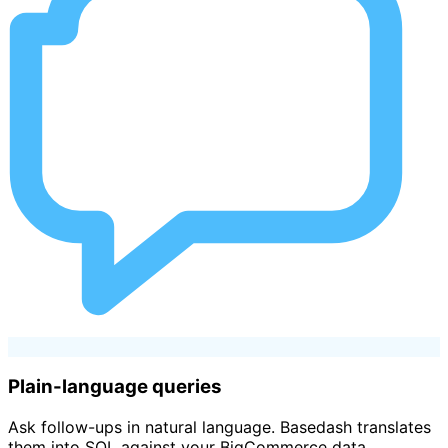
Plain-language queries
Ask follow-ups in natural language. Basedash translates
them into SQL against your BigCommerce data.