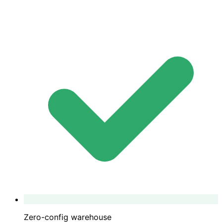
Zero-config warehouse