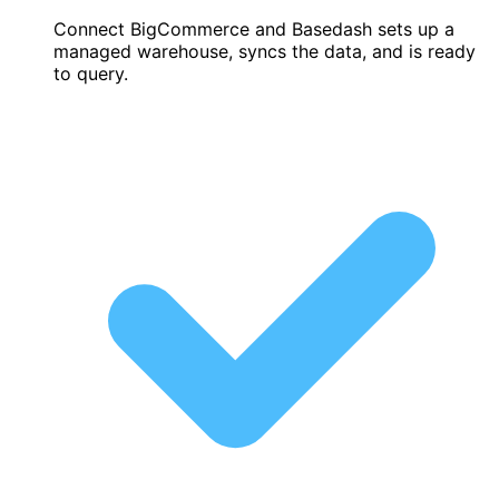
Connect BigCommerce and Basedash sets up a
managed warehouse, syncs the data, and is ready
to query.