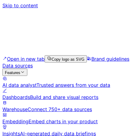
Skip to content
Open in new tab
Brand guidelines
Copy logo as SVG
Data sources
Features
AI data analyst
Trusted answers from your data
Dashboards
Build and share visual reports
Warehouse
Connect 750+ data sources
Embedding
Embed charts in your product
Insights
AI-generated daily data briefings