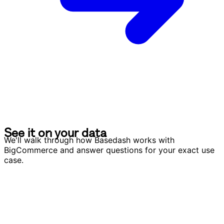
S
e
e
i
t
o
n
y
o
u
r
d
a
t
a
S
e
e
i
t
o
n
y
o
u
r
d
a
t
a
We'll walk through how Basedash works with
BigCommerce and answer questions for your exact use
case.