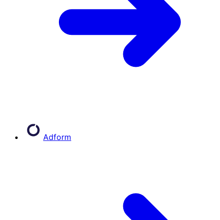
Adform