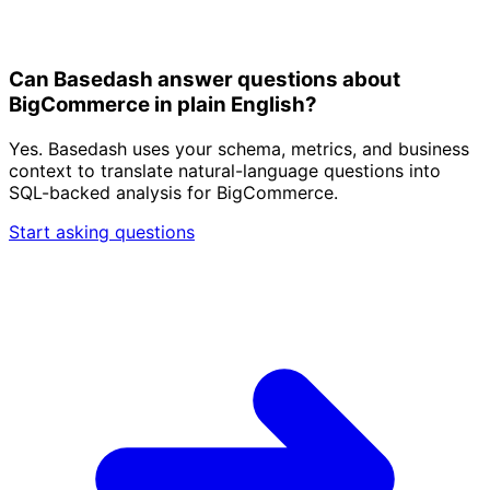
Can Basedash answer questions about
BigCommerce in plain English?
Yes. Basedash uses your schema, metrics, and business
context to translate natural-language questions into
SQL-backed analysis for BigCommerce.
Start asking questions