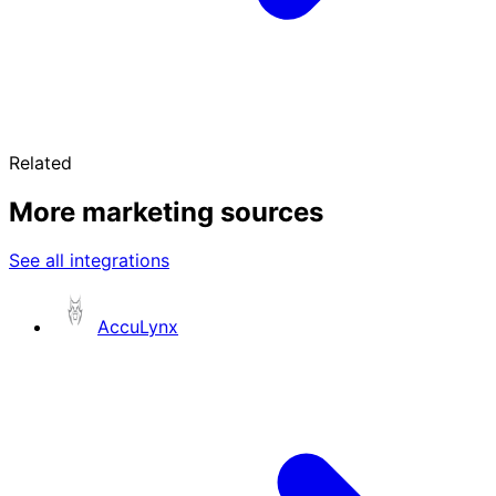
Related
More marketing sources
See all integrations
AccuLynx