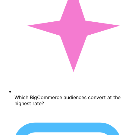
Which BigCommerce audiences convert at the
highest rate?