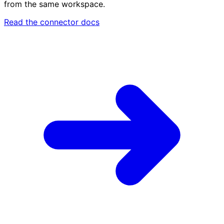
from the same workspace.
Read the connector docs