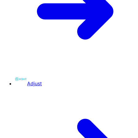
Adjust