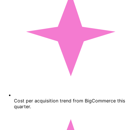
Cost per acquisition trend from BigCommerce this
quarter.