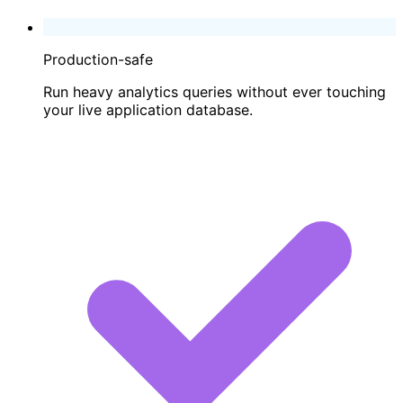
Production-safe
Run heavy analytics queries without ever touching
your live application database.