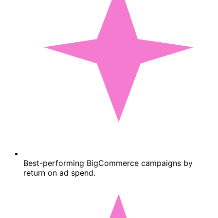
Best-performing BigCommerce campaigns by
return on ad spend.