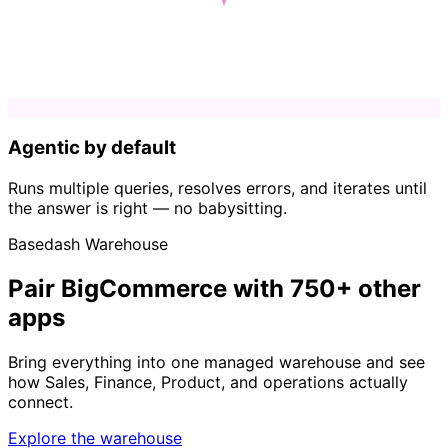
Agentic by default
Runs multiple queries, resolves errors, and iterates until
the answer is right — no babysitting.
Basedash Warehouse
Pair BigCommerce with 750+ other
apps
Bring everything into one managed warehouse and see
how Sales, Finance, Product, and operations actually
connect.
Explore the warehouse