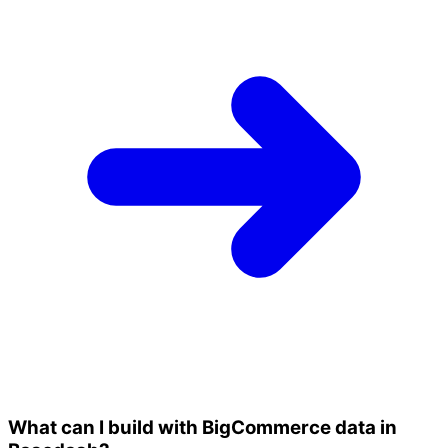
What can I build with BigCommerce data in