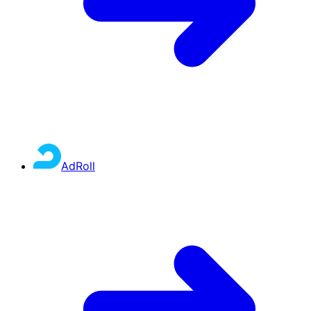
AdRoll