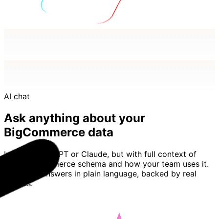
AI chat
Ask anything about your
BigCommerce data
Imagine ChatGPT or Claude, but with full context of
your BigCommerce schema and how your team uses it.
Basedash answers in plain language, backed by real
queries.