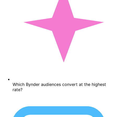
Which Bynder audiences convert at the highest
rate?