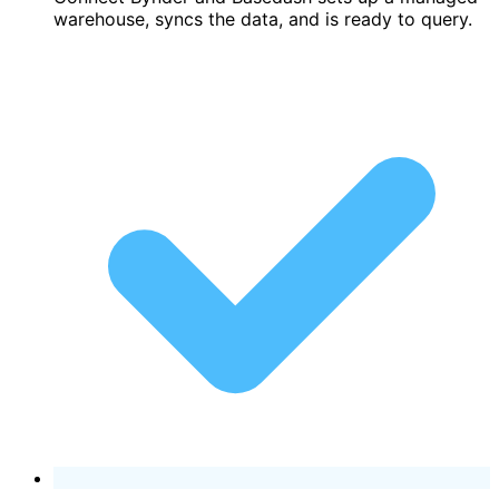
warehouse, syncs the data, and is ready to query.