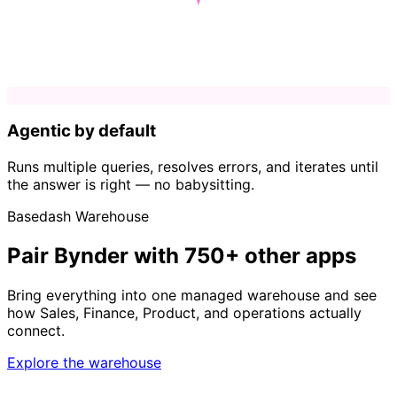
Agentic by default
Runs multiple queries, resolves errors, and iterates until
the answer is right — no babysitting.
Basedash Warehouse
Pair Bynder with 750+ other apps
Bring everything into one managed warehouse and see
how Sales, Finance, Product, and operations actually
connect.
Explore the warehouse