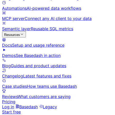
Automations
AI-powered data workflows
MCP server
Connect any AI client to your data
Semantic layer
Reusable SQL metrics
Resources
Docs
Setup and usage reference
Demos
See Basedash in action
Blog
Guides and product updates
Changelog
Latest features and fixes
Case studies
How teams use Basedash
Reviews
What customers are saying
Pricing
Log in
Basedash
Legacy
Start free