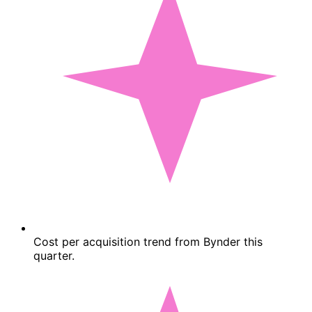
Cost per acquisition trend from Bynder this
quarter.