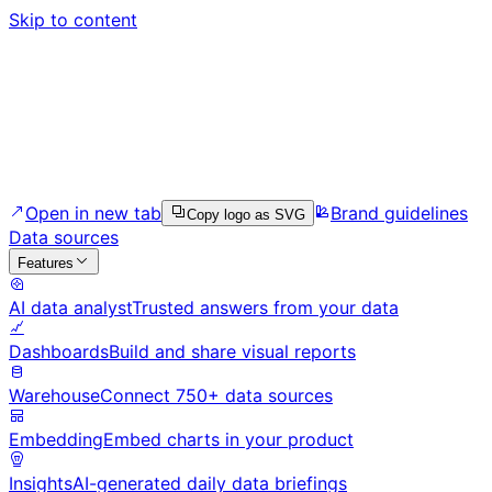
Skip to content
Open in new tab
Brand guidelines
Copy logo as SVG
Data sources
Features
AI data analyst
Trusted answers from your data
Dashboards
Build and share visual reports
Warehouse
Connect 750+ data sources
Embedding
Embed charts in your product
Insights
AI-generated daily data briefings