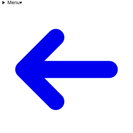
Menu
▾