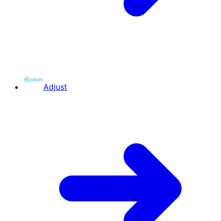
Adjust