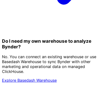
Do I need my own warehouse to analyze
Bynder?
No. You can connect an existing warehouse or use
Basedash Warehouse to sync Bynder with other
marketing and operational data on managed
ClickHouse.
Explore Basedash Warehouse