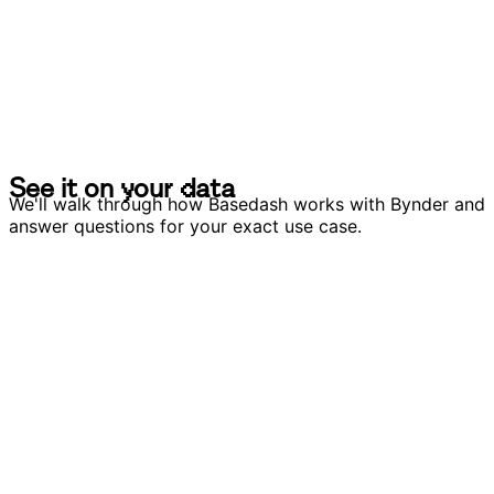
S
e
e
i
t
o
n
y
o
u
r
d
a
t
a
S
e
e
i
t
o
n
y
o
u
r
d
a
t
a
We'll walk through how Basedash works with Bynder and
answer questions for your exact use case.