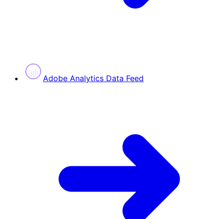
Adobe Analytics Data Feed