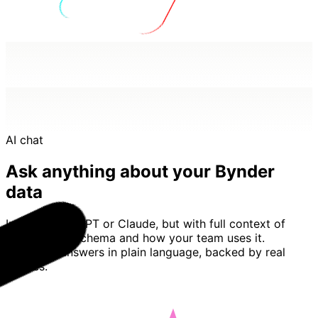
AI chat
Ask anything about your Bynder
data
Imagine ChatGPT or Claude, but with full context of
your Bynder schema and how your team uses it.
Basedash answers in plain language, backed by real
queries.