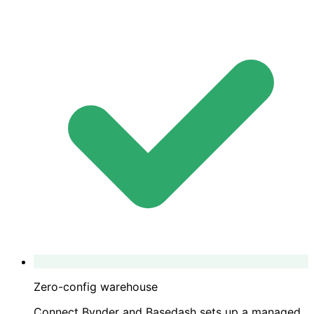
Zero-config warehouse
Connect Bynder and Basedash sets up a managed