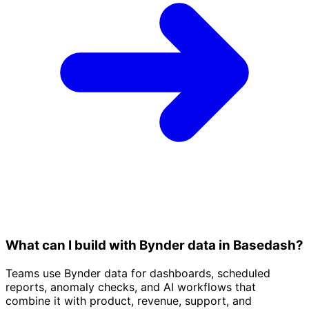
What can I build with Bynder data in Basedash?
Teams use Bynder data for dashboards, scheduled
reports, anomaly checks, and AI workflows that
combine it with product, revenue, support, and