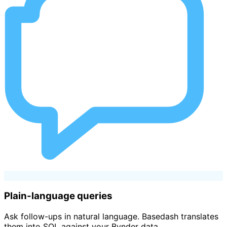
Plain-language queries
Ask follow-ups in natural language. Basedash translates
them into SQL against your Bynder data.