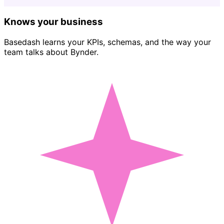
Knows your business
Basedash learns your KPIs, schemas, and the way your
team talks about Bynder.