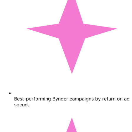
Best-performing Bynder campaigns by return on ad
spend.