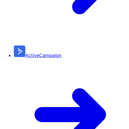
ActiveCampaign