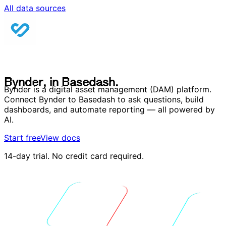
All data sources
B
y
n
d
e
r
,
i
n
B
a
s
e
d
a
s
h
.
B
y
n
d
e
r
,
i
n
B
a
s
e
d
a
s
h
.
Bynder is a digital asset management (DAM) platform.
Connect Bynder to Basedash to ask questions, build
dashboards, and automate reporting — all powered by
AI.
Start free
View docs
14-day trial. No credit card required.