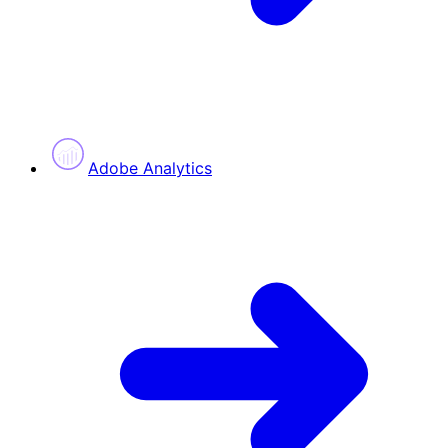
Adobe Analytics