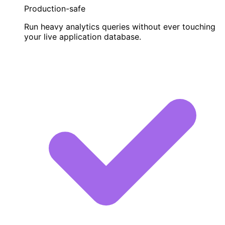
Production-safe
Run heavy analytics queries without ever touching
your live application database.