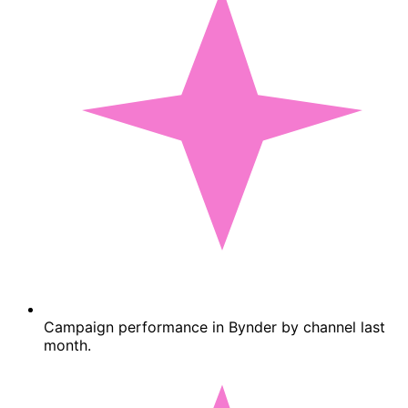
Campaign performance in Bynder by channel last
month.