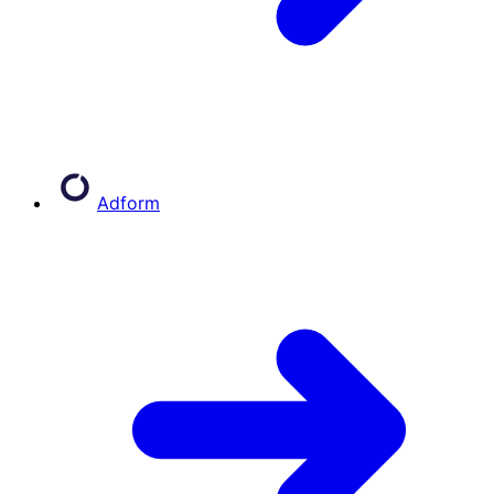
Adform