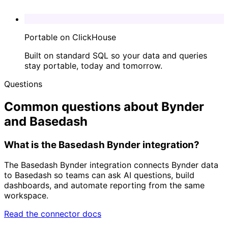
Portable on ClickHouse
Built on standard SQL so your data and queries
stay portable, today and tomorrow.
Questions
Common questions about Bynder
and Basedash
What is the Basedash Bynder integration?
The Basedash Bynder integration connects Bynder data
to Basedash so teams can ask AI questions, build
dashboards, and automate reporting from the same
workspace.
Read the connector docs