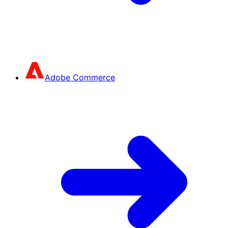
Adobe Commerce