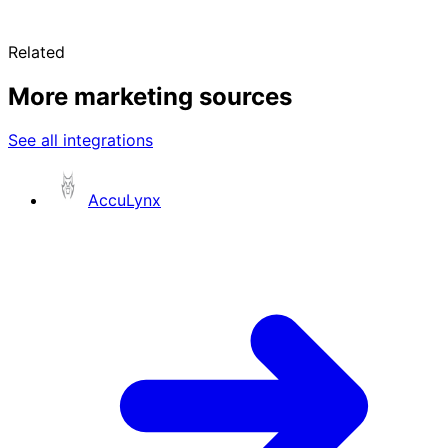
Related
More marketing sources
See all integrations
AccuLynx