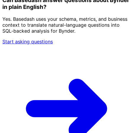
Can Basedash answer questions about Bynder
in plain English?
Yes. Basedash uses your schema, metrics, and business
context to translate natural-language questions into
SQL-backed analysis for Bynder.
Start asking questions