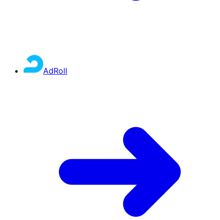
AdRoll