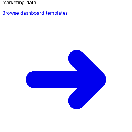
marketing data.
Browse dashboard templates