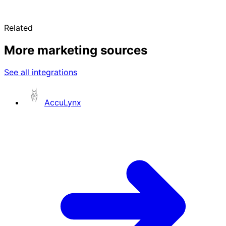
Related
More marketing sources
See all integrations
AccuLynx