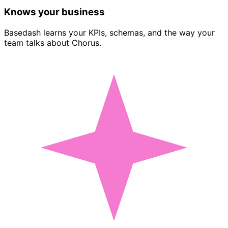
Knows your business
Basedash learns your KPIs, schemas, and the way your
team talks about Chorus.