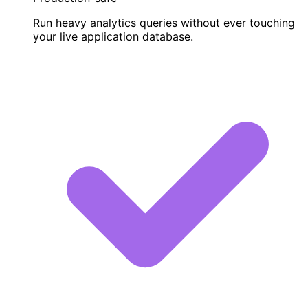
Run heavy analytics queries without ever touching
your live application database.