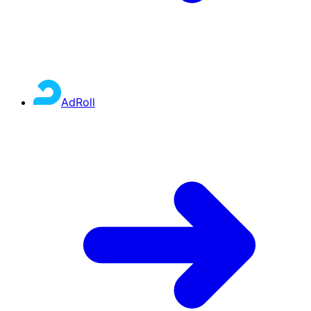
AdRoll