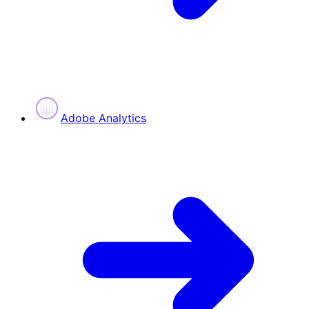
Adobe Analytics