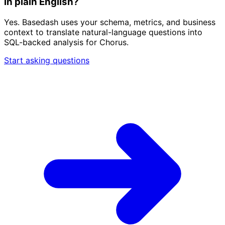
in plain English?
Yes. Basedash uses your schema, metrics, and business
context to translate natural-language questions into
SQL-backed analysis for Chorus.
Start asking questions