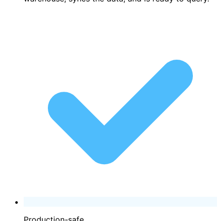
Production-safe