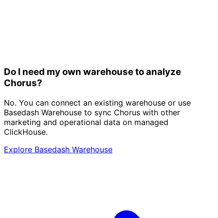
Do I need my own warehouse to analyze
Chorus?
No. You can connect an existing warehouse or use
Basedash Warehouse to sync Chorus with other
marketing and operational data on managed
ClickHouse.
Explore Basedash Warehouse