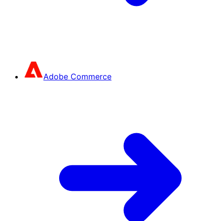
Adobe Commerce