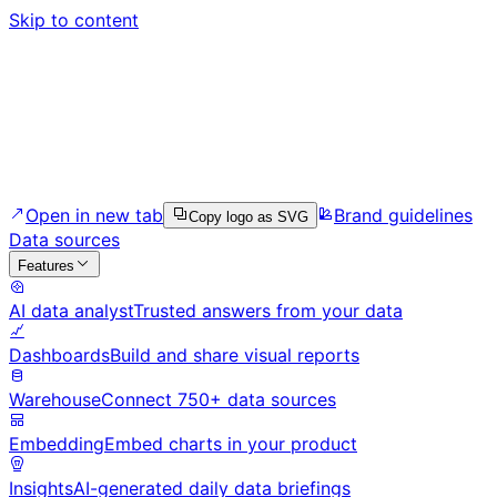
Skip to content
Open in new tab
Brand guidelines
Copy logo as SVG
Data sources
Features
AI data analyst
Trusted answers from your data
Dashboards
Build and share visual reports
Warehouse
Connect 750+ data sources
Embedding
Embed charts in your product
Insights
AI-generated daily data briefings