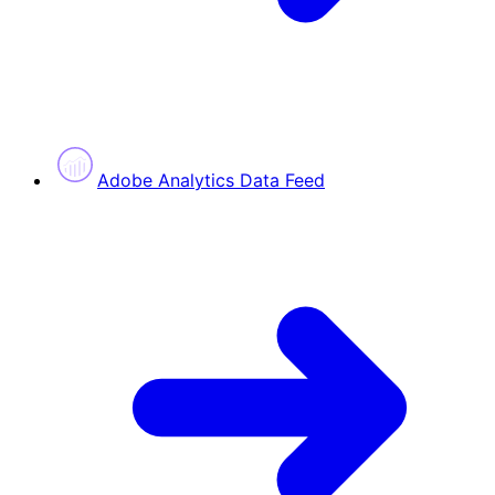
Adobe Analytics Data Feed