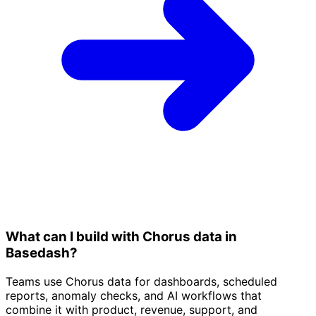
What can I build with Chorus data in
Basedash?
Teams use Chorus data for dashboards, scheduled
reports, anomaly checks, and AI workflows that
combine it with product, revenue, support, and