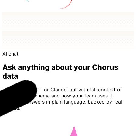
AI chat
Ask anything about your Chorus
data
Imagine ChatGPT or Claude, but with full context of
your Chorus schema and how your team uses it.
Basedash answers in plain language, backed by real
queries.