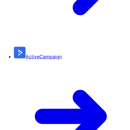
ActiveCampaign