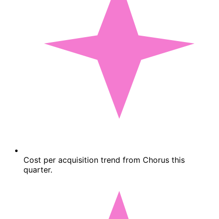
Cost per acquisition trend from Chorus this
quarter.