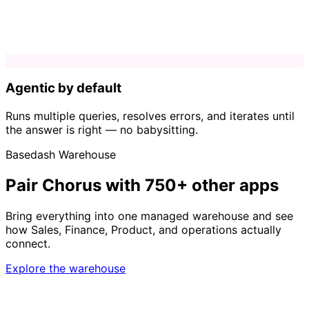
Agentic by default
Runs multiple queries, resolves errors, and iterates until
the answer is right — no babysitting.
Basedash Warehouse
Pair Chorus with 750+ other apps
Bring everything into one managed warehouse and see
how Sales, Finance, Product, and operations actually
connect.
Explore the warehouse