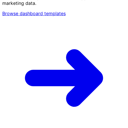
marketing data.
Browse dashboard templates