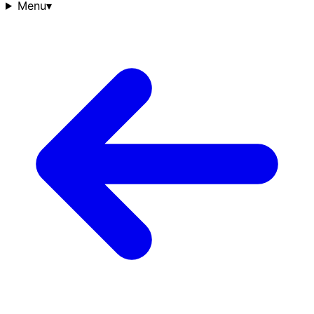
Menu
▾