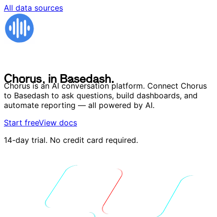
All data sources
C
h
o
r
u
s
,
i
n
B
a
s
e
d
a
s
h
.
C
h
o
r
u
s
,
i
n
B
a
s
e
d
a
s
h
.
Chorus is an AI conversation platform. Connect Chorus
to Basedash to ask questions, build dashboards, and
automate reporting — all powered by AI.
Start free
View docs
14-day trial. No credit card required.