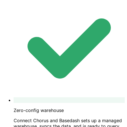
Zero-config warehouse
Connect Chorus and Basedash sets up a managed
warehouse, syncs the data, and is ready to query.