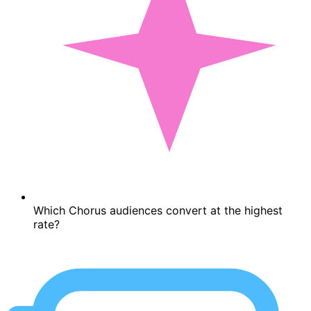
Which Chorus audiences convert at the highest
rate?