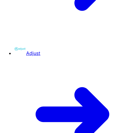
Adjust