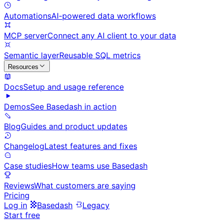
Automations
AI-powered data workflows
MCP server
Connect any AI client to your data
Semantic layer
Reusable SQL metrics
Resources
Docs
Setup and usage reference
Demos
See Basedash in action
Blog
Guides and product updates
Changelog
Latest features and fixes
Case studies
How teams use Basedash
Reviews
What customers are saying
Pricing
Log in
Basedash
Legacy
Start free