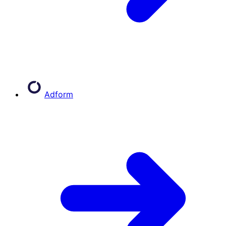
Adform