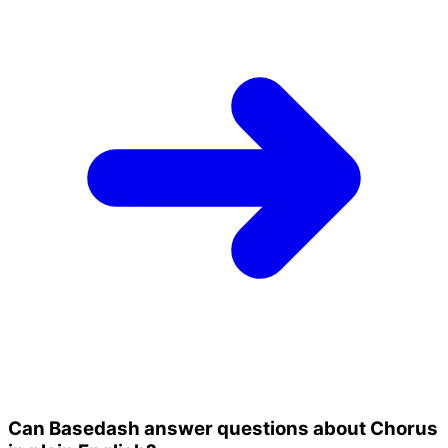
Can Basedash answer questions about Chorus