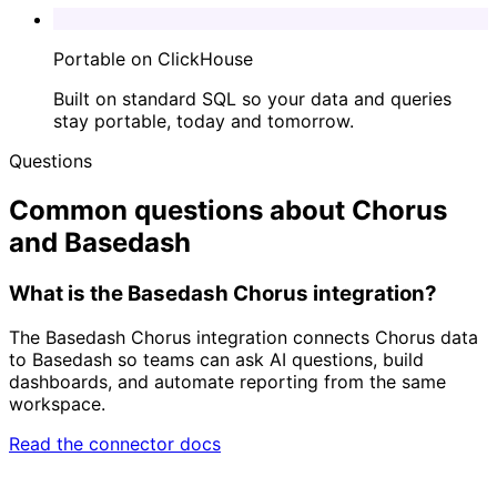
Portable on ClickHouse
Built on standard SQL so your data and queries
stay portable, today and tomorrow.
Questions
Common questions about Chorus
and Basedash
What is the Basedash Chorus integration?
The Basedash Chorus integration connects Chorus data
to Basedash so teams can ask AI questions, build
dashboards, and automate reporting from the same
workspace.
Read the connector docs