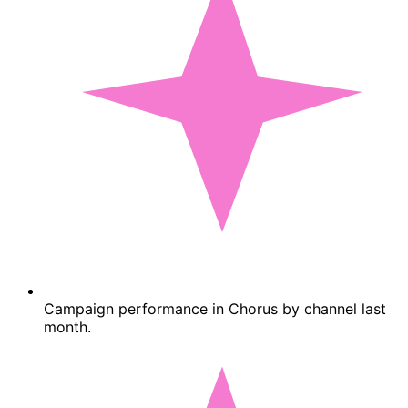
Campaign performance in Chorus by channel last
month.