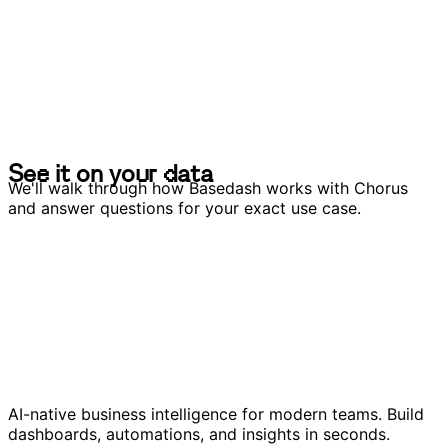
S
e
e
i
t
o
n
y
o
u
r
d
a
t
a
S
e
e
i
t
o
n
y
o
u
r
d
a
t
a
We'll walk through how Basedash works with Chorus
and answer questions for your exact use case.
AI-native business intelligence for modern teams. Build
dashboards, automations, and insights in seconds.