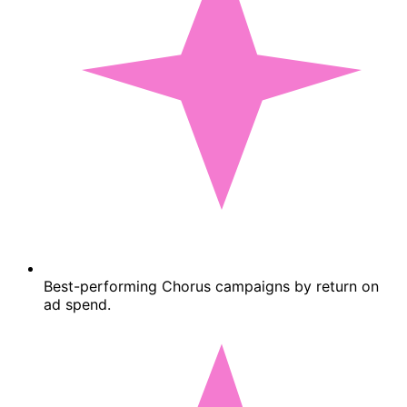
Best-performing Chorus campaigns by return on
ad spend.