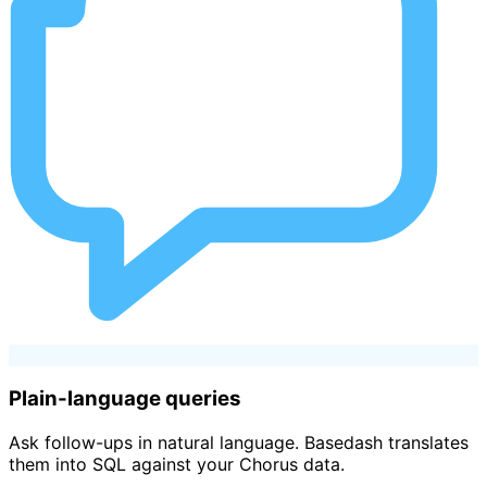
Plain-language queries
Ask follow-ups in natural language. Basedash translates
them into SQL against your Chorus data.