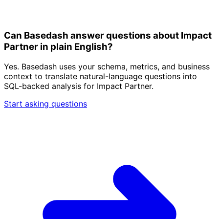
Can Basedash answer questions about Impact
Partner in plain English?
Yes. Basedash uses your schema, metrics, and business
context to translate natural-language questions into
SQL-backed analysis for Impact Partner.
Start asking questions