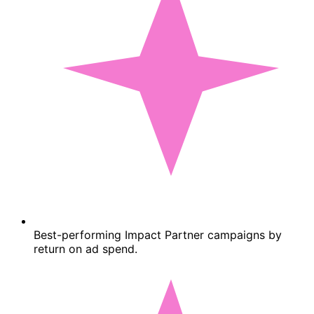
Best-performing Impact Partner campaigns by
return on ad spend.