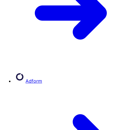
Adform