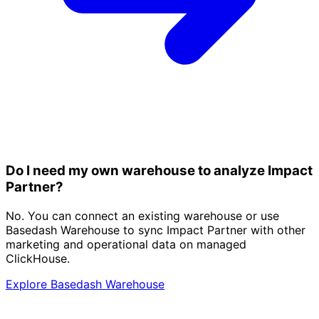
Do I need my own warehouse to analyze Impact
Partner?
No. You can connect an existing warehouse or use
Basedash Warehouse to sync Impact Partner with other
marketing and operational data on managed
ClickHouse.
Explore Basedash Warehouse