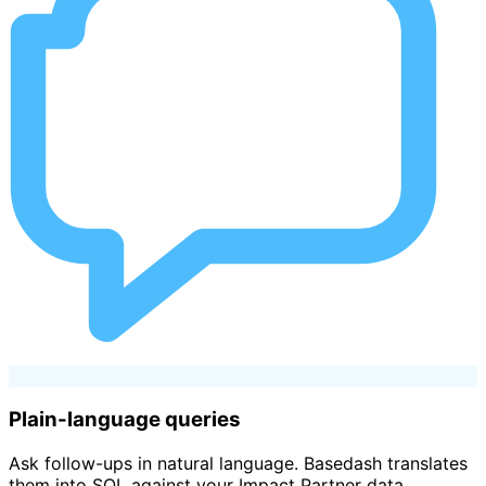
Plain-language queries
Ask follow-ups in natural language. Basedash translates
them into SQL against your Impact Partner data.