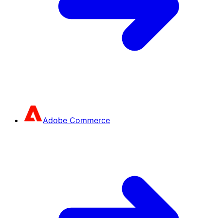
Adobe Commerce