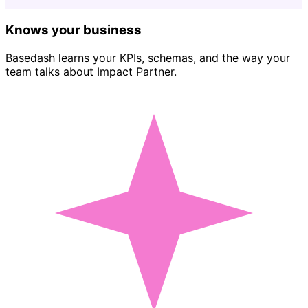
Knows your business
Basedash learns your KPIs, schemas, and the way your
team talks about Impact Partner.