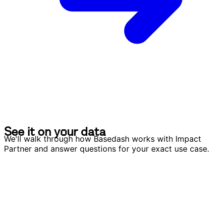
S
e
e
i
t
o
n
y
o
u
r
d
a
t
a
S
e
e
i
t
o
n
y
o
u
r
d
a
t
a
We'll walk through how Basedash works with Impact
Partner and answer questions for your exact use case.