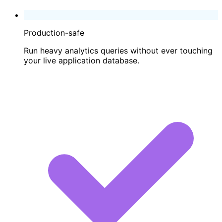
Production-safe
Run heavy analytics queries without ever touching
your live application database.