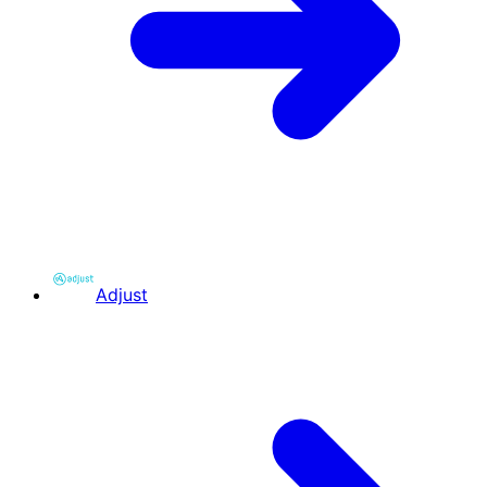
Adjust