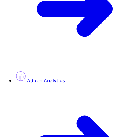
Adobe Analytics