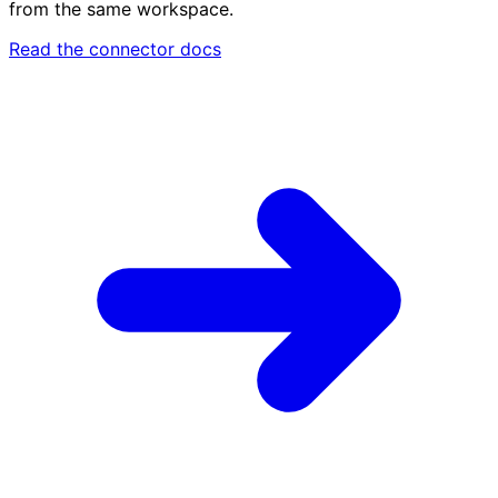
from the same workspace.
Read the connector docs