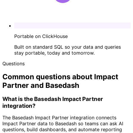
Portable on ClickHouse
Built on standard SQL so your data and queries
stay portable, today and tomorrow.
Questions
Common questions about Impact
Partner and Basedash
What is the Basedash Impact Partner
integration?
The Basedash Impact Partner integration connects
Impact Partner data to Basedash so teams can ask AI
questions, build dashboards, and automate reporting