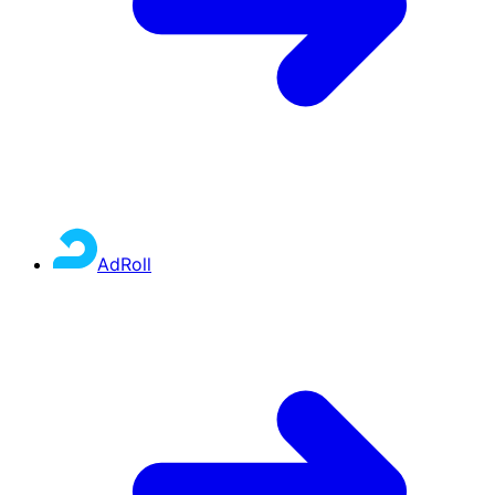
AdRoll