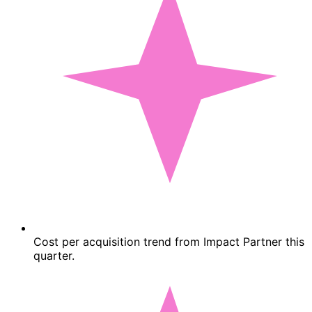
Cost per acquisition trend from Impact Partner this
quarter.