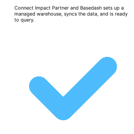
Connect Impact Partner and Basedash sets up a
managed warehouse, syncs the data, and is ready
to query.