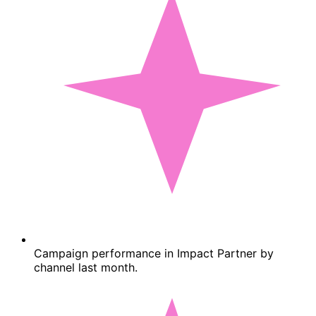
Campaign performance in Impact Partner by
channel last month.