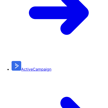
ActiveCampaign