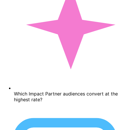
Which Impact Partner audiences convert at the
highest rate?