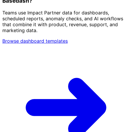
Basedash?
Teams use Impact Partner data for dashboards,
scheduled reports, anomaly checks, and AI workflows
that combine it with product, revenue, support, and
marketing data.
Browse dashboard templates