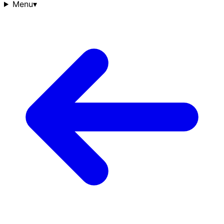
Menu
▾