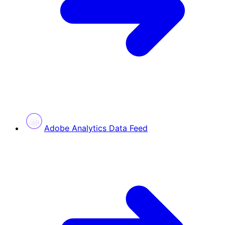
Adobe Analytics Data Feed