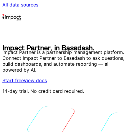
All data sources
I
m
p
a
c
t
P
a
r
t
n
e
r
,
i
n
B
a
s
e
d
a
s
h
.
I
m
p
a
c
t
P
a
r
t
n
e
r
,
i
n
B
a
s
e
d
a
s
h
.
Impact Partner is a partnership management platform.
Connect Impact Partner to Basedash to ask questions,
build dashboards, and automate reporting — all
powered by AI.
Start free
View docs
14-day trial. No credit card required.