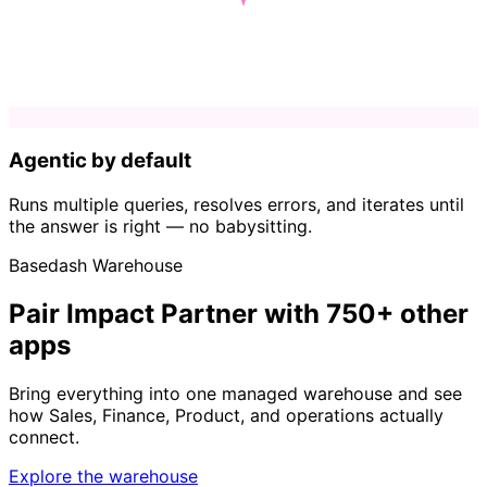
Agentic by default
Runs multiple queries, resolves errors, and iterates until
the answer is right — no babysitting.
Basedash Warehouse
Pair Impact Partner with 750+ other
apps
Bring everything into one managed warehouse and see
how Sales, Finance, Product, and operations actually
connect.
Explore the warehouse