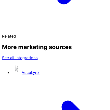
Related
More marketing sources
See all integrations
AccuLynx