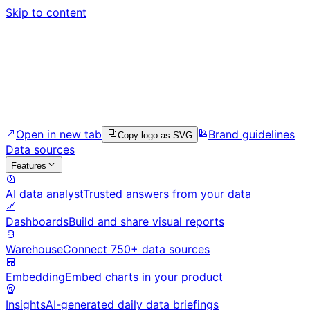
Skip to content
Open in new tab
Brand guidelines
Copy logo as SVG
Data sources
Features
AI data analyst
Trusted answers from your data
Dashboards
Build and share visual reports
Warehouse
Connect 750+ data sources
Embedding
Embed charts in your product
Insights
AI-generated daily data briefings