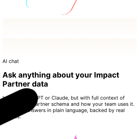
AI chat
Ask anything about your Impact
Partner data
Imagine ChatGPT or Claude, but with full context of
your Impact Partner schema and how your team uses it.
Basedash answers in plain language, backed by real
queries.