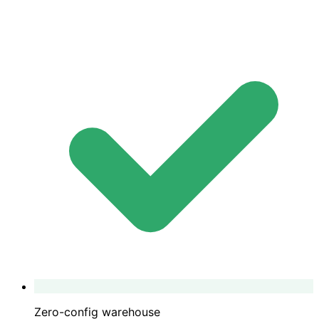
Zero-config warehouse