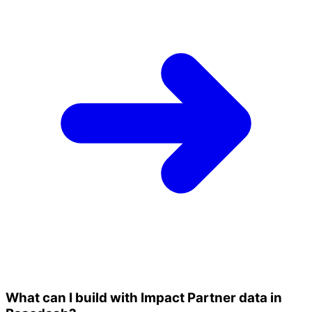
What can I build with Impact Partner data in