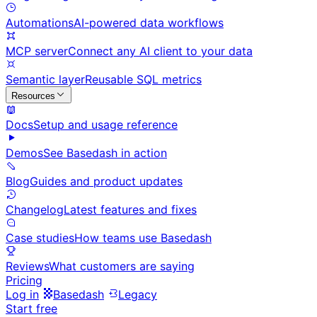
Automations
AI-powered data workflows
MCP server
Connect any AI client to your data
Semantic layer
Reusable SQL metrics
Resources
Docs
Setup and usage reference
Demos
See Basedash in action
Blog
Guides and product updates
Changelog
Latest features and fixes
Case studies
How teams use Basedash
Reviews
What customers are saying
Pricing
Log in
Basedash
Legacy
Start free