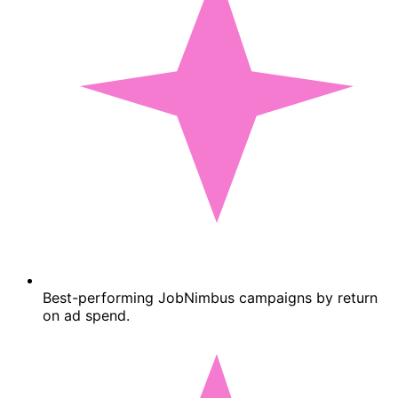
Best-performing JobNimbus campaigns by return
on ad spend.