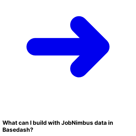
What can I build with JobNimbus data in
Basedash?