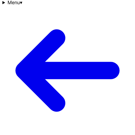
Menu
▾