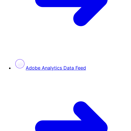
Adobe Analytics Data Feed