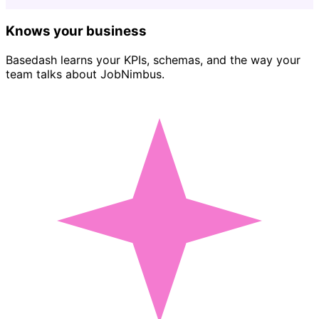
Knows your business
Basedash learns your KPIs, schemas, and the way your
team talks about JobNimbus.