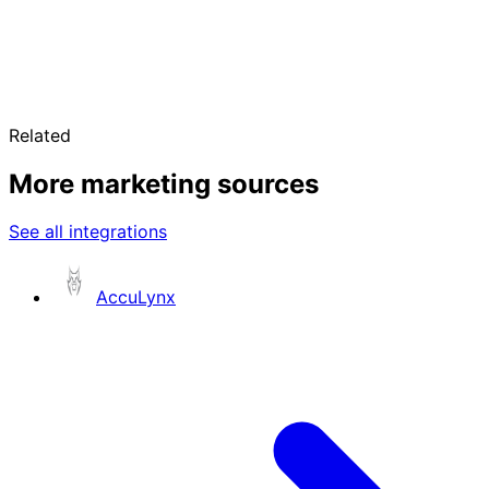
Related
More marketing sources
See all integrations
AccuLynx