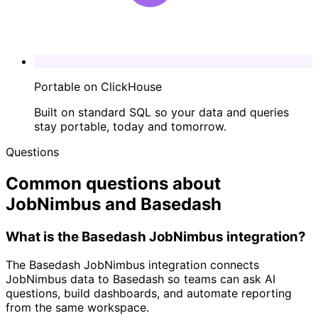
Portable on ClickHouse
Built on standard SQL so your data and queries
stay portable, today and tomorrow.
Questions
Common questions about
JobNimbus and Basedash
What is the Basedash JobNimbus integration?
The Basedash JobNimbus integration connects
JobNimbus data to Basedash so teams can ask AI
questions, build dashboards, and automate reporting
from the same workspace.