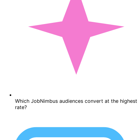
Which JobNimbus audiences convert at the highest
rate?