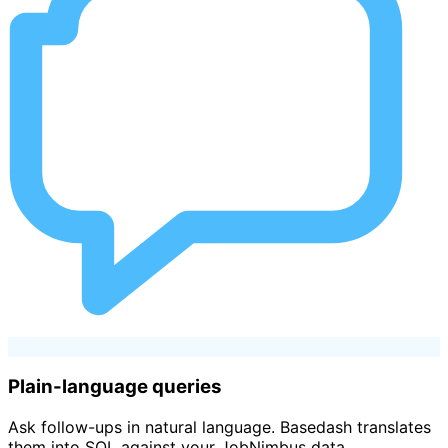
Plain-language queries
Ask follow-ups in natural language. Basedash translates
them into SQL against your JobNimbus data.