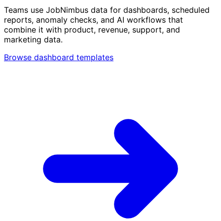
Teams use JobNimbus data for dashboards, scheduled
reports, anomaly checks, and AI workflows that
combine it with product, revenue, support, and
marketing data.
Browse dashboard templates