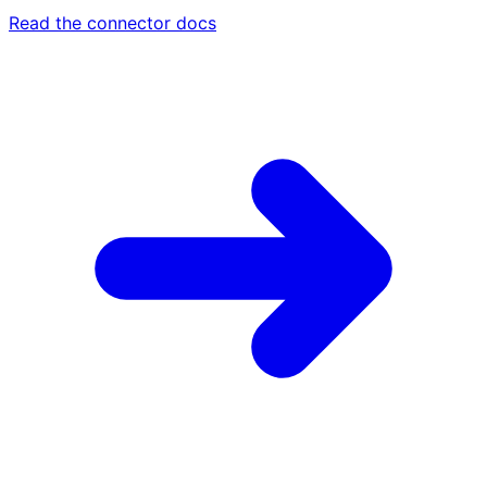
Read the connector docs