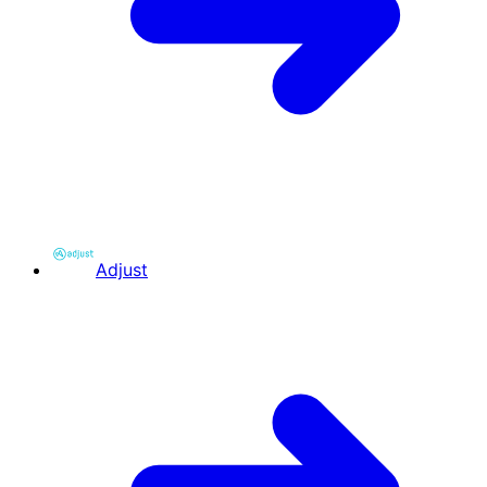
Adjust