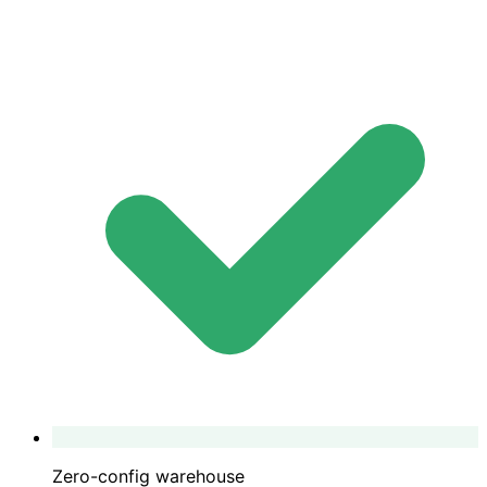
Zero-config warehouse