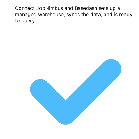
Connect JobNimbus and Basedash sets up a
managed warehouse, syncs the data, and is ready
to query.