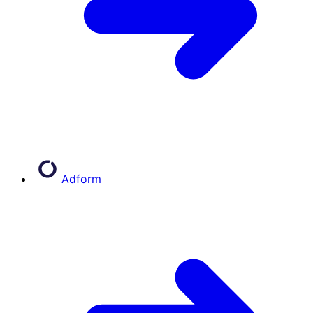
Adform