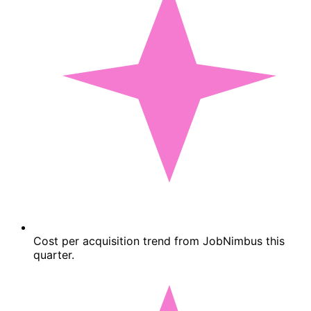
Cost per acquisition trend from JobNimbus this
quarter.