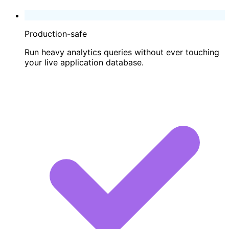
Production-safe
Run heavy analytics queries without ever touching
your live application database.