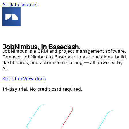
All data sources
J
o
b
N
i
m
b
u
s
,
i
n
B
a
s
e
d
a
s
h
.
J
o
b
N
i
m
b
u
s
,
i
n
B
a
s
e
d
a
s
h
.
JobNimbus is a CRM and project management software.
Connect JobNimbus to Basedash to ask questions, build
dashboards, and automate reporting — all powered by
AI.
Start free
View docs
14-day trial. No credit card required.