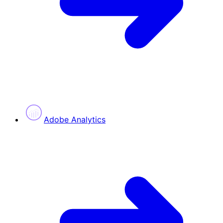
Adobe Analytics