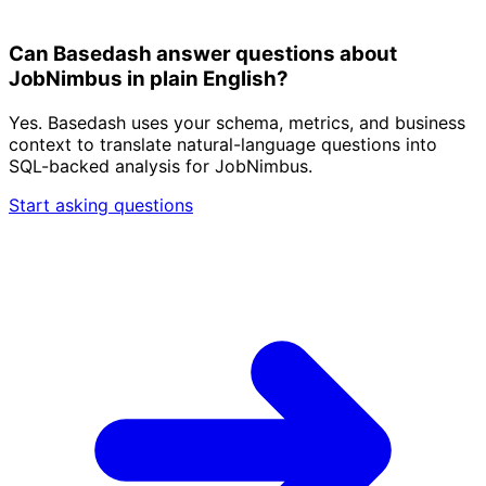
Can Basedash answer questions about
JobNimbus in plain English?
Yes. Basedash uses your schema, metrics, and business
context to translate natural-language questions into
SQL-backed analysis for JobNimbus.
Start asking questions