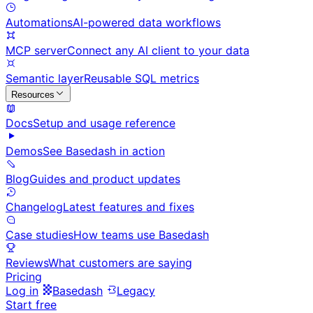
Automations
AI-powered data workflows
MCP server
Connect any AI client to your data
Semantic layer
Reusable SQL metrics
Resources
Docs
Setup and usage reference
Demos
See Basedash in action
Blog
Guides and product updates
Changelog
Latest features and fixes
Case studies
How teams use Basedash
Reviews
What customers are saying
Pricing
Log in
Basedash
Legacy
Start free