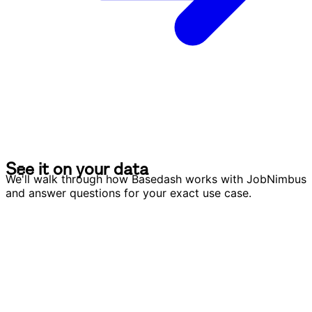
S
e
e
i
t
o
n
y
o
u
r
d
a
t
a
S
e
e
i
t
o
n
y
o
u
r
d
a
t
a
We'll walk through how Basedash works with JobNimbus
and answer questions for your exact use case.