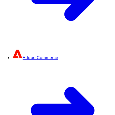
Adobe Commerce