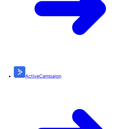
ActiveCampaign