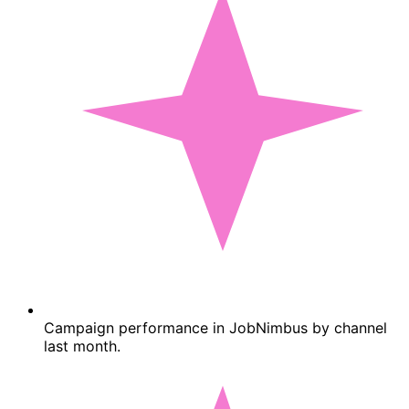
Campaign performance in JobNimbus by channel
last month.