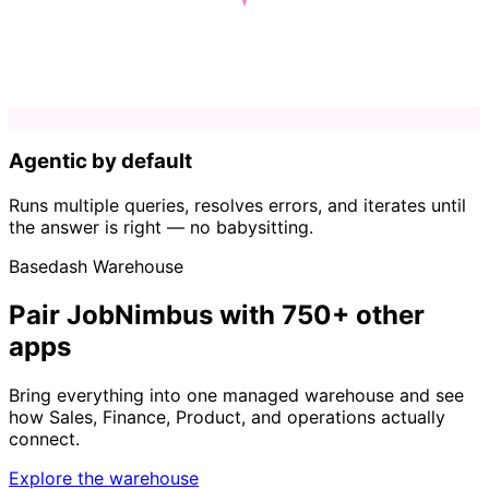
Agentic by default
Runs multiple queries, resolves errors, and iterates until
the answer is right — no babysitting.
Basedash Warehouse
Pair JobNimbus with 750+ other
apps
Bring everything into one managed warehouse and see
how Sales, Finance, Product, and operations actually
connect.
Explore the warehouse