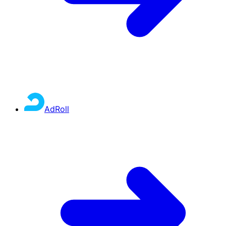
AdRoll