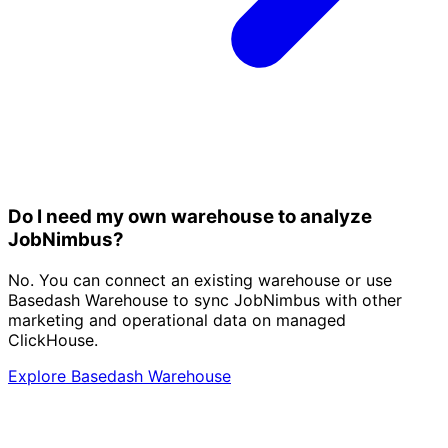
Do I need my own warehouse to analyze
JobNimbus?
No. You can connect an existing warehouse or use
Basedash Warehouse to sync JobNimbus with other
marketing and operational data on managed
ClickHouse.
Explore Basedash Warehouse