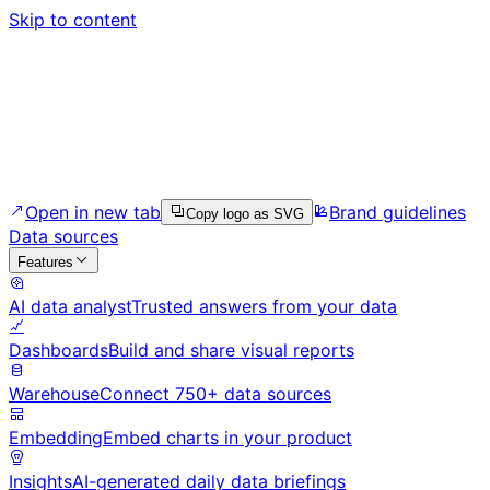
Skip to content
Open in new tab
Brand guidelines
Copy logo as SVG
Data sources
Features
AI data analyst
Trusted answers from your data
Dashboards
Build and share visual reports
Warehouse
Connect 750+ data sources
Embedding
Embed charts in your product
Insights
AI-generated daily data briefings