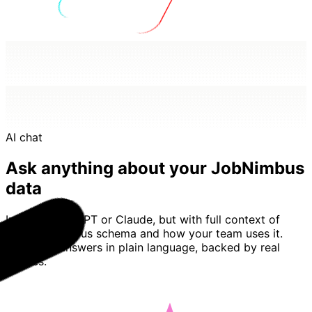
AI chat
Ask anything about your JobNimbus
data
Imagine ChatGPT or Claude, but with full context of
your JobNimbus schema and how your team uses it.
Basedash answers in plain language, backed by real
queries.