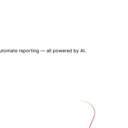
utomate reporting — all powered by AI.