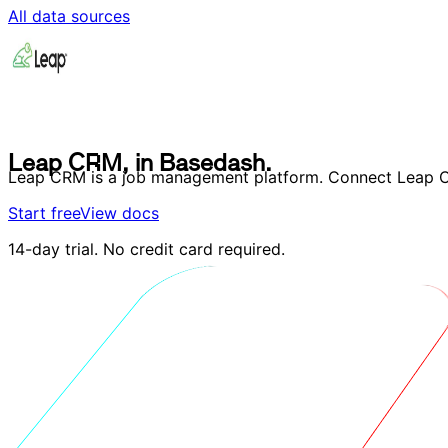
All data sources
L
e
a
p
C
R
M
,
i
n
B
a
s
e
d
a
s
h
.
L
e
a
p
C
R
M
,
i
n
B
a
s
e
d
a
s
h
.
Leap CRM is a job management platform. Connect Leap CR
Start free
View docs
14-day trial. No credit card required.