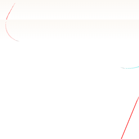
ata
r Leap CRM schema and how your team uses it. Basedash ans