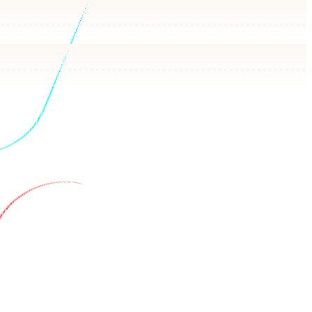
wers in plain language, backed by real queries.