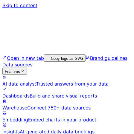
Skip to content
Open in new tab
Brand guidelines
Copy logo as SVG
Data sources
Features
AI data analyst
Trusted answers from your data
Dashboards
Build and share visual reports
Warehouse
Connect 750+ data sources
Embedding
Embed charts in your product
Insights
AI-generated daily data briefings