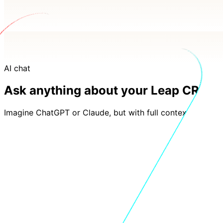
AI chat
Ask anything about your Leap CRM d
Imagine ChatGPT or Claude, but with full context of you