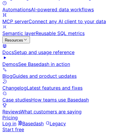
Automations
AI-powered data workflows
MCP server
Connect any AI client to your data
Semantic layer
Reusable SQL metrics
Resources
Docs
Setup and usage reference
Demos
See Basedash in action
Blog
Guides and product updates
Changelog
Latest features and fixes
Case studies
How teams use Basedash
Reviews
What customers are saying
Pricing
Log in
Basedash
Legacy
Start free