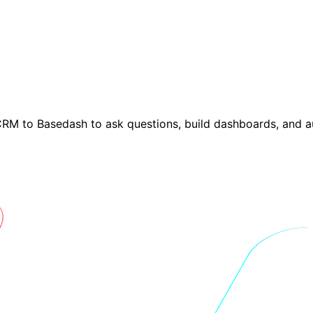
M to Basedash to ask questions, build dashboards, and a