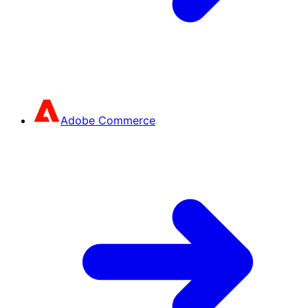
Adobe Commerce