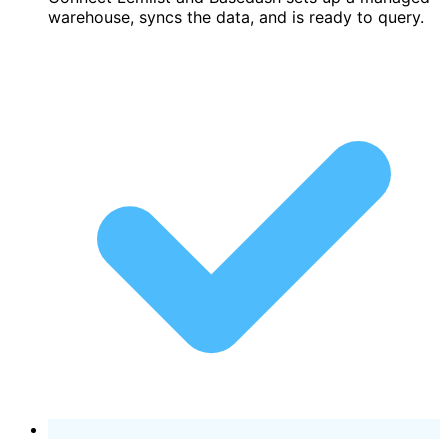
warehouse, syncs the data, and is ready to query.