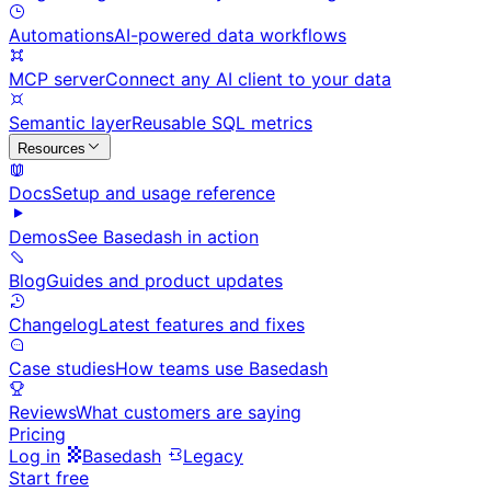
Automations
AI-powered data workflows
MCP server
Connect any AI client to your data
Semantic layer
Reusable SQL metrics
Resources
Docs
Setup and usage reference
Demos
See Basedash in action
Blog
Guides and product updates
Changelog
Latest features and fixes
Case studies
How teams use Basedash
Reviews
What customers are saying
Pricing
Log in
Basedash
Legacy
Start free