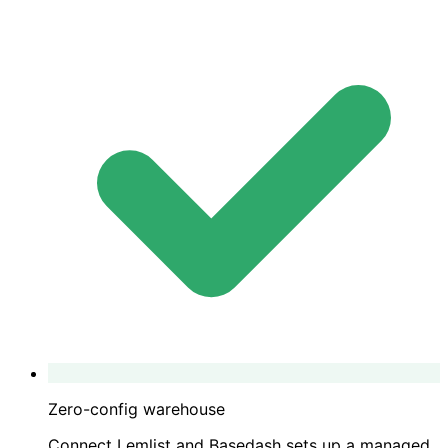
Zero-config warehouse
Connect Lemlist and Basedash sets up a managed