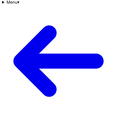
Menu
▾