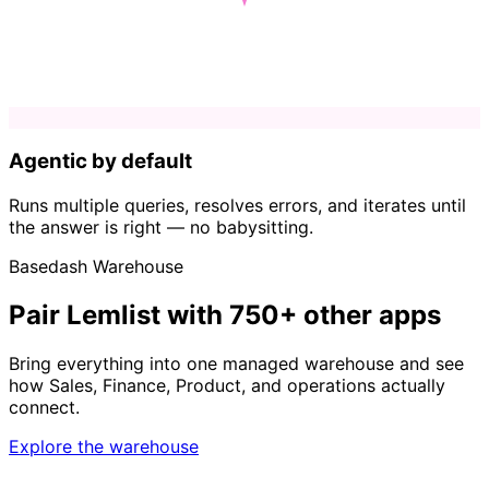
Agentic by default
Runs multiple queries, resolves errors, and iterates until
the answer is right — no babysitting.
Basedash Warehouse
Pair Lemlist with 750+ other apps
Bring everything into one managed warehouse and see
how Sales, Finance, Product, and operations actually
connect.
Explore the warehouse