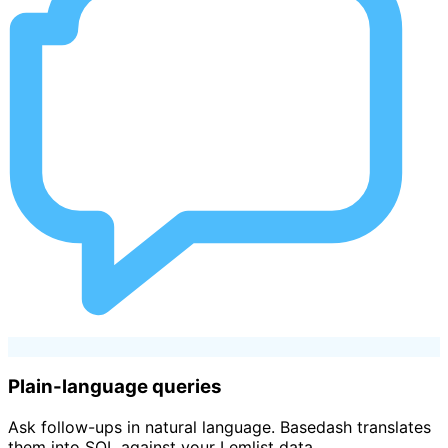
Plain-language queries
Ask follow-ups in natural language. Basedash translates
them into SQL against your Lemlist data.