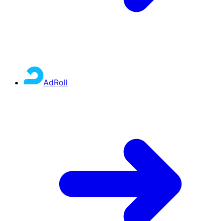
AdRoll