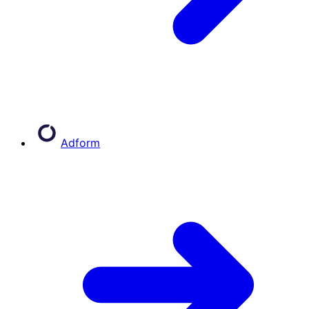
Adform