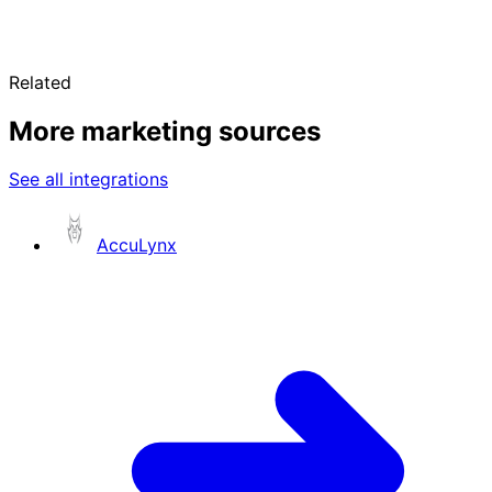
Related
More marketing sources
See all integrations
AccuLynx