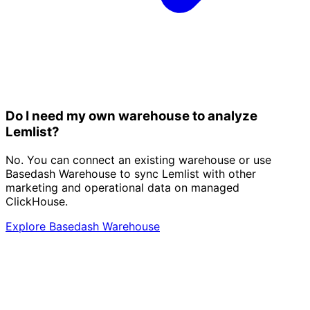
Do I need my own warehouse to analyze
Lemlist?
No. You can connect an existing warehouse or use
Basedash Warehouse to sync Lemlist with other
marketing and operational data on managed
ClickHouse.
Explore Basedash Warehouse