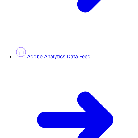
Adobe Analytics Data Feed