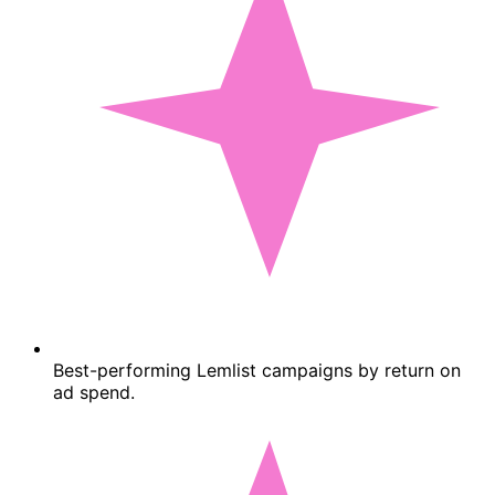
Best-performing Lemlist campaigns by return on
ad spend.