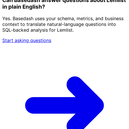
Can Basedash answer questions about Lemlist
in plain English?
Yes. Basedash uses your schema, metrics, and business
context to translate natural-language questions into
SQL-backed analysis for Lemlist.
Start asking questions