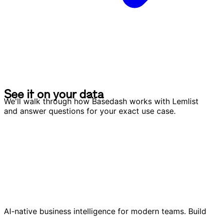
S
e
e
i
t
o
n
y
o
u
r
d
a
t
a
S
e
e
i
t
o
n
y
o
u
r
d
a
t
a
We'll walk through how Basedash works with Lemlist
and answer questions for your exact use case.
AI-native business intelligence for modern teams. Build