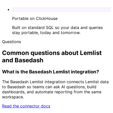
Portable on ClickHouse
Built on standard SQL so your data and queries
stay portable, today and tomorrow.
Questions
Common questions about Lemlist
and Basedash
What is the Basedash Lemlist integration?
The Basedash Lemlist integration connects Lemlist data
to Basedash so teams can ask AI questions, build
dashboards, and automate reporting from the same
workspace.
Read the connector docs