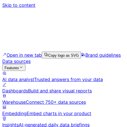
Skip to content
Open in new tab
Brand guidelines
Copy logo as SVG
Data sources
Features
AI data analyst
Trusted answers from your data
Dashboards
Build and share visual reports
Warehouse
Connect 750+ data sources
Embedding
Embed charts in your product
Insights
AI-generated daily data briefings