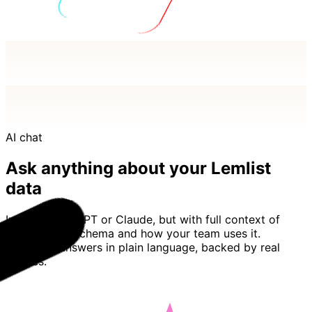
AI chat
Ask anything about your Lemlist
data
Imagine ChatGPT or Claude, but with full context of
your Lemlist schema and how your team uses it.
Basedash answers in plain language, backed by real
queries.