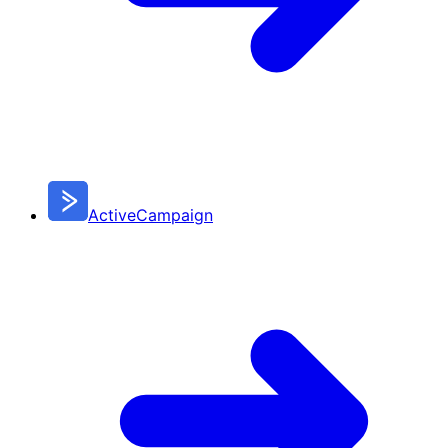
ActiveCampaign