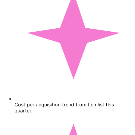
Cost per acquisition trend from Lemlist this
quarter.