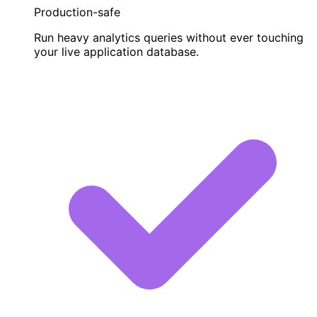
Production-safe
Run heavy analytics queries without ever touching
your live application database.