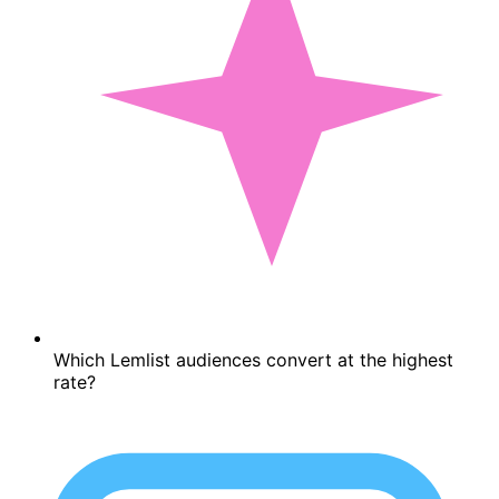
Which Lemlist audiences convert at the highest
rate?