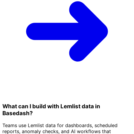
What can I build with Lemlist data in
Basedash?
Teams use Lemlist data for dashboards, scheduled
reports, anomaly checks, and AI workflows that