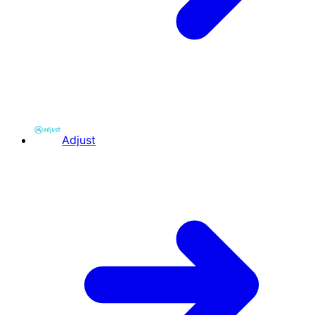
Adjust