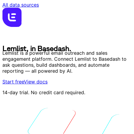
All data sources
L
e
m
l
i
s
t
,
i
n
B
a
s
e
d
a
s
h
.
L
e
m
l
i
s
t
,
i
n
B
a
s
e
d
a
s
h
.
Lemlist is a powerful email outreach and sales
engagement platform. Connect Lemlist to Basedash to
ask questions, build dashboards, and automate
reporting — all powered by AI.
Start free
View docs
14-day trial. No credit card required.