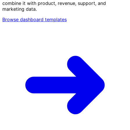
combine it with product, revenue, support, and
marketing data.
Browse dashboard templates