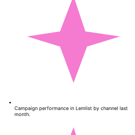
Campaign performance in Lemlist by channel last
month.