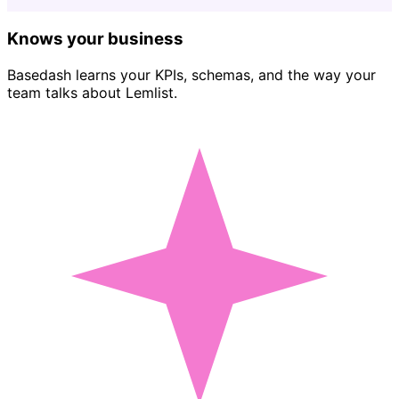
Knows your business
Basedash learns your KPIs, schemas, and the way your
team talks about Lemlist.