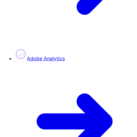
Adobe Analytics