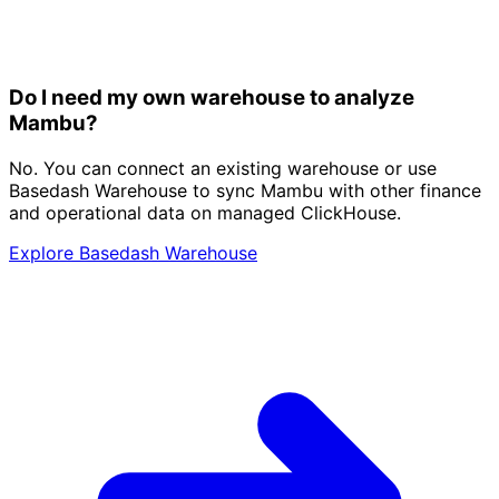
Do I need my own warehouse to analyze
Mambu?
No. You can connect an existing warehouse or use
Basedash Warehouse to sync Mambu with other finance
and operational data on managed ClickHouse.
Explore Basedash Warehouse