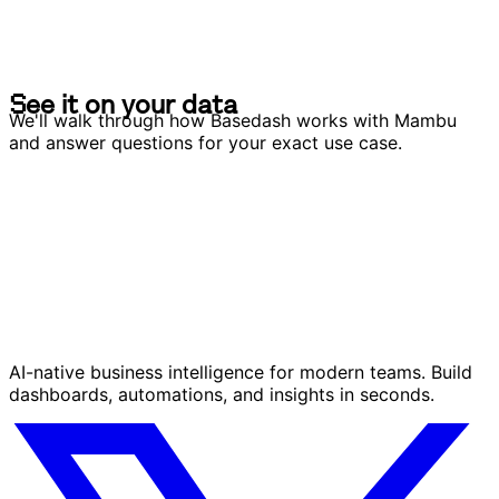
S
e
e
i
t
o
n
y
o
u
r
d
a
t
a
S
e
e
i
t
o
n
y
o
u
r
d
a
t
a
We'll walk through how Basedash works with Mambu
and answer questions for your exact use case.
AI-native business intelligence for modern teams. Build
dashboards, automations, and insights in seconds.