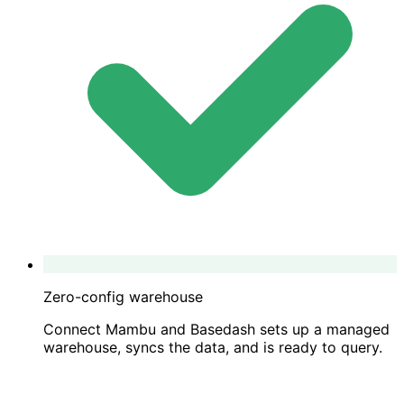
Zero-config warehouse
Connect Mambu and Basedash sets up a managed
warehouse, syncs the data, and is ready to query.