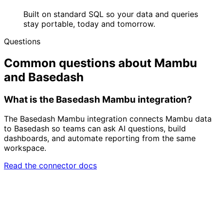
Built on standard SQL so your data and queries
stay portable, today and tomorrow.
Questions
Common questions about Mambu
and Basedash
What is the Basedash Mambu integration?
The Basedash Mambu integration connects Mambu data
to Basedash so teams can ask AI questions, build
dashboards, and automate reporting from the same
workspace.
Read the connector docs