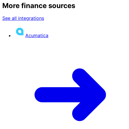
More finance sources
See all integrations
Acumatica