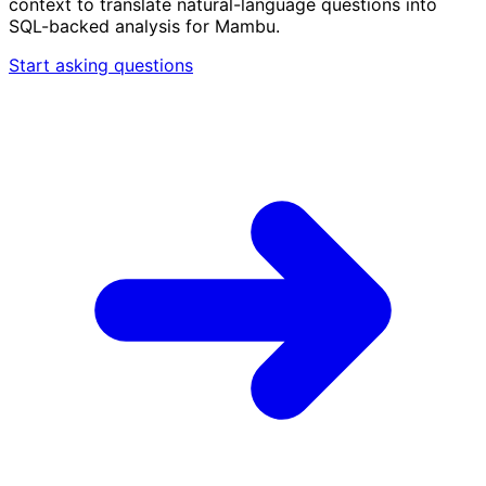
context to translate natural-language questions into
SQL-backed analysis for Mambu.
Start asking questions