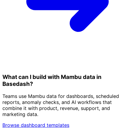
What can I build with Mambu data in
Basedash?
Teams use Mambu data for dashboards, scheduled
reports, anomaly checks, and AI workflows that
combine it with product, revenue, support, and
marketing data.
Browse dashboard templates