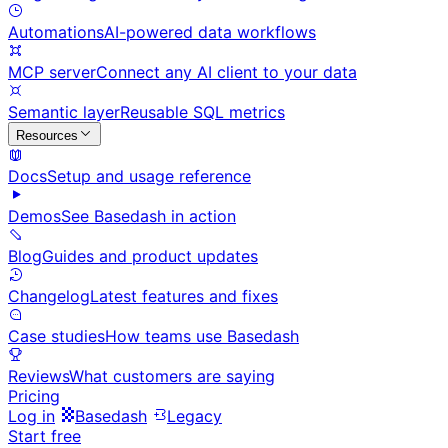
Automations
AI-powered data workflows
MCP server
Connect any AI client to your data
Semantic layer
Reusable SQL metrics
Resources
Docs
Setup and usage reference
Demos
See Basedash in action
Blog
Guides and product updates
Changelog
Latest features and fixes
Case studies
How teams use Basedash
Reviews
What customers are saying
Pricing
Log in
Basedash
Legacy
Start free