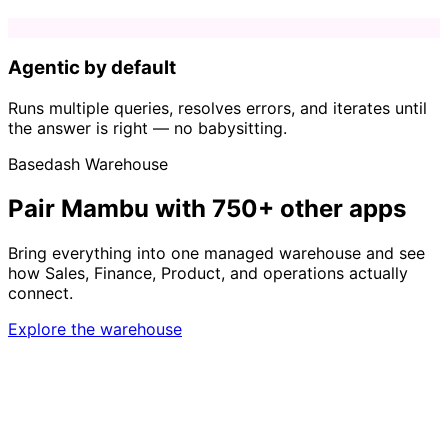
Agentic by default
Runs multiple queries, resolves errors, and iterates until
the answer is right — no babysitting.
Basedash Warehouse
Pair Mambu with 750+ other apps
Bring everything into one managed warehouse and see
how Sales, Finance, Product, and operations actually
connect.
Explore the warehouse