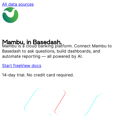
All data sources
M
a
m
b
u
,
i
n
B
a
s
e
d
a
s
h
.
M
a
m
b
u
,
i
n
B
a
s
e
d
a
s
h
.
Mambu is a cloud banking platform. Connect Mambu to
Basedash to ask questions, build dashboards, and
automate reporting — all powered by AI.
Start free
View docs
14-day trial. No credit card required.