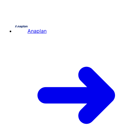
Anaplan