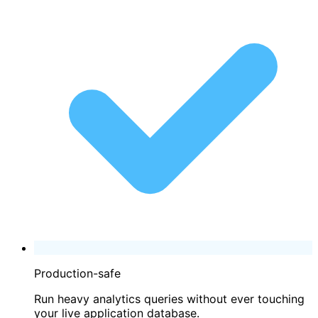
Production-safe
Run heavy analytics queries without ever touching
your live application database.