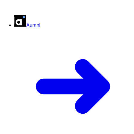
Aumni