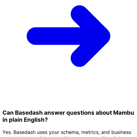
Can Basedash answer questions about Mambu
in plain English?
Yes. Basedash uses your schema, metrics, and business