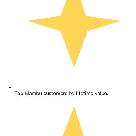
Top Mambu customers by lifetime value.