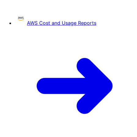
AWS Cost and Usage Reports