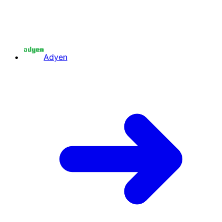
Adyen