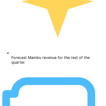
Forecast Mambu revenue for the rest of the
quarter.