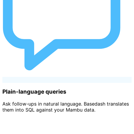
Plain-language queries
Ask follow-ups in natural language. Basedash translates
them into SQL against your Mambu data.