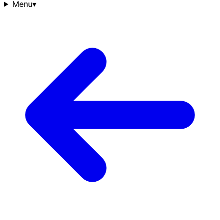
Menu
▾