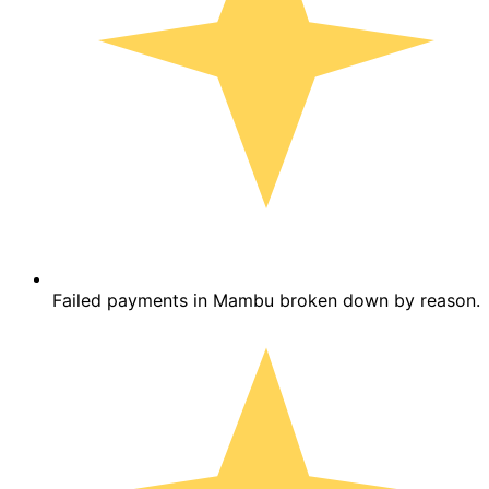
Failed payments in Mambu broken down by reason.