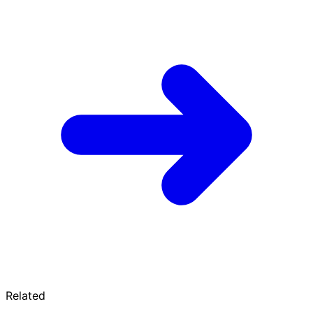
Related