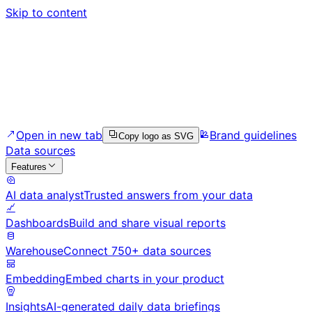
Skip to content
Open in new tab
Brand guidelines
Copy logo as SVG
Data sources
Features
AI data analyst
Trusted answers from your data
Dashboards
Build and share visual reports
Warehouse
Connect 750+ data sources
Embedding
Embed charts in your product
Insights
AI-generated daily data briefings