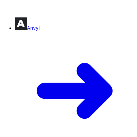
Anvyl