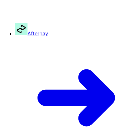
Afterpay