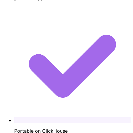
Portable on ClickHouse