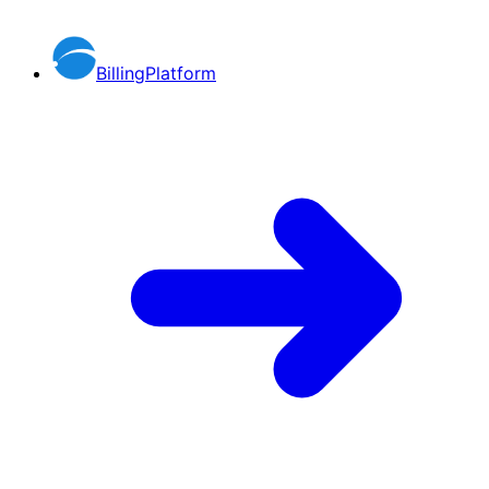
BillingPlatform