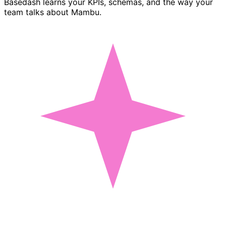
Basedash learns your KPIs, schemas, and the way your
team talks about Mambu.