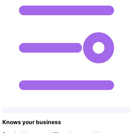
Knows your business