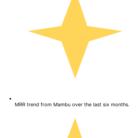
MRR trend from Mambu over the last six months.