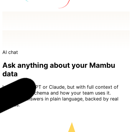
AI chat
Ask anything about your Mambu
data
Imagine ChatGPT or Claude, but with full context of
your Mambu schema and how your team uses it.
Basedash answers in plain language, backed by real
queries.