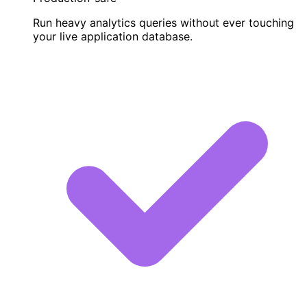
Run heavy analytics queries without ever touching
your live application database.