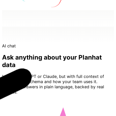
AI chat
Ask anything about your Planhat
data
Imagine ChatGPT or Claude, but with full context of
your Planhat schema and how your team uses it.
Basedash answers in plain language, backed by real
queries.