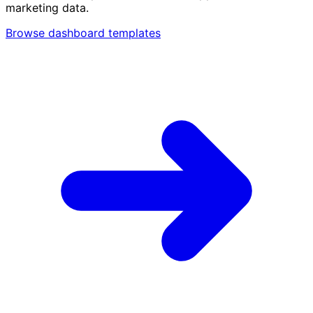
marketing data.
Browse dashboard templates