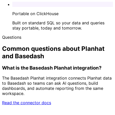
Portable on ClickHouse
Built on standard SQL so your data and queries
stay portable, today and tomorrow.
Questions
Common questions about Planhat
and Basedash
What is the Basedash Planhat integration?
The Basedash Planhat integration connects Planhat data
to Basedash so teams can ask AI questions, build
dashboards, and automate reporting from the same
workspace.
Read the connector docs