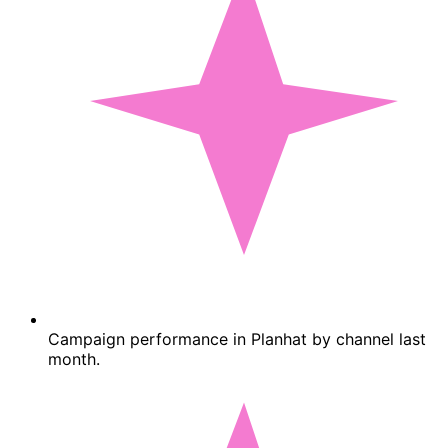
Campaign performance in Planhat by channel last
month.