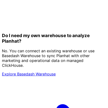
Do I need my own warehouse to analyze
Planhat?
No. You can connect an existing warehouse or use
Basedash Warehouse to sync Planhat with other
marketing and operational data on managed
ClickHouse.
Explore Basedash Warehouse