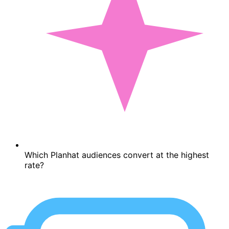
Which Planhat audiences convert at the highest
rate?