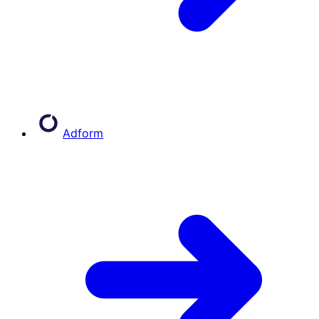
Adform