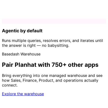
Agentic by default
Runs multiple queries, resolves errors, and iterates until
the answer is right — no babysitting.
Basedash Warehouse
Pair Planhat with 750+ other apps
Bring everything into one managed warehouse and see
how Sales, Finance, Product, and operations actually
connect.
Explore the warehouse