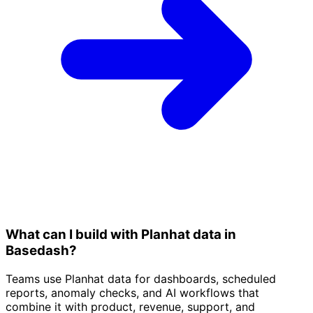
What can I build with Planhat data in
Basedash?
Teams use Planhat data for dashboards, scheduled
reports, anomaly checks, and AI workflows that
combine it with product, revenue, support, and