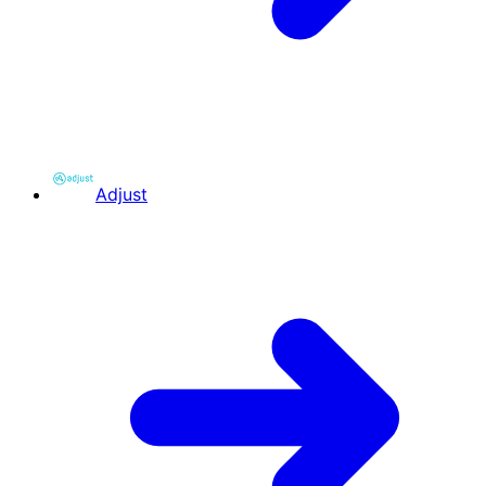
Adjust