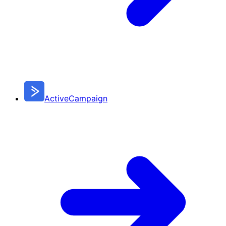
ActiveCampaign