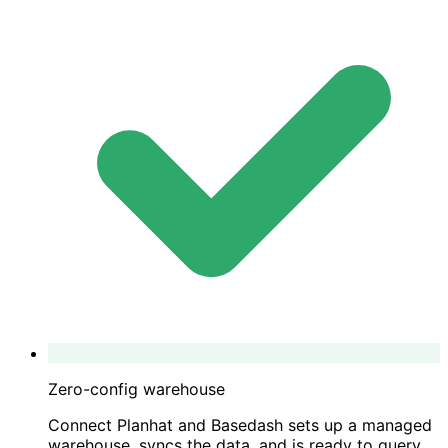
Zero-config warehouse
Connect Planhat and Basedash sets up a managed
warehouse, syncs the data, and is ready to query.