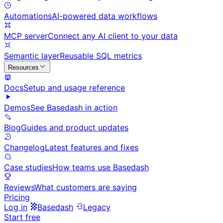
Automations
AI-powered data workflows
MCP server
Connect any AI client to your data
Semantic layer
Reusable SQL metrics
Resources
Docs
Setup and usage reference
Demos
See Basedash in action
Blog
Guides and product updates
Changelog
Latest features and fixes
Case studies
How teams use Basedash
Reviews
What customers are saying
Pricing
Log in
Basedash
Legacy
Start free