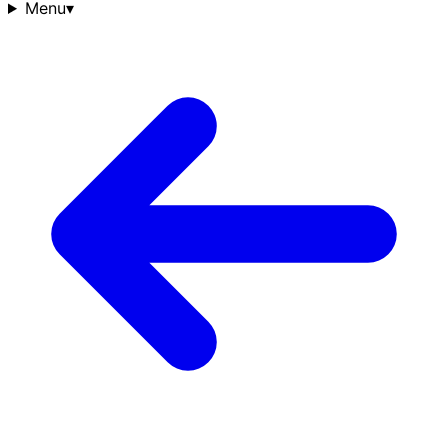
Menu
▾