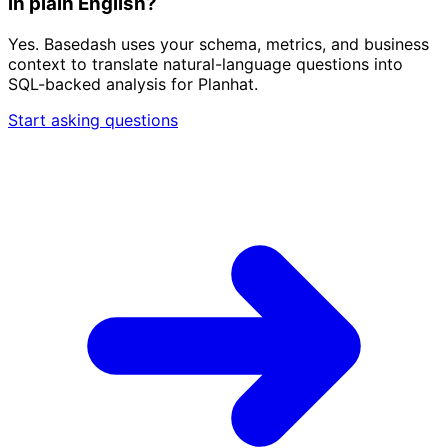
in plain English?
Yes. Basedash uses your schema, metrics, and business
context to translate natural-language questions into
SQL-backed analysis for Planhat.
Start asking questions