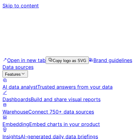
Skip to content
Open in new tab
Brand guidelines
Copy logo as SVG
Data sources
Features
AI data analyst
Trusted answers from your data
Dashboards
Build and share visual reports
Warehouse
Connect 750+ data sources
Embedding
Embed charts in your product
Insights
AI-generated daily data briefings