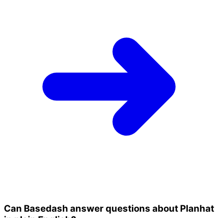
Can Basedash answer questions about Planhat