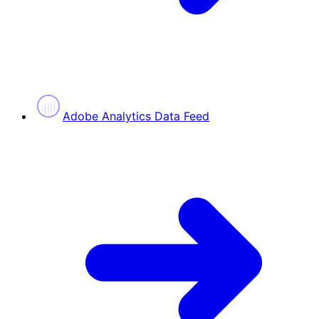
Adobe Analytics Data Feed