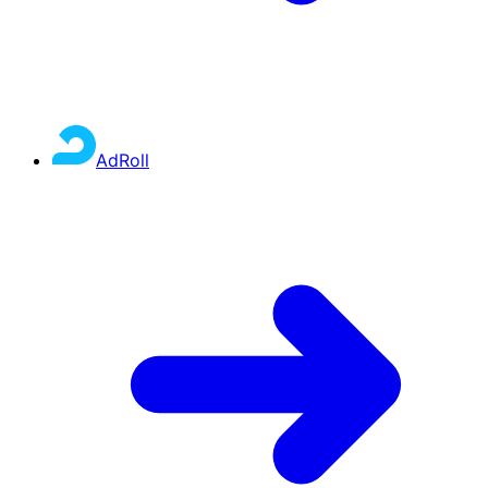
AdRoll