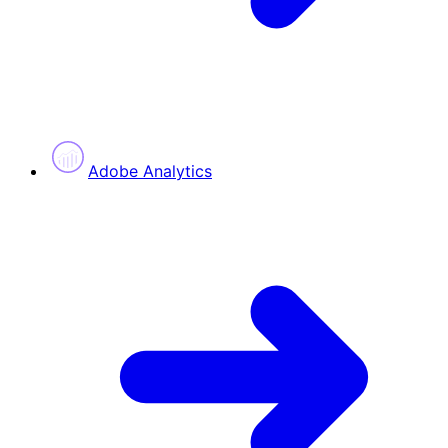
Adobe Analytics