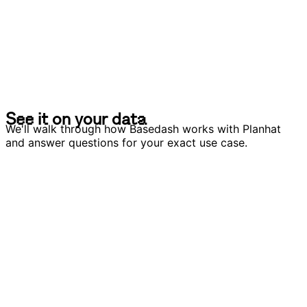
S
e
e
i
t
o
n
y
o
u
r
d
a
t
a
S
e
e
i
t
o
n
y
o
u
r
d
a
t
a
We'll walk through how Basedash works with Planhat
and answer questions for your exact use case.