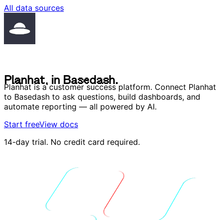
All data sources
P
l
a
n
h
a
t
,
i
n
B
a
s
e
d
a
s
h
.
P
l
a
n
h
a
t
,
i
n
B
a
s
e
d
a
s
h
.
Planhat is a customer success platform. Connect Planhat
to Basedash to ask questions, build dashboards, and
automate reporting — all powered by AI.
Start free
View docs
14-day trial. No credit card required.