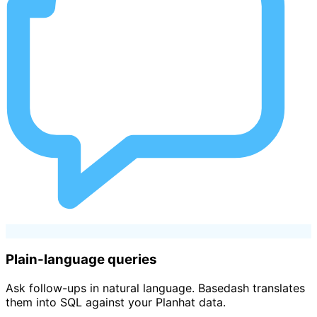
Plain-language queries
Ask follow-ups in natural language. Basedash translates
them into SQL against your Planhat data.