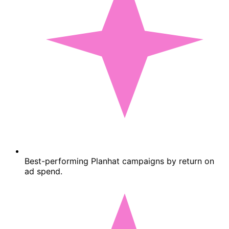
Best-performing Planhat campaigns by return on
ad spend.