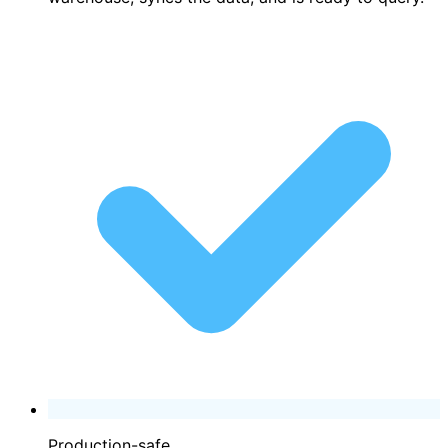
Production-safe