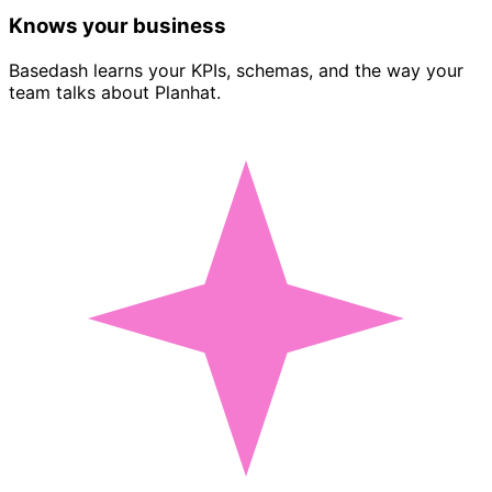
Knows your business
Basedash learns your KPIs, schemas, and the way your
team talks about Planhat.