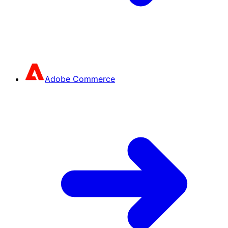
Adobe Commerce