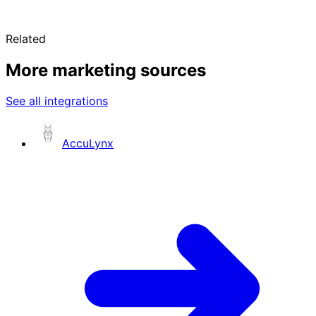
Related
More marketing sources
See all integrations
AccuLynx