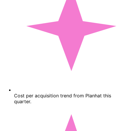
Cost per acquisition trend from Planhat this
quarter.