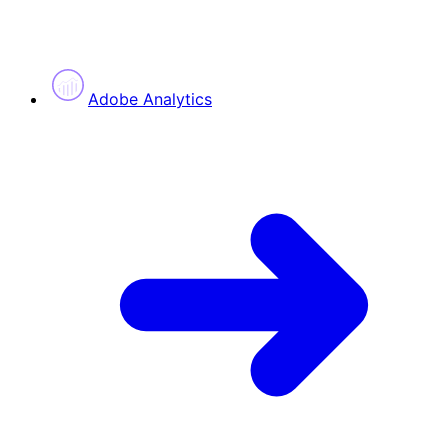
Adobe Analytics