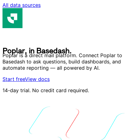
All data sources
P
o
p
l
a
r
,
i
n
B
a
s
e
d
a
s
h
.
P
o
p
l
a
r
,
i
n
B
a
s
e
d
a
s
h
.
Poplar is a direct mail platform. Connect Poplar to
Basedash to ask questions, build dashboards, and
automate reporting — all powered by AI.
Start free
View docs
14-day trial. No credit card required.