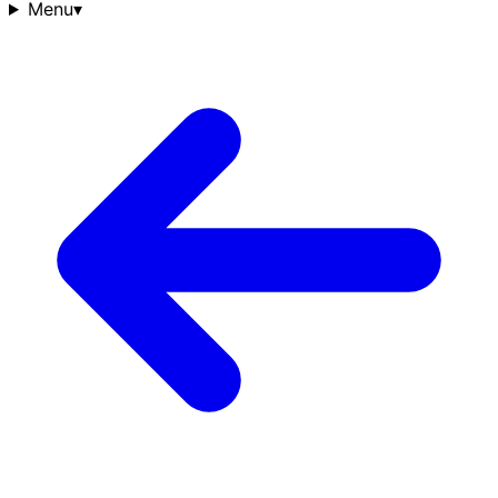
Menu
▾