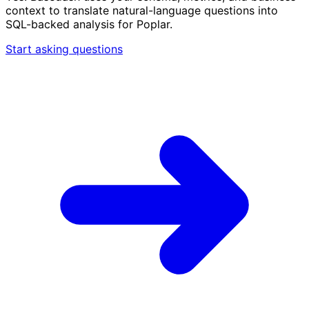
context to translate natural-language questions into
SQL-backed analysis for Poplar.
Start asking questions