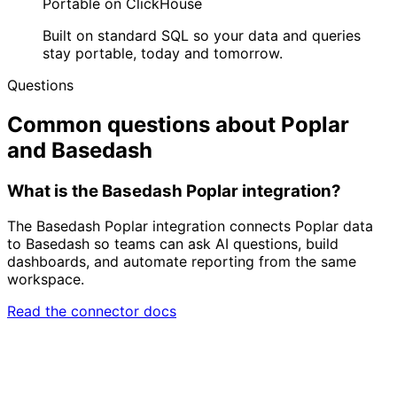
Portable on ClickHouse
Built on standard SQL so your data and queries
stay portable, today and tomorrow.
Questions
Common questions about Poplar
and Basedash
What is the Basedash Poplar integration?
The Basedash Poplar integration connects Poplar data
to Basedash so teams can ask AI questions, build
dashboards, and automate reporting from the same
workspace.
Read the connector docs