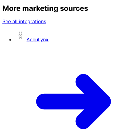
More marketing sources
See all integrations
AccuLynx