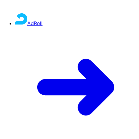
AdRoll