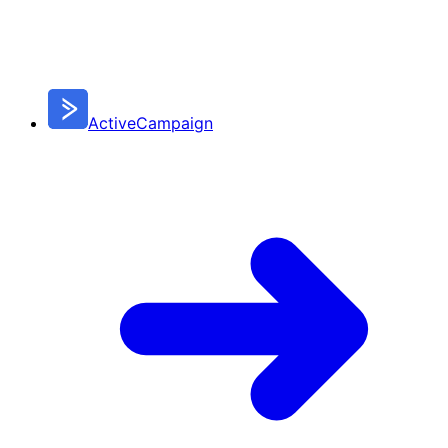
ActiveCampaign