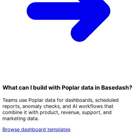
What can I build with Poplar data in Basedash?
Teams use Poplar data for dashboards, scheduled
reports, anomaly checks, and AI workflows that
combine it with product, revenue, support, and
marketing data.
Browse dashboard templates