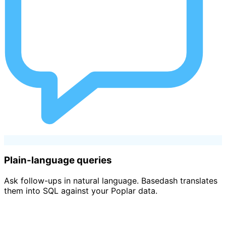
Plain-language queries
Ask follow-ups in natural language. Basedash translates
them into SQL against your Poplar data.