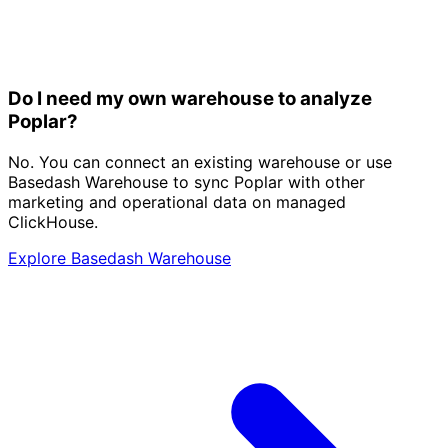
Do I need my own warehouse to analyze
Poplar?
No. You can connect an existing warehouse or use
Basedash Warehouse to sync Poplar with other
marketing and operational data on managed
ClickHouse.
Explore Basedash Warehouse