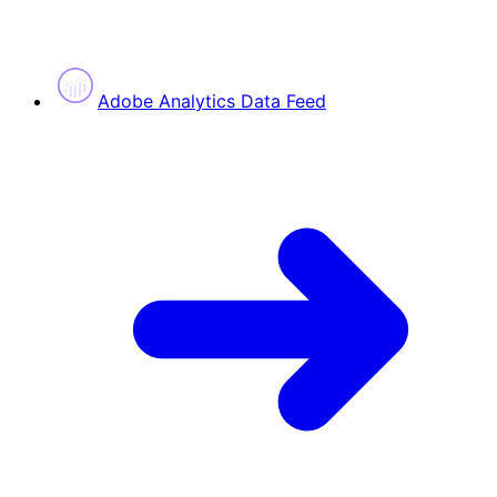
Adobe Analytics Data Feed