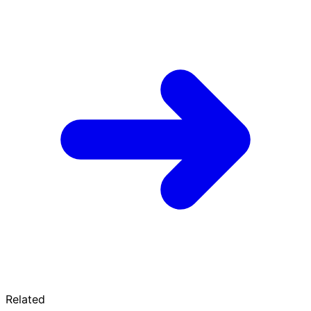
Related