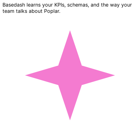
Basedash learns your KPIs, schemas, and the way your
team talks about Poplar.