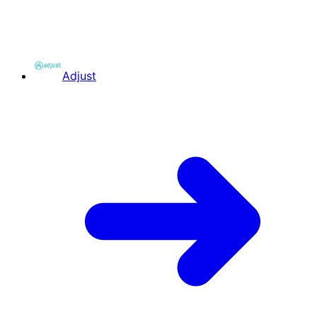
Adjust