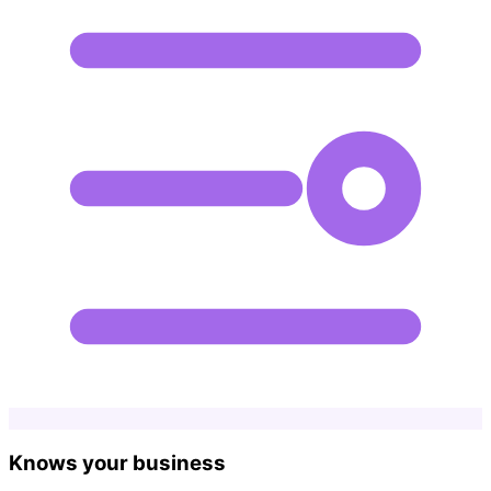
Knows your business