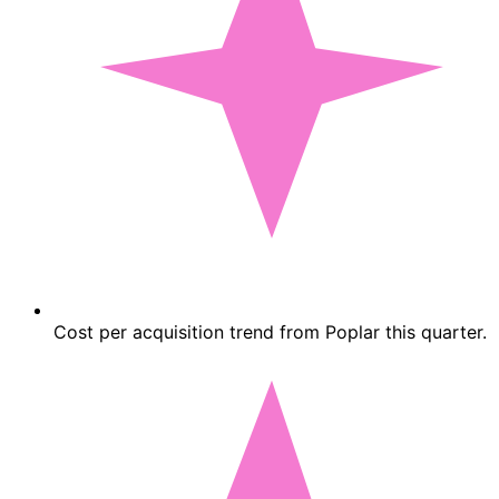
Cost per acquisition trend from Poplar this quarter.