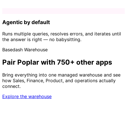
Agentic by default
Runs multiple queries, resolves errors, and iterates until
the answer is right — no babysitting.
Basedash Warehouse
Pair Poplar with 750+ other apps
Bring everything into one managed warehouse and see
how Sales, Finance, Product, and operations actually
connect.
Explore the warehouse