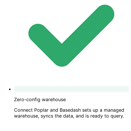
Zero-config warehouse
Connect Poplar and Basedash sets up a managed
warehouse, syncs the data, and is ready to query.