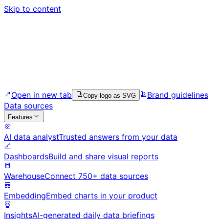
Skip to content
Open in new tab
Brand guidelines
Copy logo as SVG
Data sources
Features
AI data analyst
Trusted answers from your data
Dashboards
Build and share visual reports
Warehouse
Connect 750+ data sources
Embedding
Embed charts in your product
Insights
AI-generated daily data briefings