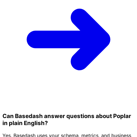
Can Basedash answer questions about Poplar
in plain English?
Yes. Basedash uses your schema, metrics, and business