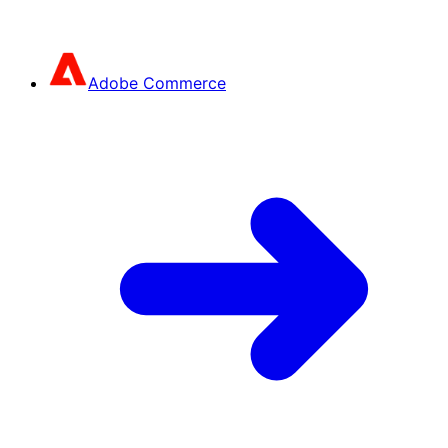
Adobe Commerce