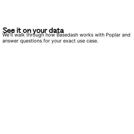
S
e
e
i
t
o
n
y
o
u
r
d
a
t
a
S
e
e
i
t
o
n
y
o
u
r
d
a
t
a
We'll walk through how Basedash works with Poplar and
answer questions for your exact use case.