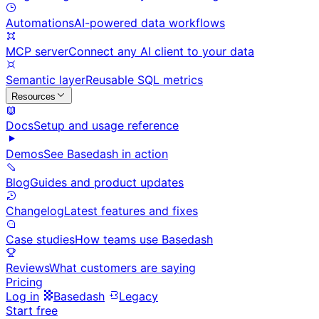
Automations
AI-powered data workflows
MCP server
Connect any AI client to your data
Semantic layer
Reusable SQL metrics
Resources
Docs
Setup and usage reference
Demos
See Basedash in action
Blog
Guides and product updates
Changelog
Latest features and fixes
Case studies
How teams use Basedash
Reviews
What customers are saying
Pricing
Log in
Basedash
Legacy
Start free