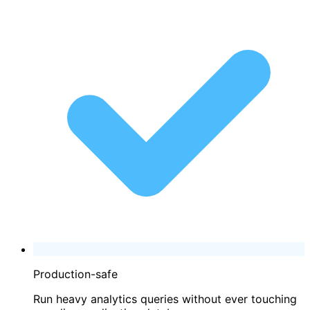
Production-safe
Run heavy analytics queries without ever touching