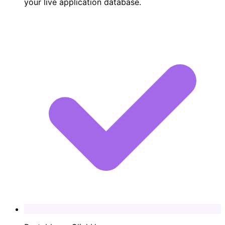
your live application database.