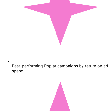
Best-performing Poplar campaigns by return on ad
spend.