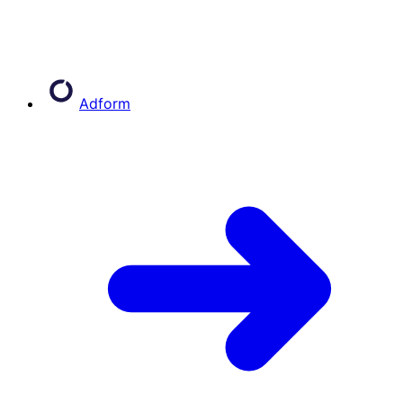
Adform