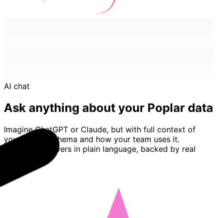
AI chat
Ask anything about your Poplar data
Imagine ChatGPT or Claude, but with full context of
your Poplar schema and how your team uses it.
Basedash answers in plain language, backed by real
queries.