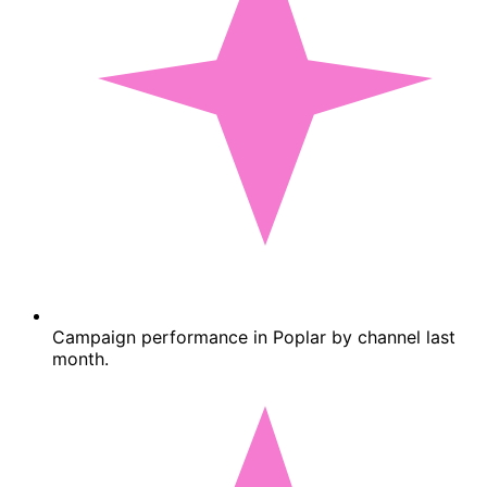
Campaign performance in Poplar by channel last
month.