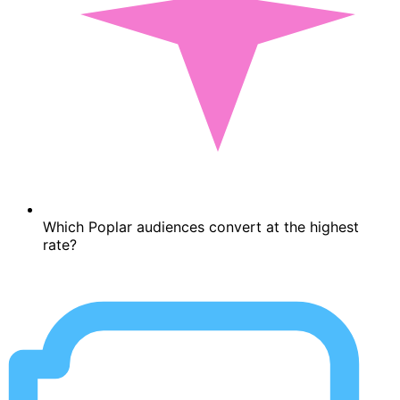
Which Poplar audiences convert at the highest
rate?