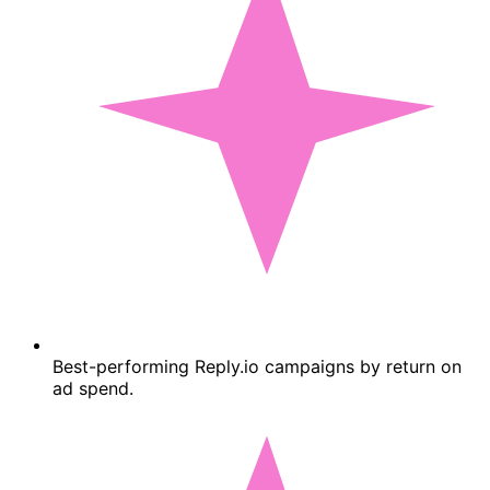
Best-performing Reply.io campaigns by return on
ad spend.