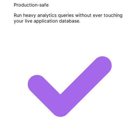
Production-safe
Run heavy analytics queries without ever touching
your live application database.