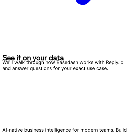
S
e
e
i
t
o
n
y
o
u
r
d
a
t
a
S
e
e
i
t
o
n
y
o
u
r
d
a
t
a
We'll walk through how Basedash works with Reply.io
and answer questions for your exact use case.
AI-native business intelligence for modern teams. Build