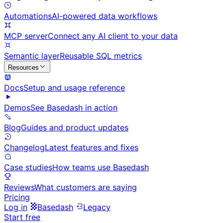
Automations
AI-powered data workflows
MCP server
Connect any AI client to your data
Semantic layer
Reusable SQL metrics
Resources
Docs
Setup and usage reference
Demos
See Basedash in action
Blog
Guides and product updates
Changelog
Latest features and fixes
Case studies
How teams use Basedash
Reviews
What customers are saying
Pricing
Log in
Basedash
Legacy
Start free