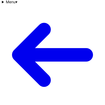
Menu
▾