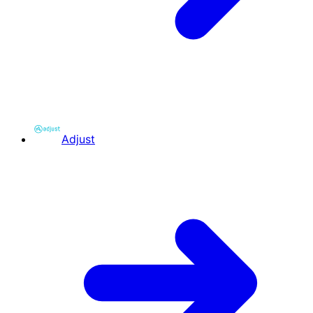
Adjust