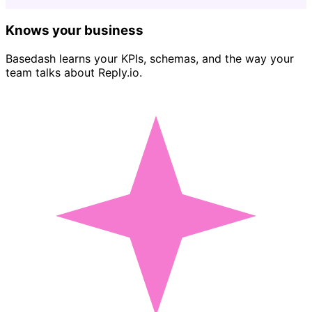
Knows your business
Basedash learns your KPIs, schemas, and the way your
team talks about Reply.io.