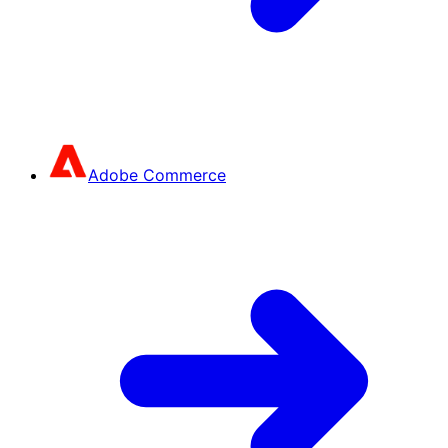
Adobe Commerce