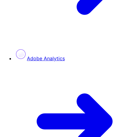
Adobe Analytics