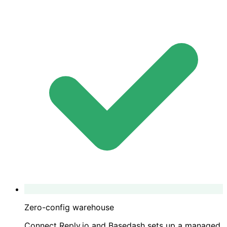
Zero-config warehouse
Connect Reply.io and Basedash sets up a managed