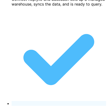
warehouse, syncs the data, and is ready to query.