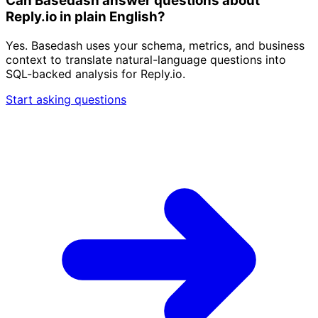
Can Basedash answer questions about
Reply.io in plain English?
Yes. Basedash uses your schema, metrics, and business
context to translate natural-language questions into
SQL-backed analysis for Reply.io.
Start asking questions