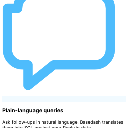
Plain-language queries
Ask follow-ups in natural language. Basedash translates
them into SQL against your Reply.io data.