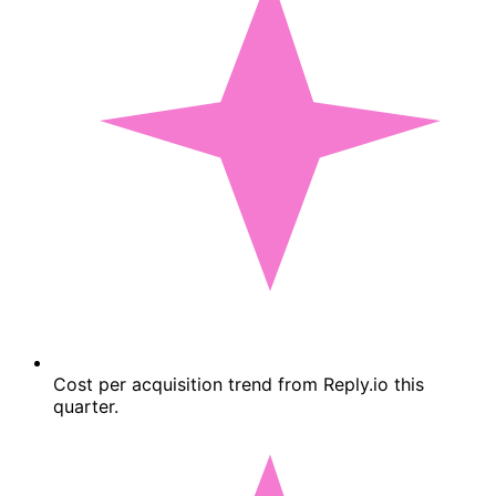
Cost per acquisition trend from Reply.io this
quarter.