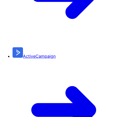
ActiveCampaign