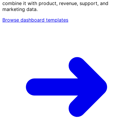
combine it with product, revenue, support, and
marketing data.
Browse dashboard templates