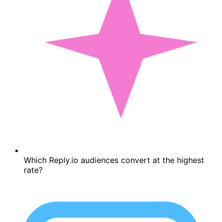
Which Reply.io audiences convert at the highest
rate?