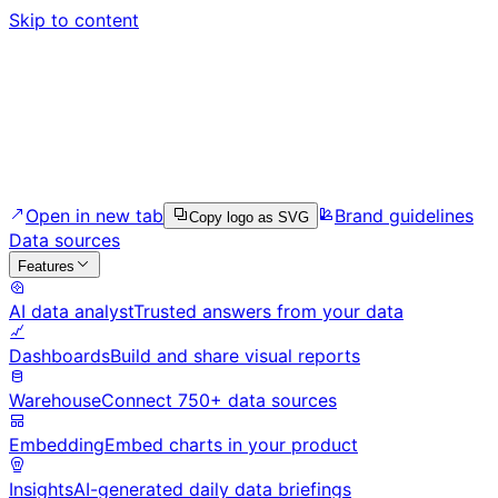
Skip to content
Open in new tab
Brand guidelines
Copy logo as SVG
Data sources
Features
AI data analyst
Trusted answers from your data
Dashboards
Build and share visual reports
Warehouse
Connect 750+ data sources
Embedding
Embed charts in your product
Insights
AI-generated daily data briefings