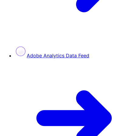
Adobe Analytics Data Feed