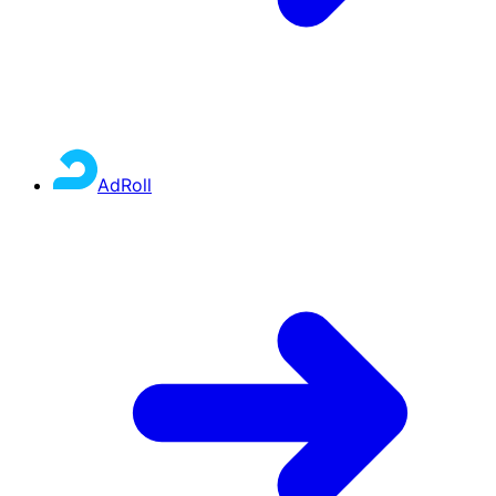
AdRoll