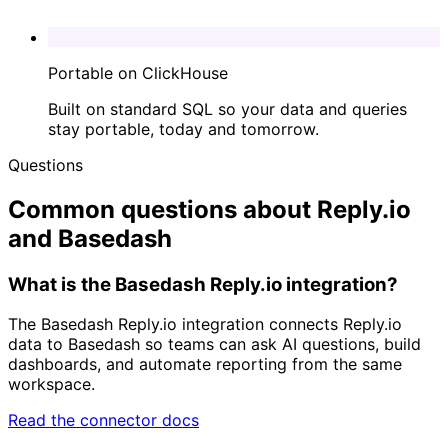
Portable on ClickHouse
Built on standard SQL so your data and queries
stay portable, today and tomorrow.
Questions
Common questions about Reply.io
and Basedash
What is the Basedash Reply.io integration?
The Basedash Reply.io integration connects Reply.io
data to Basedash so teams can ask AI questions, build
dashboards, and automate reporting from the same
workspace.
Read the connector docs