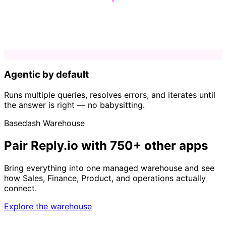
Agentic by default
Runs multiple queries, resolves errors, and iterates until
the answer is right — no babysitting.
Basedash Warehouse
Pair Reply.io with 750+ other apps
Bring everything into one managed warehouse and see
how Sales, Finance, Product, and operations actually
connect.
Explore the warehouse