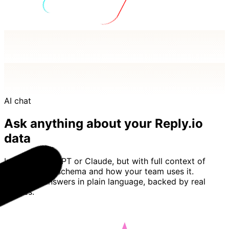
AI chat
Ask anything about your Reply.io
data
Imagine ChatGPT or Claude, but with full context of
your Reply.io schema and how your team uses it.
Basedash answers in plain language, backed by real
queries.