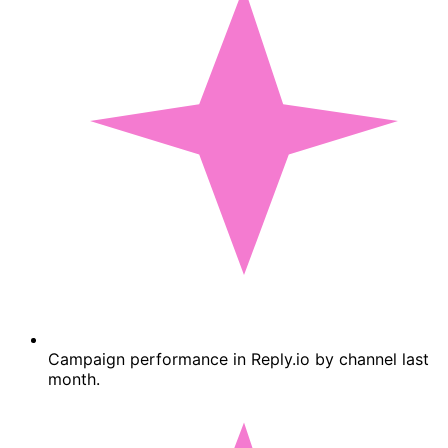
Campaign performance in Reply.io by channel last
month.