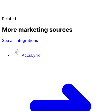
Related
More marketing sources
See all integrations
AccuLynx