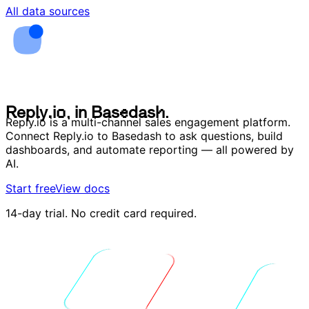
All data sources
R
e
p
l
y
.
i
o
,
i
n
B
a
s
e
d
a
s
h
.
R
e
p
l
y
.
i
o
,
i
n
B
a
s
e
d
a
s
h
.
Reply.io is a multi-channel sales engagement platform.
Connect Reply.io to Basedash to ask questions, build
dashboards, and automate reporting — all powered by
AI.
Start free
View docs
14-day trial. No credit card required.