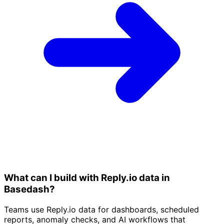
What can I build with Reply.io data in
Basedash?
Teams use Reply.io data for dashboards, scheduled
reports, anomaly checks, and AI workflows that