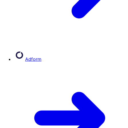
Adform