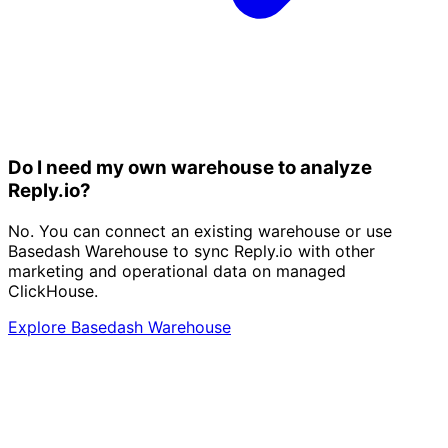
Do I need my own warehouse to analyze
Reply.io?
No. You can connect an existing warehouse or use
Basedash Warehouse to sync Reply.io with other
marketing and operational data on managed
ClickHouse.
Explore Basedash Warehouse