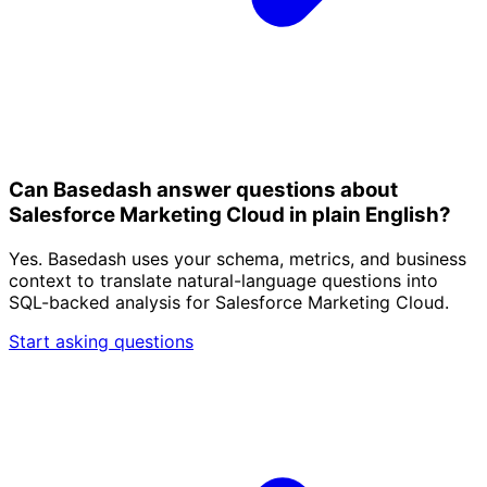
Can Basedash answer questions about
Salesforce Marketing Cloud in plain English?
Yes. Basedash uses your schema, metrics, and business
context to translate natural-language questions into
SQL-backed analysis for Salesforce Marketing Cloud.
Start asking questions