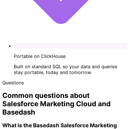
Portable on ClickHouse
Built on standard SQL so your data and queries
stay portable, today and tomorrow.
Questions
Common questions about
Salesforce Marketing Cloud and
Basedash
What is the Basedash Salesforce Marketing