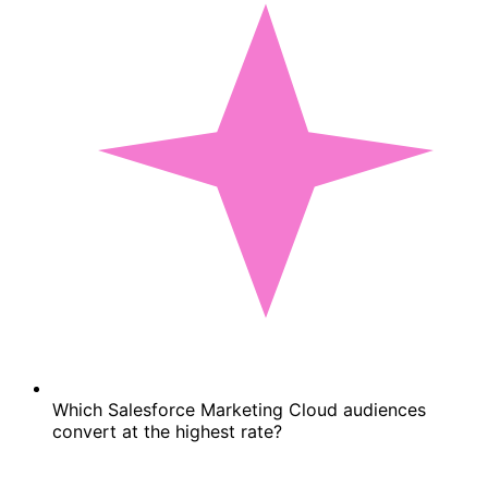
Which Salesforce Marketing Cloud audiences
convert at the highest rate?