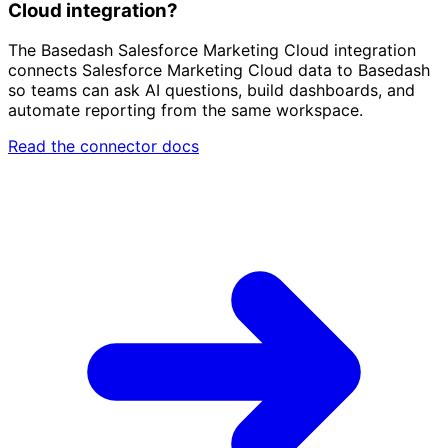
Cloud integration?
The Basedash Salesforce Marketing Cloud integration
connects Salesforce Marketing Cloud data to Basedash
so teams can ask AI questions, build dashboards, and
automate reporting from the same workspace.
Read the connector docs