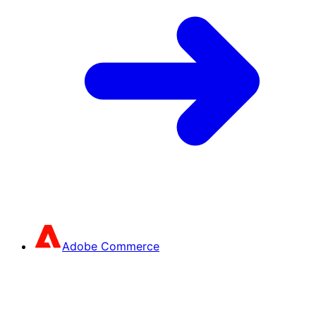
Adobe Commerce