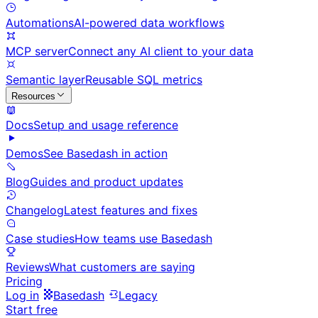
Automations
AI-powered data workflows
MCP server
Connect any AI client to your data
Semantic layer
Reusable SQL metrics
Resources
Docs
Setup and usage reference
Demos
See Basedash in action
Blog
Guides and product updates
Changelog
Latest features and fixes
Case studies
How teams use Basedash
Reviews
What customers are saying
Pricing
Log in
Basedash
Legacy
Start free