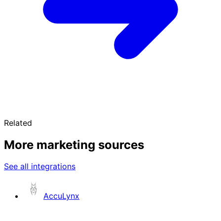
Related
More marketing sources
See all integrations
AccuLynx