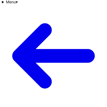
Menu
▾