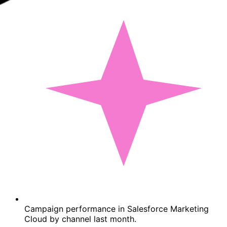
Campaign performance in Salesforce Marketing
Cloud by channel last month.