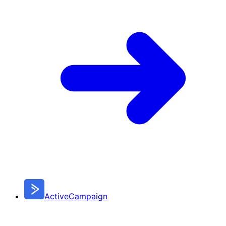
ActiveCampaign