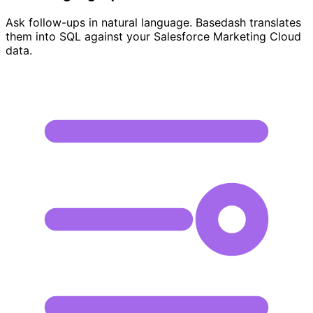
Ask follow-ups in natural language. Basedash translates
them into SQL against your Salesforce Marketing Cloud
data.