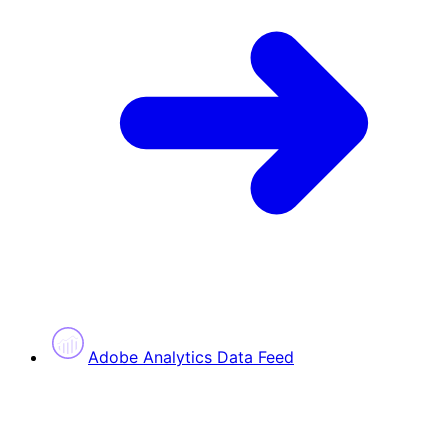
Adobe Analytics Data Feed