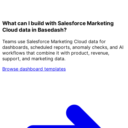
What can I build with Salesforce Marketing
Cloud data in Basedash?
Teams use Salesforce Marketing Cloud data for
dashboards, scheduled reports, anomaly checks, and AI
workflows that combine it with product, revenue,
support, and marketing data.
Browse dashboard templates