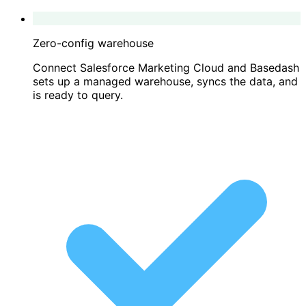
Zero-config warehouse
Connect Salesforce Marketing Cloud and Basedash
sets up a managed warehouse, syncs the data, and
is ready to query.