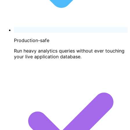
Production-safe
Run heavy analytics queries without ever touching
your live application database.