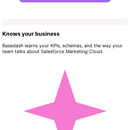
Knows your business
Basedash learns your KPIs, schemas, and the way your
team talks about Salesforce Marketing Cloud.