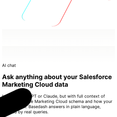
AI chat
Ask anything about your Salesforce
Marketing Cloud data
Imagine ChatGPT or Claude, but with full context of
your Salesforce Marketing Cloud schema and how your
team uses it. Basedash answers in plain language,
backed by real queries.