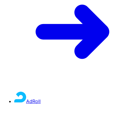
AdRoll