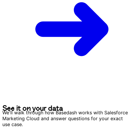
S
e
e
i
t
o
n
y
o
u
r
d
a
t
a
S
e
e
i
t
o
n
y
o
u
r
d
a
t
a
We'll walk through how Basedash works with Salesforce
Marketing Cloud and answer questions for your exact
use case.