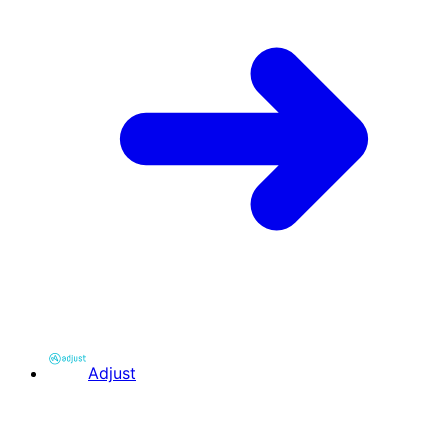
Adjust