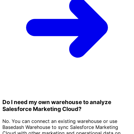
Do I need my own warehouse to analyze
Salesforce Marketing Cloud?
No. You can connect an existing warehouse or use
Basedash Warehouse to sync Salesforce Marketing
Cloud with other marketing and operational data on