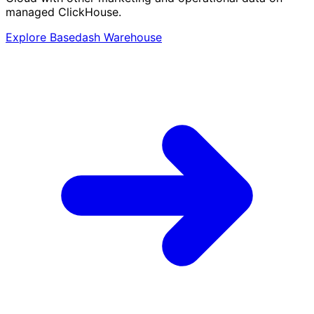
managed ClickHouse.
Explore Basedash Warehouse