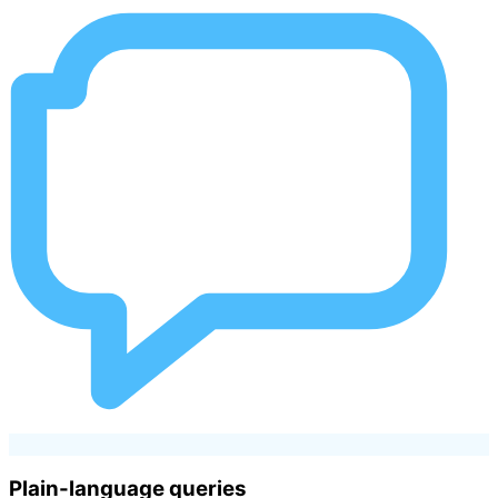
Plain-language queries