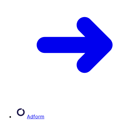
Adform