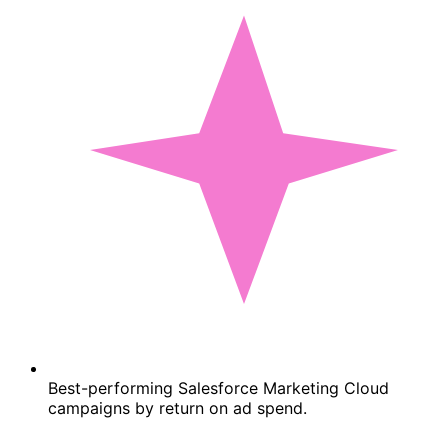
Best-performing Salesforce Marketing Cloud
campaigns by return on ad spend.