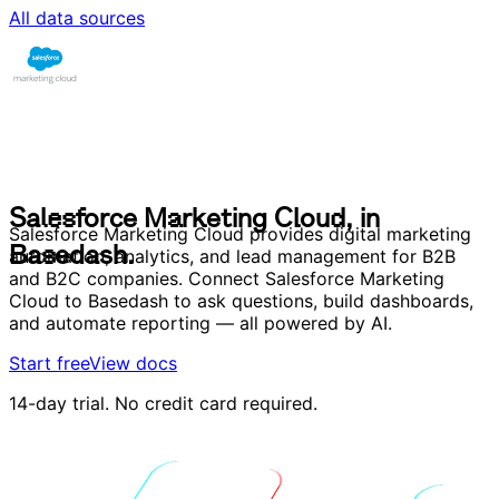
All data sources
S
a
l
e
s
f
o
r
c
e
M
a
r
k
e
t
i
n
g
C
l
o
u
d
,
i
n
B
a
s
e
d
a
s
h
.
S
a
l
e
s
f
o
r
c
e
M
a
r
k
e
t
i
n
g
C
l
o
u
d
,
i
n
Salesforce Marketing Cloud provides digital marketing
B
a
s
e
d
a
s
h
.
automation, analytics, and lead management for B2B
and B2C companies. Connect Salesforce Marketing
Cloud to Basedash to ask questions, build dashboards,
and automate reporting — all powered by AI.
Start free
View docs
14-day trial. No credit card required.