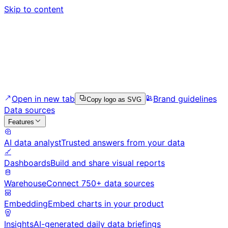
Skip to content
Open in new tab
Brand guidelines
Copy logo as SVG
Data sources
Features
AI data analyst
Trusted answers from your data
Dashboards
Build and share visual reports
Warehouse
Connect 750+ data sources
Embedding
Embed charts in your product
Insights
AI-generated daily data briefings