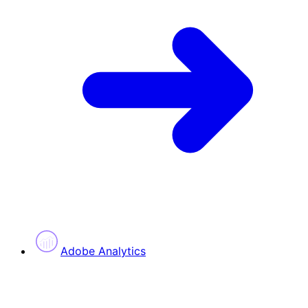
Adobe Analytics