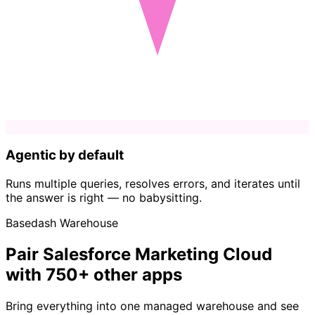
Agentic by default
Runs multiple queries, resolves errors, and iterates until
the answer is right — no babysitting.
Basedash Warehouse
Pair Salesforce Marketing Cloud
with 750+ other apps
Bring everything into one managed warehouse and see