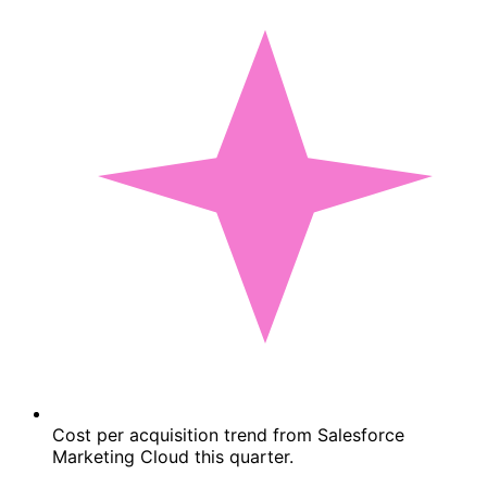
Cost per acquisition trend from Salesforce
Marketing Cloud this quarter.