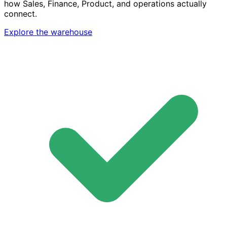
how Sales, Finance, Product, and operations actually
connect.
Explore the warehouse