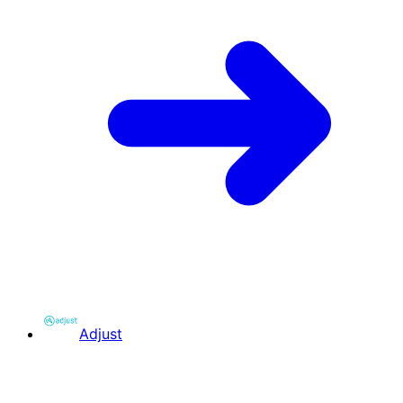
Adjust