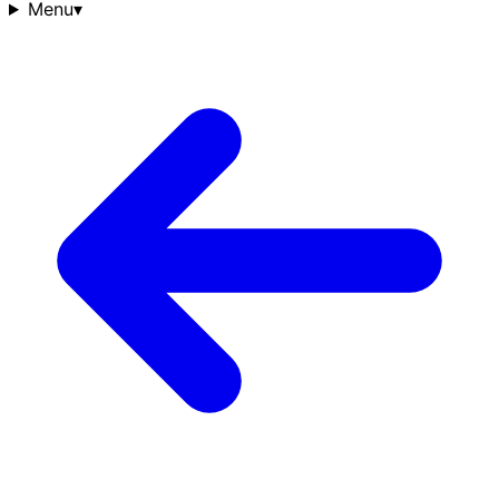
Menu
▾