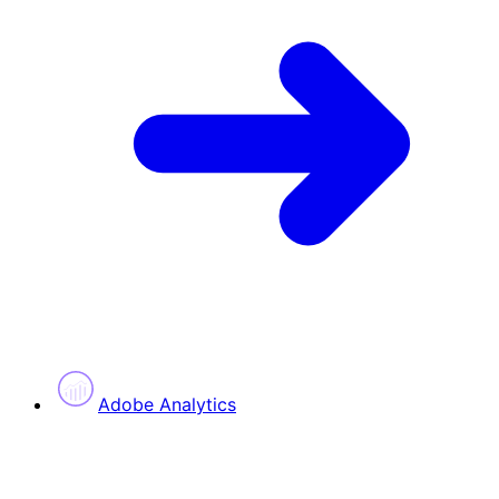
Adobe Analytics