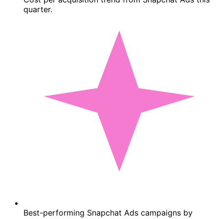
quarter.
Best-performing Snapchat Ads campaigns by