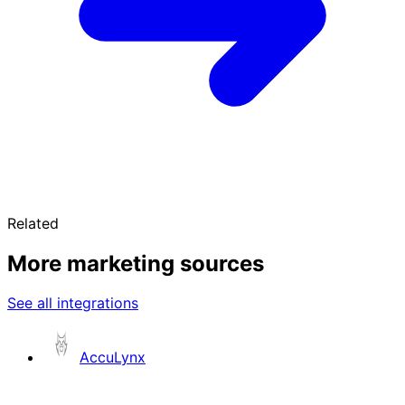
Related
More marketing sources
See all integrations
AccuLynx