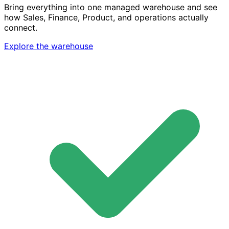
Bring everything into one managed warehouse and see
how Sales, Finance, Product, and operations actually
connect.
Explore the warehouse