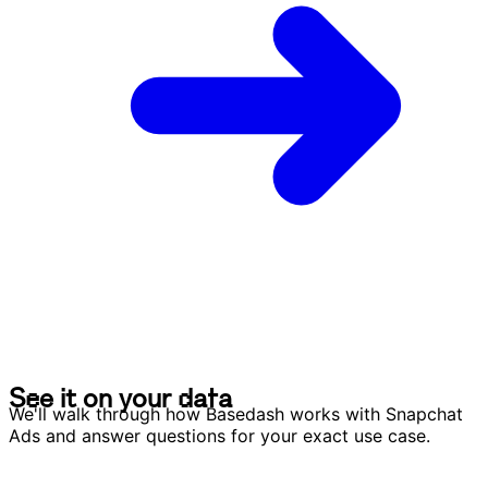
S
e
e
i
t
o
n
y
o
u
r
d
a
t
a
S
e
e
i
t
o
n
y
o
u
r
d
a
t
a
We'll walk through how Basedash works with Snapchat
Ads and answer questions for your exact use case.