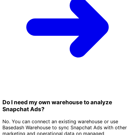
Do I need my own warehouse to analyze
Snapchat Ads?
No. You can connect an existing warehouse or use
Basedash Warehouse to sync Snapchat Ads with other
marketing and operational data on managed