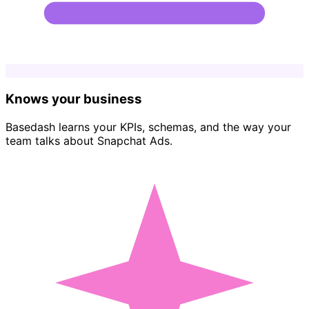
Knows your business
Basedash learns your KPIs, schemas, and the way your
team talks about Snapchat Ads.