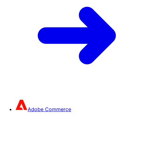
Adobe Commerce