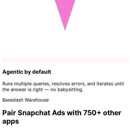
Agentic by default
Runs multiple queries, resolves errors, and iterates until
the answer is right — no babysitting.
Basedash Warehouse
Pair Snapchat Ads with 750+ other
apps