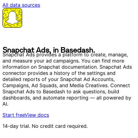
All data sources
S
n
a
p
c
h
a
t
A
d
s
,
i
n
B
a
s
e
d
a
s
h
.
S
n
a
p
c
h
a
t
A
d
s
,
i
n
B
a
s
e
d
a
s
h
.
Snapchat Ads provides a platform to create, manage,
and measure your ad campaigns. You can find more
information on Snapchat documentation. Snapchat Ads
connector provides a history of the settings and
detailed reports of your Snapchat Ad Accounts,
Campaigns, Ad Squads, and Media Creatives. Connect
Snapchat Ads to Basedash to ask questions, build
dashboards, and automate reporting — all powered by
AI.
Start free
View docs
14-day trial. No credit card required.