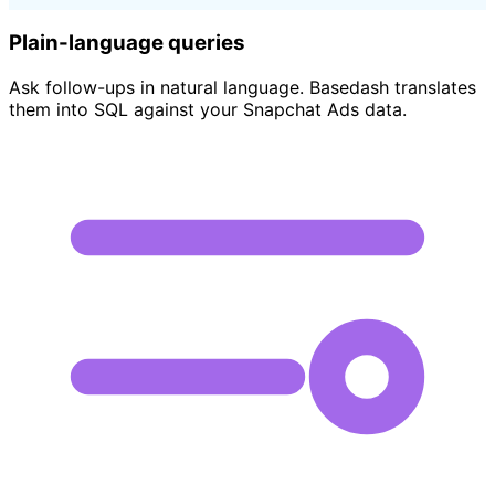
Plain-language queries
Ask follow-ups in natural language. Basedash translates
them into SQL against your Snapchat Ads data.