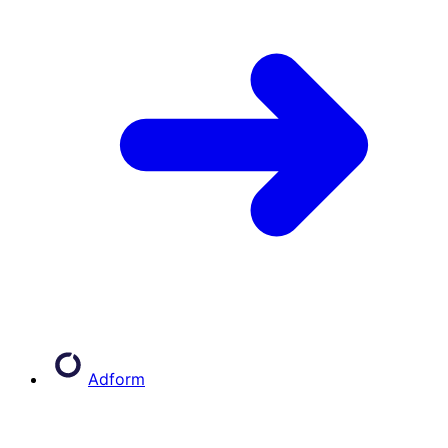
Adform