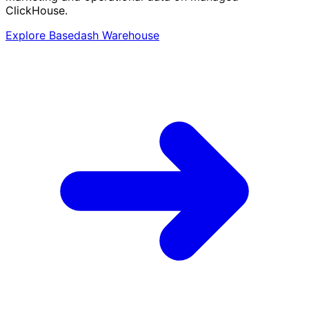
ClickHouse.
Explore Basedash Warehouse