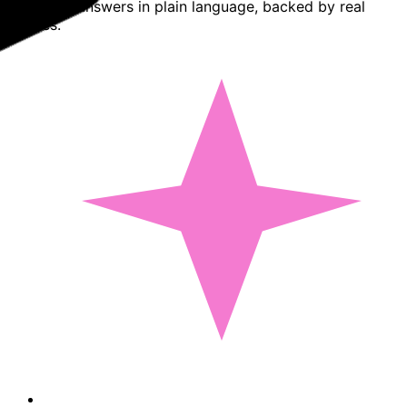
Basedash answers in plain language, backed by real
queries.