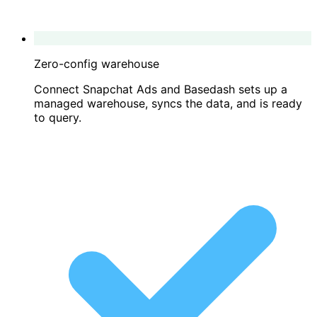
Zero-config warehouse
Connect Snapchat Ads and Basedash sets up a
managed warehouse, syncs the data, and is ready
to query.