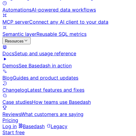
Automations
AI-powered data workflows
MCP server
Connect any AI client to your data
Semantic layer
Reusable SQL metrics
Resources
Docs
Setup and usage reference
Demos
See Basedash in action
Blog
Guides and product updates
Changelog
Latest features and fixes
Case studies
How teams use Basedash
Reviews
What customers are saying
Pricing
Log in
Basedash
Legacy
Start free