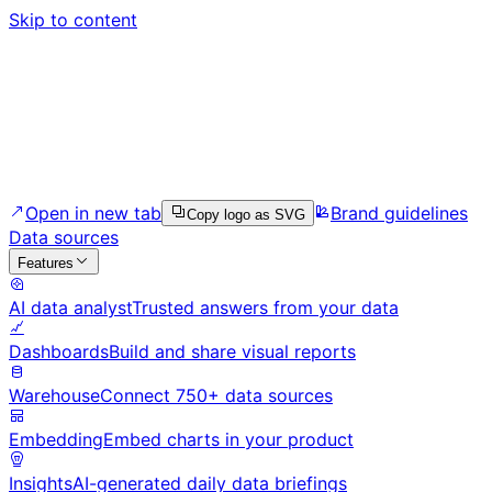
Skip to content
Open in new tab
Brand guidelines
Copy logo as SVG
Data sources
Features
AI data analyst
Trusted answers from your data
Dashboards
Build and share visual reports
Warehouse
Connect 750+ data sources
Embedding
Embed charts in your product
Insights
AI-generated daily data briefings