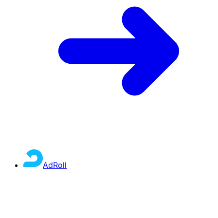
AdRoll