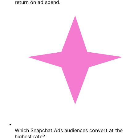
return on ad spend.
Which Snapchat Ads audiences convert at the
highest rate?