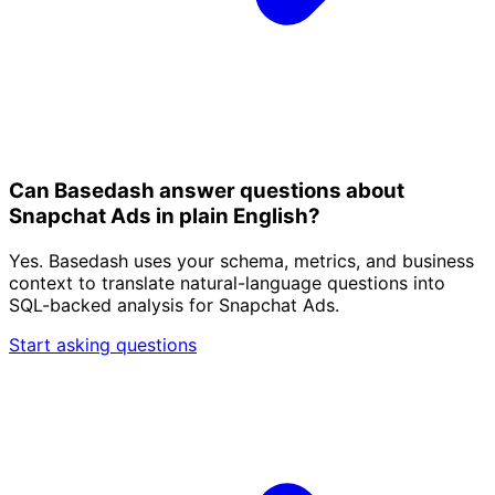
Can Basedash answer questions about
Snapchat Ads in plain English?
Yes. Basedash uses your schema, metrics, and business
context to translate natural-language questions into
SQL-backed analysis for Snapchat Ads.
Start asking questions