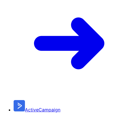
ActiveCampaign