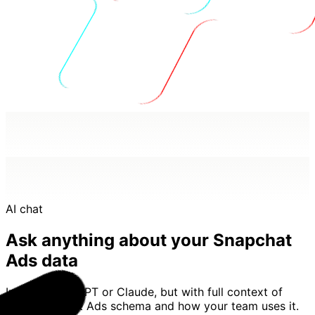
AI chat
Ask anything about your Snapchat
Ads data
Imagine ChatGPT or Claude, but with full context of
your Snapchat Ads schema and how your team uses it.