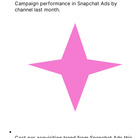
Campaign performance in Snapchat Ads by
channel last month.
Cost per acquisition trend from Snapchat Ads this