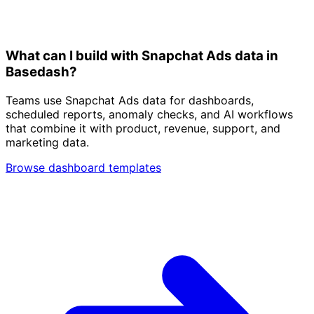
What can I build with Snapchat Ads data in
Basedash?
Teams use Snapchat Ads data for dashboards,
scheduled reports, anomaly checks, and AI workflows
that combine it with product, revenue, support, and
marketing data.
Browse dashboard templates