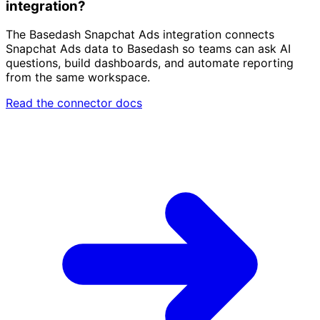
integration?
The Basedash Snapchat Ads integration connects
Snapchat Ads data to Basedash so teams can ask AI
questions, build dashboards, and automate reporting
from the same workspace.
Read the connector docs