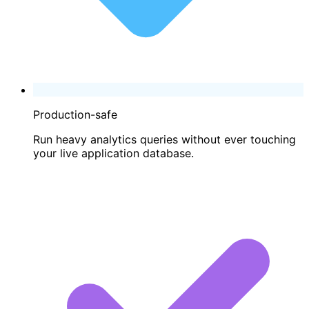
Production-safe
Run heavy analytics queries without ever touching
your live application database.