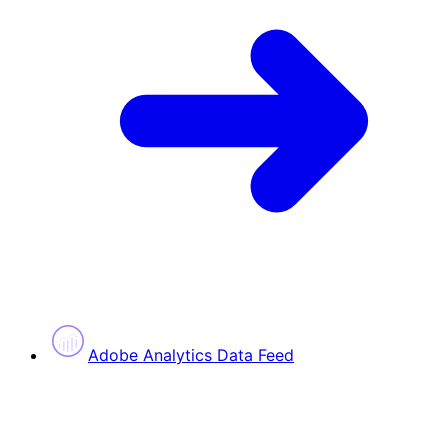
Adobe Analytics Data Feed