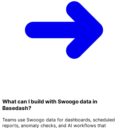
What can I build with Swoogo data in
Basedash?
Teams use Swoogo data for dashboards, scheduled
reports, anomaly checks, and AI workflows that