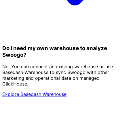
Do I need my own warehouse to analyze
Swoogo?
No. You can connect an existing warehouse or use
Basedash Warehouse to sync Swoogo with other
marketing and operational data on managed
ClickHouse.
Explore Basedash Warehouse