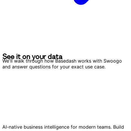
S
e
e
i
t
o
n
y
o
u
r
d
a
t
a
S
e
e
i
t
o
n
y
o
u
r
d
a
t
a
We'll walk through how Basedash works with Swoogo
and answer questions for your exact use case.
AI-native business intelligence for modern teams. Build