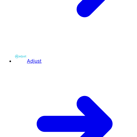
Adjust