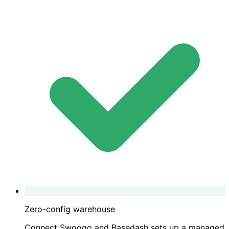
Zero-config warehouse
Connect Swoogo and Basedash sets up a managed