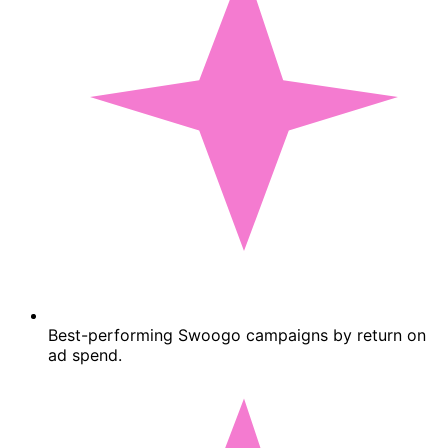
Best-performing Swoogo campaigns by return on
ad spend.