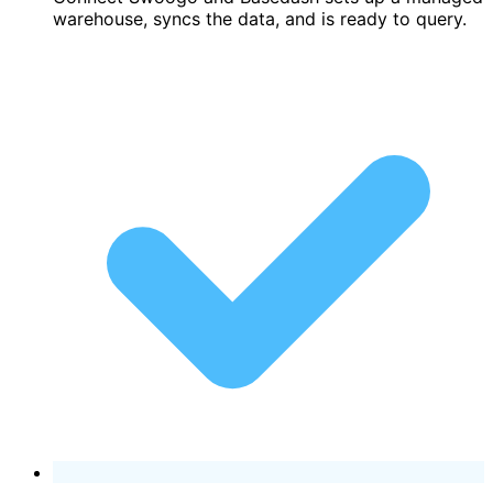
warehouse, syncs the data, and is ready to query.