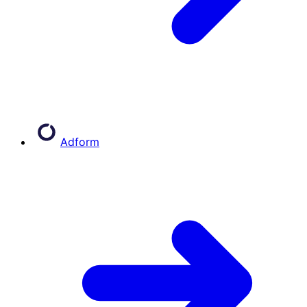
Adform