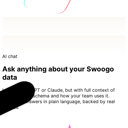
AI chat
Ask anything about your Swoogo
data
Imagine ChatGPT or Claude, but with full context of
your Swoogo schema and how your team uses it.
Basedash answers in plain language, backed by real
queries.