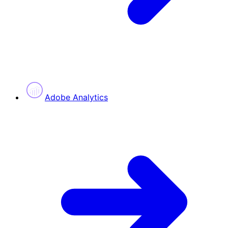
Adobe Analytics