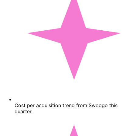
Cost per acquisition trend from Swoogo this
quarter.