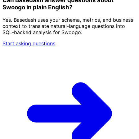
Can Basedash answer questions about
Swoogo in plain English?
Yes. Basedash uses your schema, metrics, and business
context to translate natural-language questions into
SQL-backed analysis for Swoogo.
Start asking questions