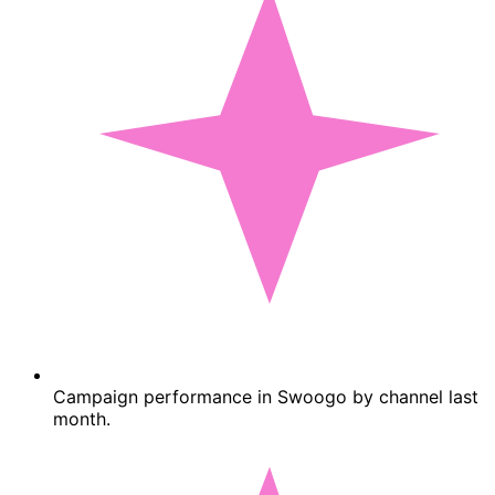
Campaign performance in Swoogo by channel last
month.