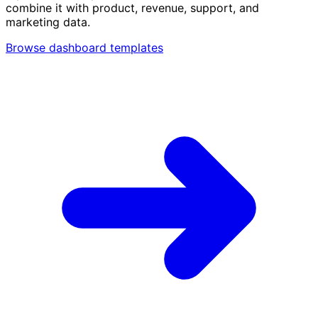
combine it with product, revenue, support, and
marketing data.
Browse dashboard templates