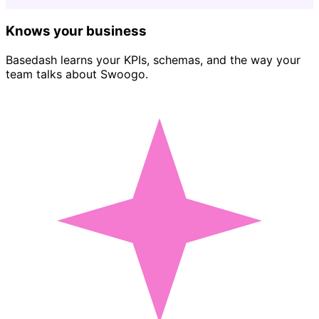
Knows your business
Basedash learns your KPIs, schemas, and the way your
team talks about Swoogo.