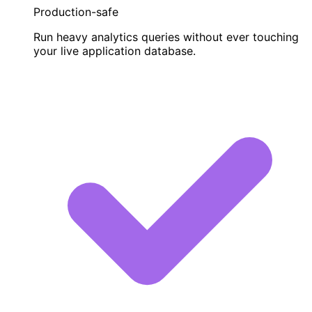
Production-safe
Run heavy analytics queries without ever touching
your live application database.