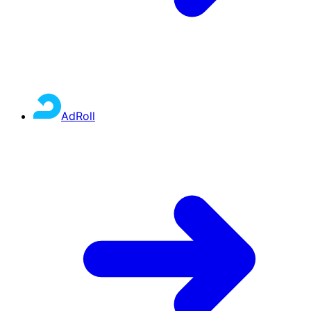
AdRoll