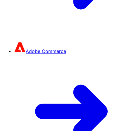
Adobe Commerce