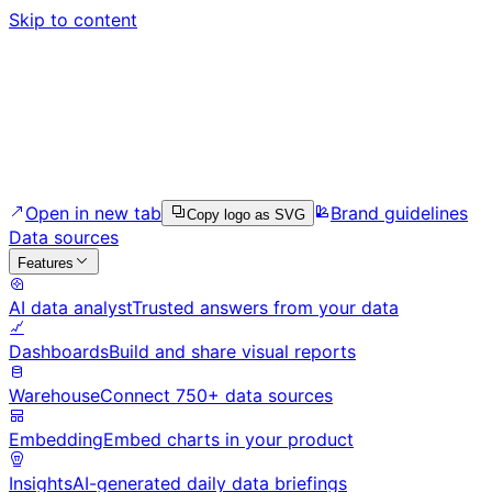
Skip to content
Open in new tab
Brand guidelines
Copy logo as SVG
Data sources
Features
AI data analyst
Trusted answers from your data
Dashboards
Build and share visual reports
Warehouse
Connect 750+ data sources
Embedding
Embed charts in your product
Insights
AI-generated daily data briefings