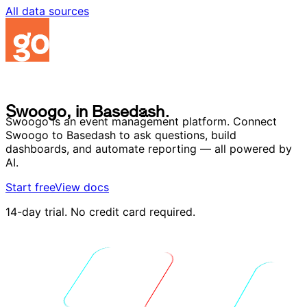
All data sources
S
w
o
o
g
o
,
i
n
B
a
s
e
d
a
s
h
.
S
w
o
o
g
o
,
i
n
B
a
s
e
d
a
s
h
.
Swoogo is an event management platform. Connect
Swoogo to Basedash to ask questions, build
dashboards, and automate reporting — all powered by
AI.
Start free
View docs
14-day trial. No credit card required.