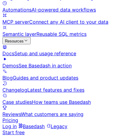
Automations
AI-powered data workflows
MCP server
Connect any AI client to your data
Semantic layer
Reusable SQL metrics
Resources
Docs
Setup and usage reference
Demos
See Basedash in action
Blog
Guides and product updates
Changelog
Latest features and fixes
Case studies
How teams use Basedash
Reviews
What customers are saying
Pricing
Log in
Basedash
Legacy
Start free