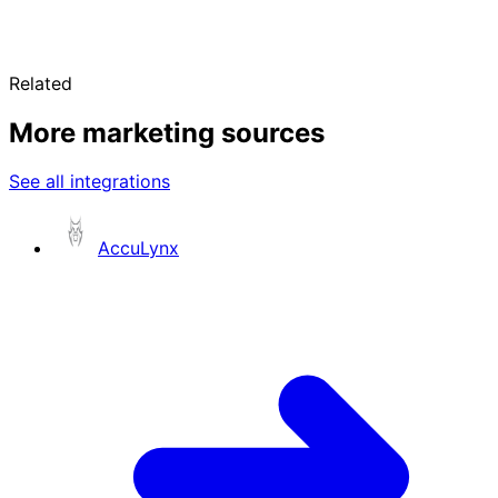
Related
More marketing sources
See all integrations
AccuLynx