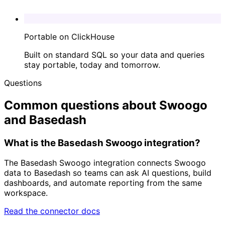
Portable on ClickHouse
Built on standard SQL so your data and queries
stay portable, today and tomorrow.
Questions
Common questions about Swoogo
and Basedash
What is the Basedash Swoogo integration?
The Basedash Swoogo integration connects Swoogo
data to Basedash so teams can ask AI questions, build
dashboards, and automate reporting from the same
workspace.
Read the connector docs