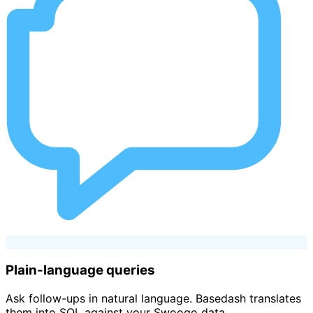
Plain-language queries
Ask follow-ups in natural language. Basedash translates
them into SQL against your Swoogo data.