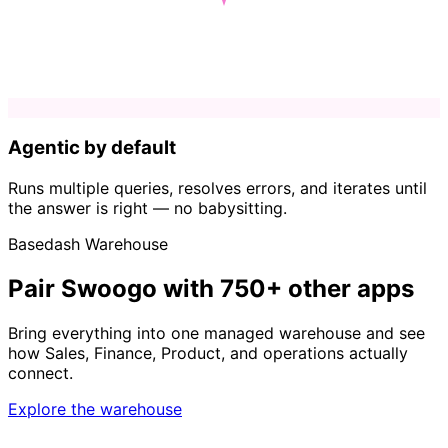
Agentic by default
Runs multiple queries, resolves errors, and iterates until
the answer is right — no babysitting.
Basedash Warehouse
Pair Swoogo with 750+ other apps
Bring everything into one managed warehouse and see
how Sales, Finance, Product, and operations actually
connect.
Explore the warehouse