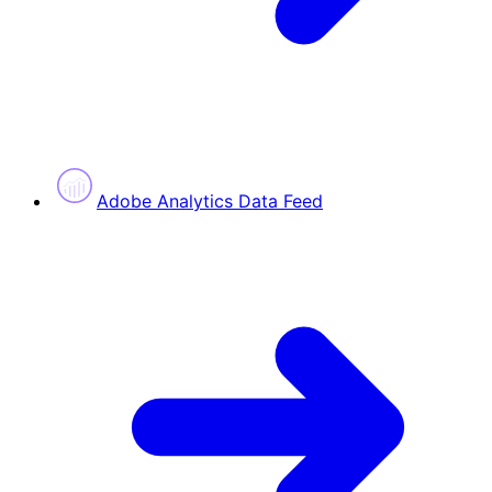
Adobe Analytics Data Feed