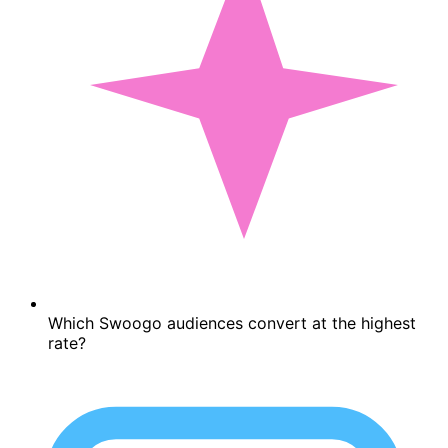
Which Swoogo audiences convert at the highest
rate?