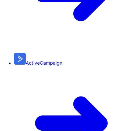
ActiveCampaign