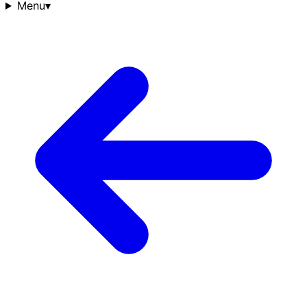
Menu
▾