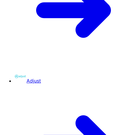
Adjust