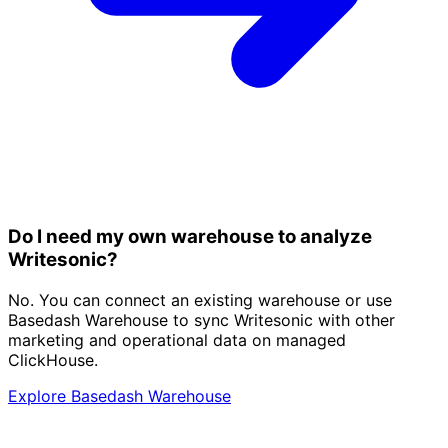
Do I need my own warehouse to analyze
Writesonic?
No. You can connect an existing warehouse or use
Basedash Warehouse to sync Writesonic with other
marketing and operational data on managed
ClickHouse.
Explore Basedash Warehouse