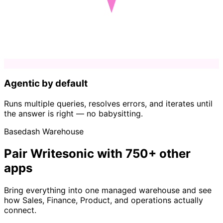
Agentic by default
Runs multiple queries, resolves errors, and iterates until
the answer is right — no babysitting.
Basedash Warehouse
Pair Writesonic with 750+ other
apps
Bring everything into one managed warehouse and see
how Sales, Finance, Product, and operations actually
connect.