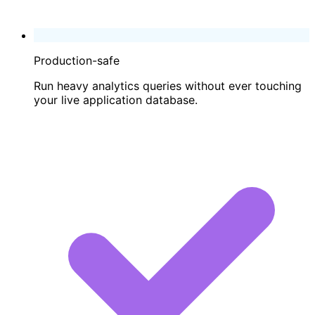
Production-safe
Run heavy analytics queries without ever touching
your live application database.