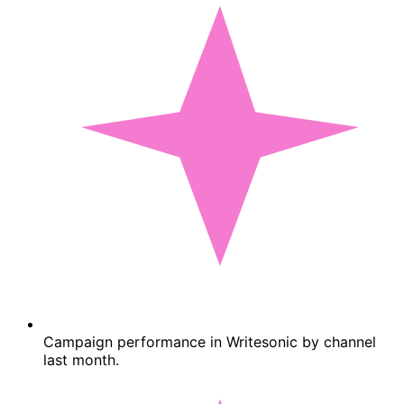
Campaign performance in Writesonic by channel
last month.