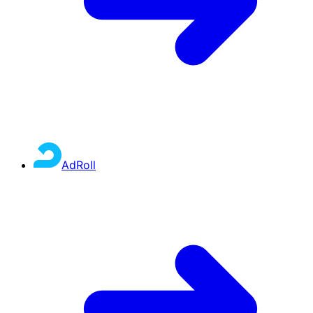
AdRoll