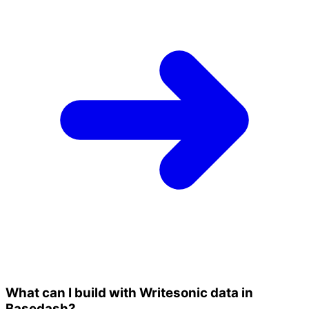
What can I build with Writesonic data in
Basedash?