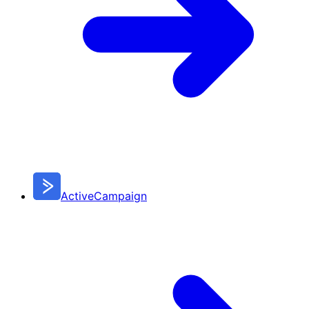
ActiveCampaign