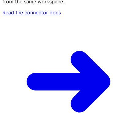
from the same workspace.
Read the connector docs