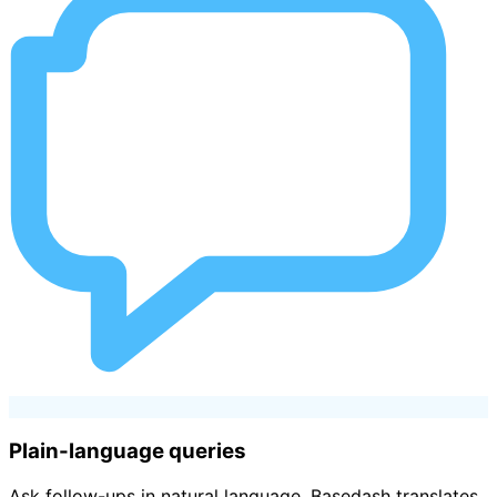
Plain-language queries
Ask follow-ups in natural language. Basedash translates