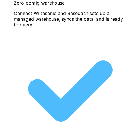
Zero-config warehouse
Connect Writesonic and Basedash sets up a
managed warehouse, syncs the data, and is ready
to query.