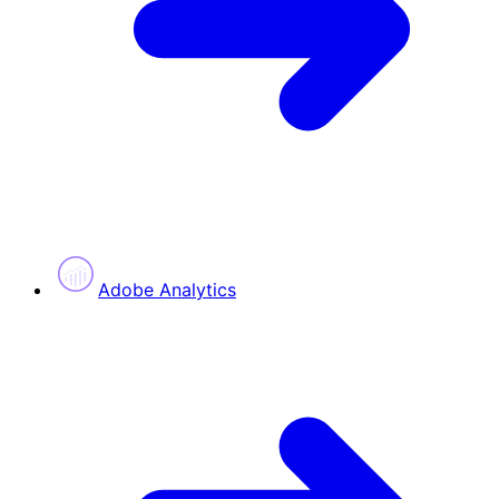
Adobe Analytics