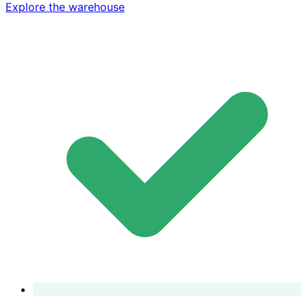
Explore the warehouse