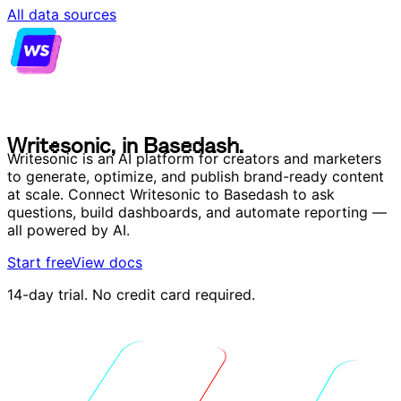
All data sources
W
r
i
t
e
s
o
n
i
c
,
i
n
B
a
s
e
d
a
s
h
.
W
r
i
t
e
s
o
n
i
c
,
i
n
B
a
s
e
d
a
s
h
.
Writesonic is an AI platform for creators and marketers
to generate, optimize, and publish brand-ready content
at scale. Connect Writesonic to Basedash to ask
questions, build dashboards, and automate reporting —
all powered by AI.
Start free
View docs
14-day trial. No credit card required.