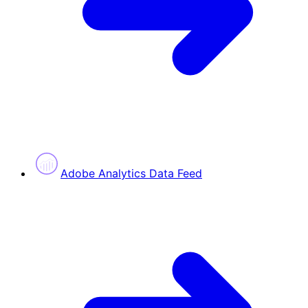
Adobe Analytics Data Feed