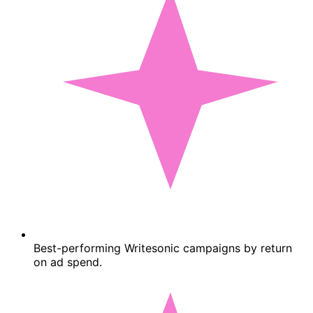
Best-performing Writesonic campaigns by return
on ad spend.