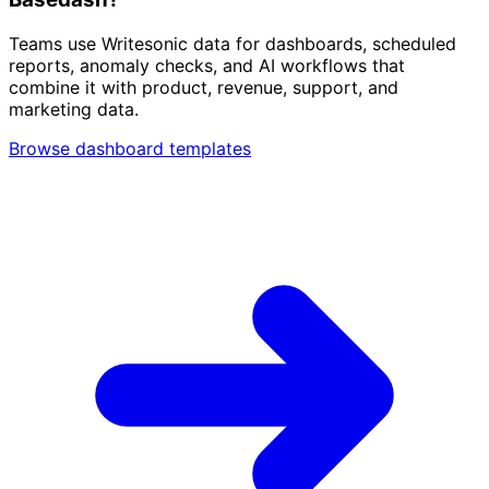
Teams use Writesonic data for dashboards, scheduled
reports, anomaly checks, and AI workflows that
combine it with product, revenue, support, and
marketing data.
Browse dashboard templates