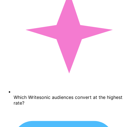
Which Writesonic audiences convert at the highest
rate?