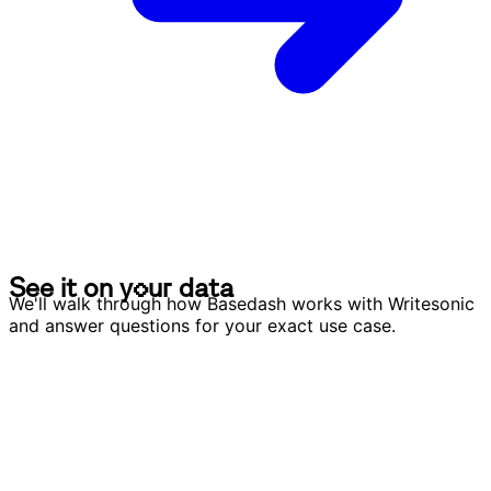
S
e
e
i
t
o
n
y
o
u
r
d
a
t
a
S
e
e
i
t
o
n
y
o
u
r
d
a
t
a
We'll walk through how Basedash works with Writesonic
and answer questions for your exact use case.