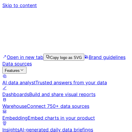
Skip to content
Open in new tab
Brand guidelines
Copy logo as SVG
Data sources
Features
AI data analyst
Trusted answers from your data
Dashboards
Build and share visual reports
Warehouse
Connect 750+ data sources
Embedding
Embed charts in your product
Insights
AI-generated daily data briefings