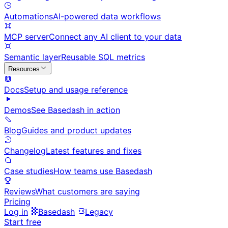
Automations
AI-powered data workflows
MCP server
Connect any AI client to your data
Semantic layer
Reusable SQL metrics
Resources
Docs
Setup and usage reference
Demos
See Basedash in action
Blog
Guides and product updates
Changelog
Latest features and fixes
Case studies
How teams use Basedash
Reviews
What customers are saying
Pricing
Log in
Basedash
Legacy
Start free