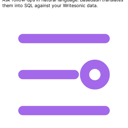
them into SQL against your Writesonic data.