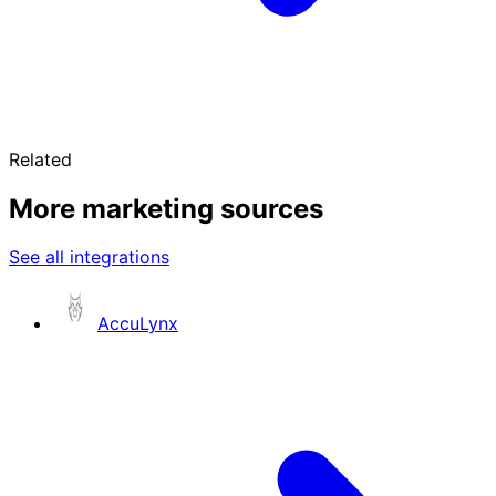
Related
More marketing sources
See all integrations
AccuLynx