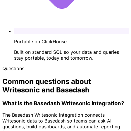
Portable on ClickHouse
Built on standard SQL so your data and queries
stay portable, today and tomorrow.
Questions
Common questions about
Writesonic and Basedash
What is the Basedash Writesonic integration?
The Basedash Writesonic integration connects
Writesonic data to Basedash so teams can ask AI
questions, build dashboards, and automate reporting