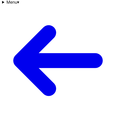
Menu
▾