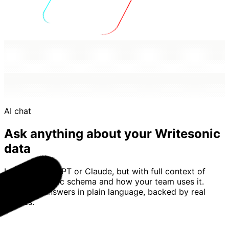
AI chat
Ask anything about your Writesonic
data
Imagine ChatGPT or Claude, but with full context of
your Writesonic schema and how your team uses it.
Basedash answers in plain language, backed by real
queries.