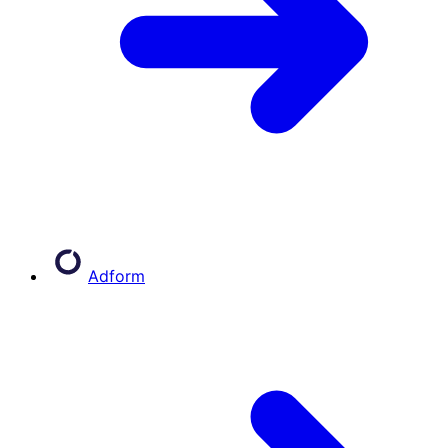
Adform