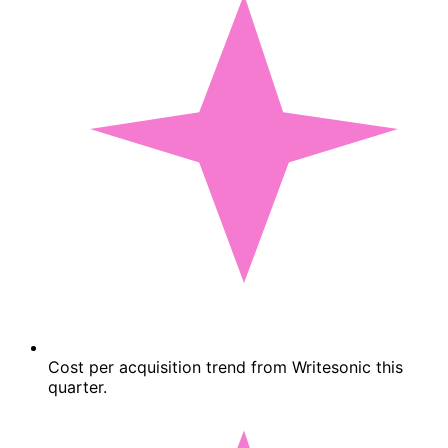
Cost per acquisition trend from Writesonic this
quarter.