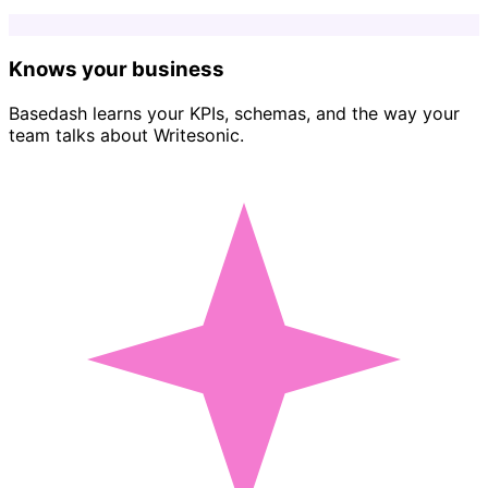
Knows your business
Basedash learns your KPIs, schemas, and the way your
team talks about Writesonic.