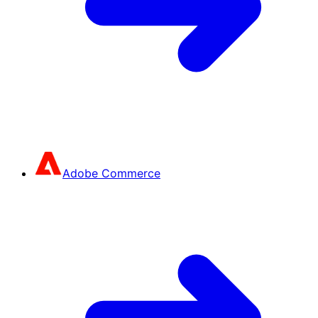
Adobe Commerce