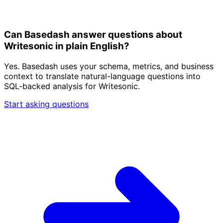
Can Basedash answer questions about
Writesonic in plain English?
Yes. Basedash uses your schema, metrics, and business
context to translate natural-language questions into
SQL-backed analysis for Writesonic.
Start asking questions