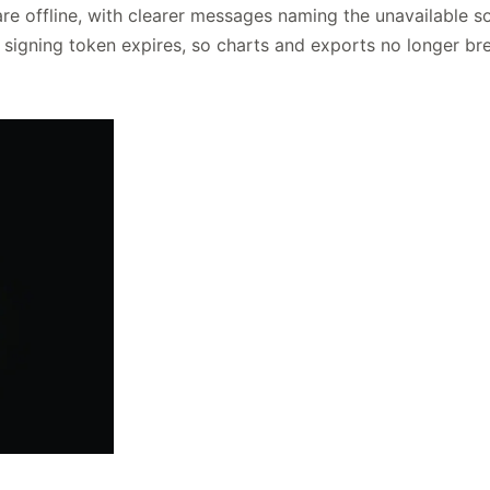
re offline, with clearer messages naming the unavailable s
igning token expires, so charts and exports no longer br