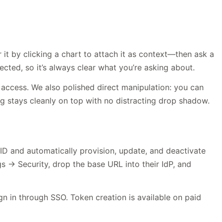
t by clicking a chart to attach it as context—then ask a
ected, so it’s always clear what you’re asking about.
access. We also polished direct manipulation: you can
ng stays cleanly on top with no distracting drop shadow.
ID and automatically provision, update, and deactivate
 Security, drop the base URL into their IdP, and
n in through SSO. Token creation is available on paid