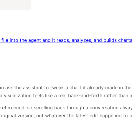
file into the agent and it reads, analyzes, and builds cha
 ask the assistant to tweak a chart it already made in the c
isualization feels like a real back-and-forth rather than a
t referenced, so scrolling back through a conversation alwa
original version, not whatever the latest edit happened to b