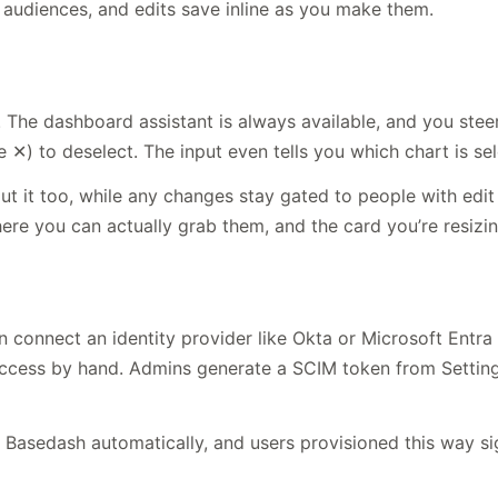
d audiences, and edits save inline as you make them.
e dashboard assistant is always available, and you steer i
✕) to deselect. The input even tells you which chart is sel
 it too, while any changes stay gated to people with edit 
here you can actually grab them, and the card you’re resizi
connect an identity provider like Okta or Microsoft Entra 
s by hand. Admins generate a SCIM token from Settings →
Basedash automatically, and users provisioned this way sig