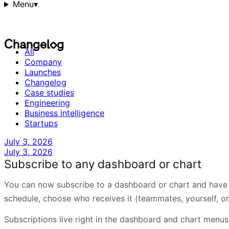
Menu
▾
C
h
a
n
g
e
l
o
g
C
h
a
n
g
e
l
o
g
All
Company
Launches
Changelog
Case studies
Engineering
Business intelligence
Startups
July 3, 2026
July 3, 2026
Subscribe to any dashboard or chart
You can now subscribe to a dashboard or chart and have i
schedule, choose who receives it (teammates, yourself, or
Subscriptions live right in the dashboard and chart menu