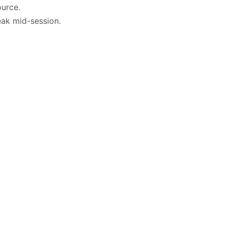
ource.
eak mid-session.