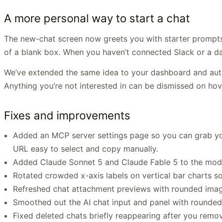
A more personal way to start a chat
The new-chat screen now greets you with starter prompts t
of a blank box. When you haven’t connected Slack or a dat
We’ve extended the same idea to your dashboard and aut
Anything you’re not interested in can be dismissed on hov
Fixes and improvements
Added an MCP server settings page so you can grab y
URL easy to select and copy manually.
Added Claude Sonnet 5 and Claude Fable 5 to the mode
Rotated crowded x-axis labels on vertical bar charts s
Refreshed chat attachment previews with rounded image 
Smoothed out the AI chat input and panel with rounded
Fixed deleted chats briefly reappearing after you remo