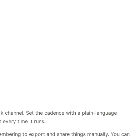
ck channel. Set the cadence with a plain-language
every time it runs.
membering to export and share things manually. You can