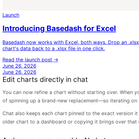
Launch
Introducing Basedash for Excel
Basedash now works with Excel, both ways. Drop an .xlsx 
chart's data back to a .xlsx file in one click.
Read the launch post →
June 26, 2026
June 26, 2026
Edit charts directly in chat
You can now refine a chart without starting over. When you
of spinning up a brand-new replacement—so iterating on a v
Chat also keeps each chart pinned to the exact version i
older chart to a dashboard or copying it brings over that 