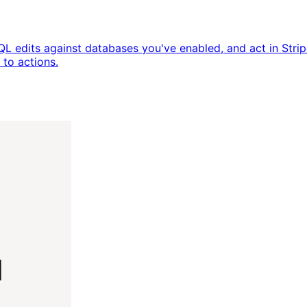
QL edits against databases you've enabled, and act in Str
to actions.