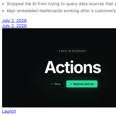
Stopped the AI from trying to query data sources that a
Kept embedded dashboards working after a customer’s s
July 2, 2026
July 2, 2026
Launch