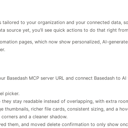
ailored to your organization and your connected data, so t
a source yet, you’ll see quick actions to do that right fro
omation pages, which now show personalized, AI-generated
er.
our Basedash MCP server URL and connect Basedash to AI 
l picker.
o they stay readable instead of overlapping, with extra roo
thumbnails, richer file cards, consistent sizing, and a ho
 corners and a cleaner shadow.
ved them, and moved delete confirmation to only show once