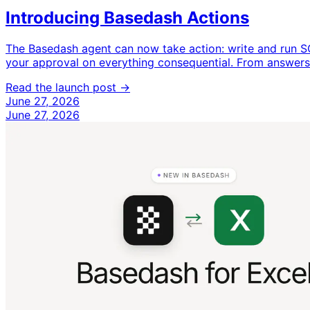
Introducing Basedash Actions
The Basedash agent can now take action: write and run S
your approval on everything consequential. From answers 
Read the launch post →
June 27, 2026
June 27, 2026