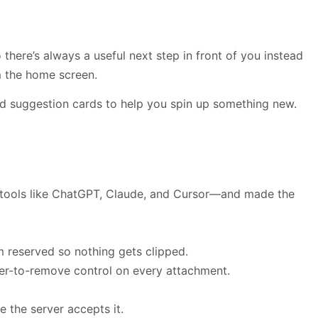
here’s always a useful next step in front of you instead
m the home screen.
 suggestion cards to help you spin up something new.
tools like ChatGPT, Claude, and Cursor—and made the
m reserved so nothing gets clipped.
ver-to-remove control on every attachment.
 the server accepts it.