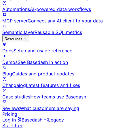
Automations
AI-powered data workflows
MCP server
Connect any AI client to your data
Semantic layer
Reusable SQL metrics
Resources
Docs
Setup and usage reference
Demos
See Basedash in action
Blog
Guides and product updates
Changelog
Latest features and fixes
Case studies
How teams use Basedash
Reviews
What customers are saying
Pricing
Log in
Basedash
Legacy
Start free