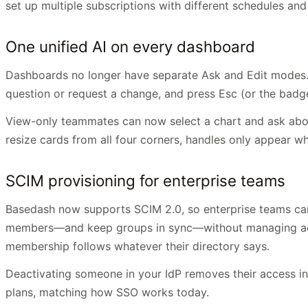
set up multiple subscriptions with different schedules an
One unified AI on every dashboard
Dashboards no longer have separate Ask and Edit modes. Th
question or request a change, and press Esc (or the badge 
View-only teammates can now select a chart and ask about
resize cards from all four corners, handles only appear w
SCIM provisioning for enterprise teams
Basedash now supports SCIM 2.0, so enterprise teams can 
members—and keep groups in sync—without managing acces
membership follows whatever their directory says.
Deactivating someone in your IdP removes their access in 
plans, matching how SSO works today.