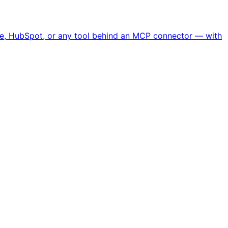
ipe, HubSpot, or any tool behind an MCP connector — with