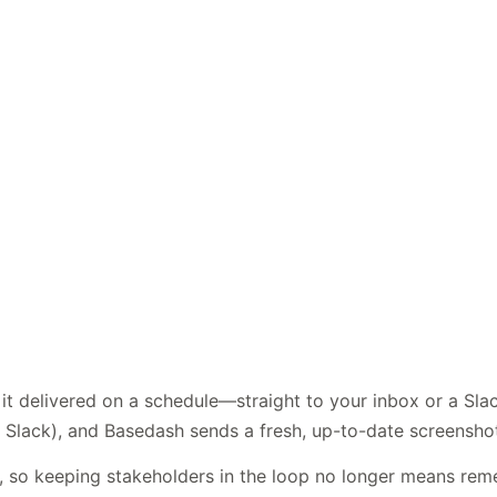
t delivered on a schedule—straight to your inbox or a Sla
 Slack), and Basedash sends a fresh, up-to-date screenshot 
s, so keeping stakeholders in the loop no longer means re