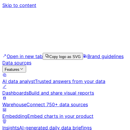
Skip to content
Open in new tab
Brand guidelines
Copy logo as SVG
Data sources
Features
AI data analyst
Trusted answers from your data
Dashboards
Build and share visual reports
Warehouse
Connect 750+ data sources
Embedding
Embed charts in your product
Insights
AI-generated daily data briefings