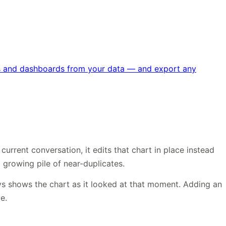
rts and dashboards from your data — and export any
urrent conversation, it edits that chart in place instead
 growing pile of near-duplicates.
ys shows the chart as it looked at that moment. Adding an
e.