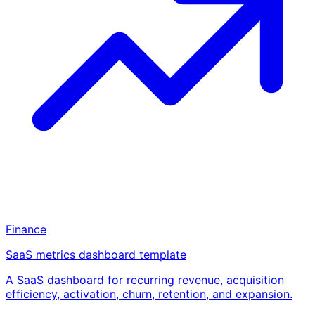
Finance
SaaS metrics dashboard template
A SaaS dashboard for recurring revenue, acquisition
efficiency, activation, churn, retention, and expansion.