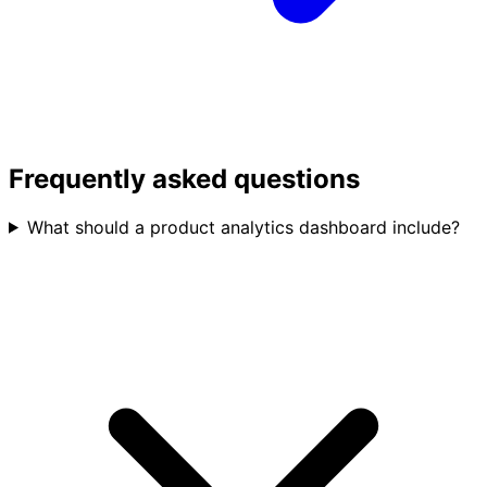
Frequently asked questions
What should a product analytics dashboard include?