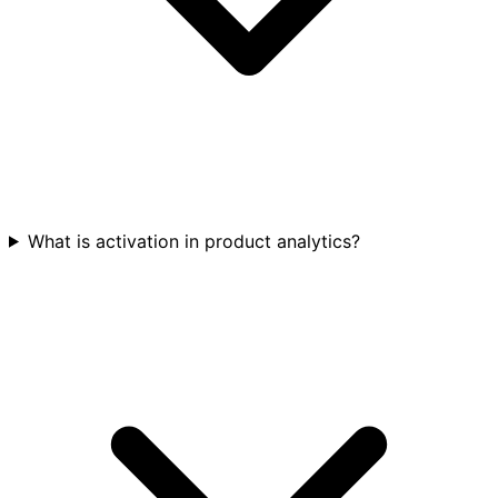
What is activation in product analytics?