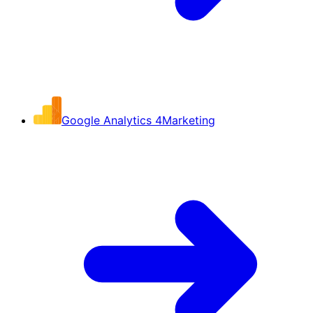
Google Analytics 4
Marketing