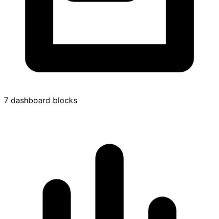
7 dashboard blocks