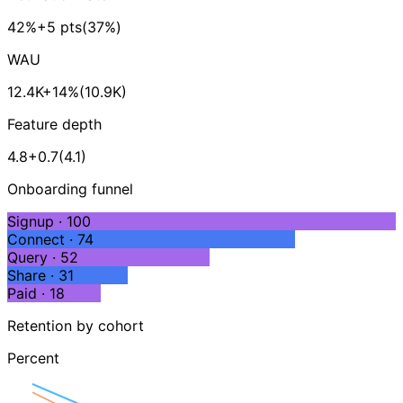
42%
+5 pts
(37%)
WAU
12.4K
+14%
(10.9K)
Feature depth
4.8
+0.7
(4.1)
Onboarding funnel
Signup · 100
Connect · 74
Query · 52
Share · 31
Paid · 18
Retention by cohort
Percent