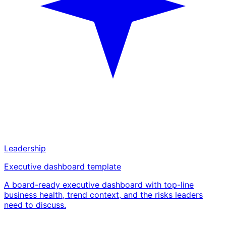
Leadership
Executive dashboard template
A board-ready executive dashboard with top-line
business health, trend context, and the risks leaders
need to discuss.