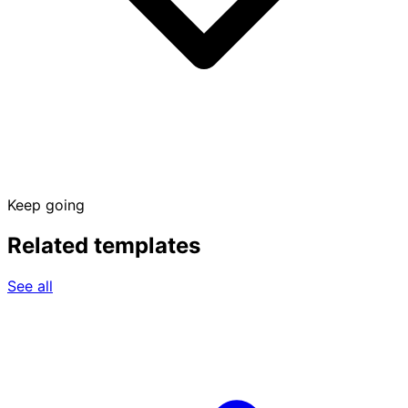
Keep going
Related templates
See all