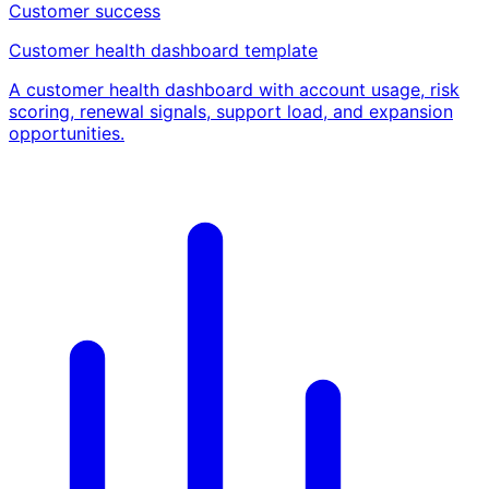
Customer success
Customer health dashboard template
A customer health dashboard with account usage, risk
scoring, renewal signals, support load, and expansion
opportunities.