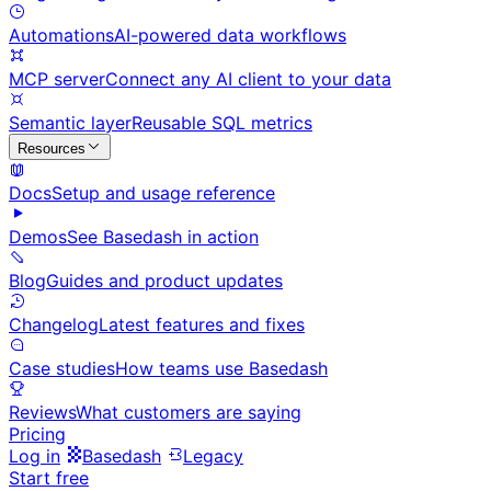
Automations
AI-powered data workflows
MCP server
Connect any AI client to your data
Semantic layer
Reusable SQL metrics
Resources
Docs
Setup and usage reference
Demos
See Basedash in action
Blog
Guides and product updates
Changelog
Latest features and fixes
Case studies
How teams use Basedash
Reviews
What customers are saying
Pricing
Log in
Basedash
Legacy
Start free