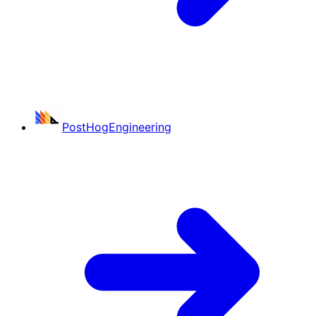
PostHog
Engineering