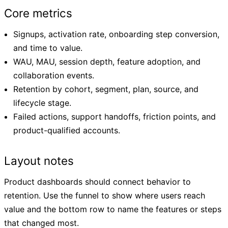
Core metrics
Signups, activation rate, onboarding step conversion,
and time to value.
WAU, MAU, session depth, feature adoption, and
collaboration events.
Retention by cohort, segment, plan, source, and
lifecycle stage.
Failed actions, support handoffs, friction points, and
product-qualified accounts.
Layout notes
Product dashboards should connect behavior to
retention. Use the funnel to show where users reach
value and the bottom row to name the features or steps
that changed most.