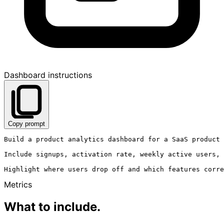
Dashboard instructions
Copy prompt
Build a product analytics dashboard for a SaaS product 
Include signups, activation rate, weekly active users, 
Metrics
What to include.