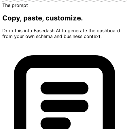
The prompt
Copy, paste, customize.
Drop this into Basedash AI to generate the dashboard
from your own schema and business context.