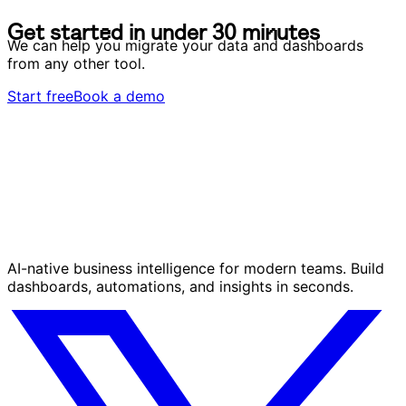
G
e
t
s
t
a
r
t
e
d
i
n
u
n
d
e
r
3
0
m
i
n
u
t
e
s
G
e
t
s
t
a
r
t
e
d
i
n
u
n
d
e
r
3
0
m
i
n
u
t
e
s
We can help you migrate your data and dashboards
from any other tool.
Start free
Book a demo
AI-native business intelligence for modern teams. Build
dashboards, automations, and insights in seconds.