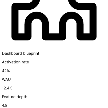
Dashboard blueprint
Activation rate
42%
WAU
12.4K
Feature depth
4.8