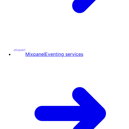
Mixpanel
Eventing services