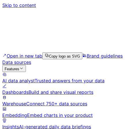
Skip to content
Open in new tab
Brand guidelines
Copy logo as SVG
Data sources
Features
AI data analyst
Trusted answers from your data
Dashboards
Build and share visual reports
Warehouse
Connect 750+ data sources
Embedding
Embed charts in your product
Insights
AI-generated daily data briefings