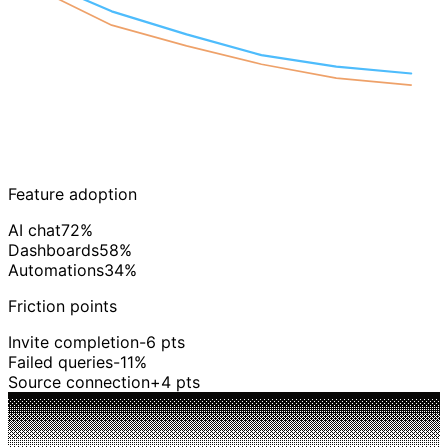
W1
W6
Feature adoption
AI chat
72%
Dashboards
58%
Automations
34%
Friction points
Invite completion
-6 pts
Failed queries
-11%
Source connection
+4 pts