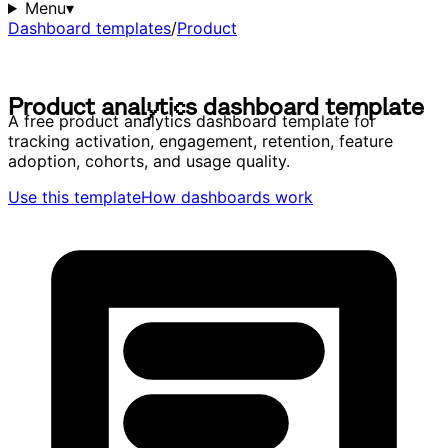
Menu
▾
Dashboard templates
/
Product
P
r
o
d
u
c
t
a
n
a
l
y
t
i
c
s
d
a
s
h
b
o
a
r
d
t
e
m
p
l
a
t
e
P
r
o
d
u
c
t
a
n
a
l
y
t
i
c
s
d
a
s
h
b
o
a
r
d
t
e
m
p
l
a
t
e
A free product analytics dashboard template for
tracking activation, engagement, retention, feature
adoption, cohorts, and usage quality.
Use this template
How dashboards work