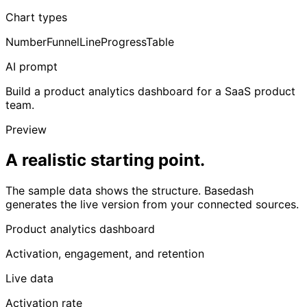
Chart types
Number
Funnel
Line
Progress
Table
AI prompt
Build a product analytics dashboard for a SaaS product
team.
Preview
A realistic starting point.
The sample data shows the structure. Basedash
generates the live version from your connected sources.
Product analytics dashboard
Activation, engagement, and retention
Live data
Activation rate