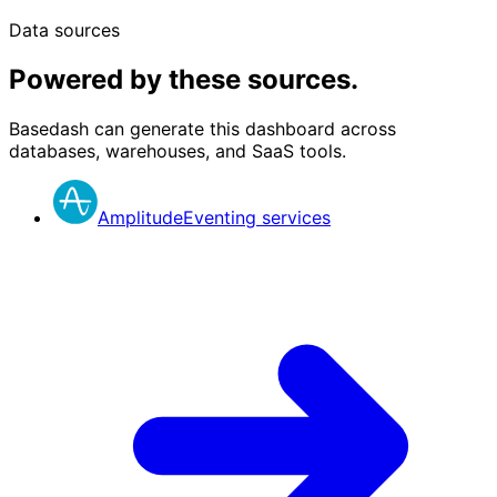
Data sources
Powered by these sources.
Basedash can generate this dashboard across
databases, warehouses, and SaaS tools.
Amplitude
Eventing services