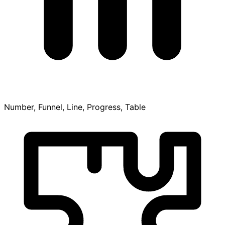
Number, Funnel, Line, Progress, Table