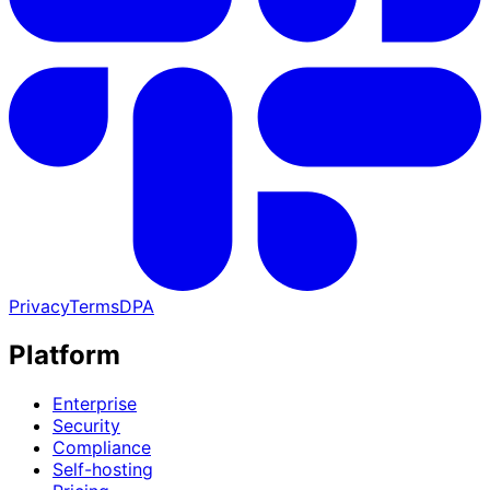
Privacy
Terms
DPA
Platform
Enterprise
Security
Compliance
Self-hosting