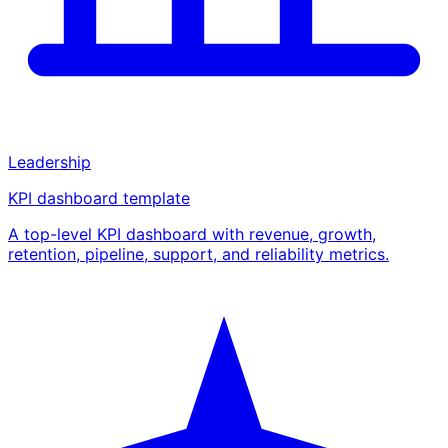
Leadership
KPI dashboard template
A top-level KPI dashboard with revenue, growth,
retention, pipeline, support, and reliability metrics.