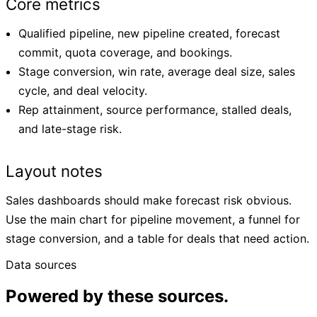
Core metrics
Qualified pipeline, new pipeline created, forecast
commit, quota coverage, and bookings.
Stage conversion, win rate, average deal size, sales
cycle, and deal velocity.
Rep attainment, source performance, stalled deals,
and late-stage risk.
Layout notes
Sales dashboards should make forecast risk obvious.
Use the main chart for pipeline movement, a funnel for
stage conversion, and a table for deals that need action.
Data sources
Powered by these sources.