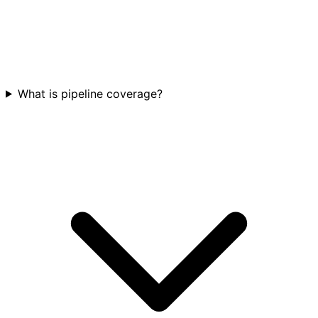
What is pipeline coverage?