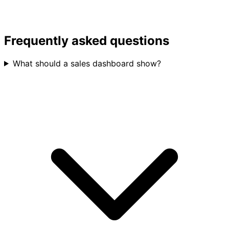
Frequently asked questions
What should a sales dashboard show?