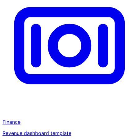
Finance
Revenue dashboard template