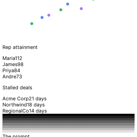
Rep attainment
Maria
112
James
98
Priya
84
Andre
73
Stalled deals
Acme Corp
21 days
Northwind
18 days
RegionalCo
14 days
The prompt