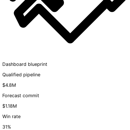
Dashboard blueprint
Qualified pipeline
$4.8M
Forecast commit
$1.18M
Win rate
31%