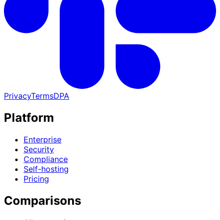
Privacy
Terms
DPA
Platform
Enterprise
Security
Compliance
Self-hosting
Pricing
Comparisons