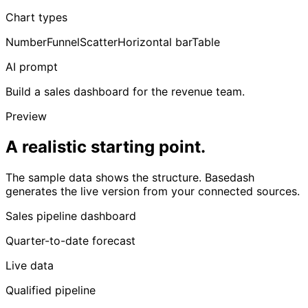
Chart types
Number
Funnel
Scatter
Horizontal bar
Table
AI prompt
Build a sales dashboard for the revenue team.
Preview
A realistic starting point.
The sample data shows the structure. Basedash
generates the live version from your connected sources.
Sales pipeline dashboard
Quarter-to-date forecast
Live data
Qualified pipeline