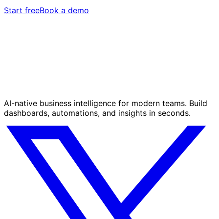
Start free
Book a demo
AI-native business intelligence for modern teams. Build
dashboards, automations, and insights in seconds.