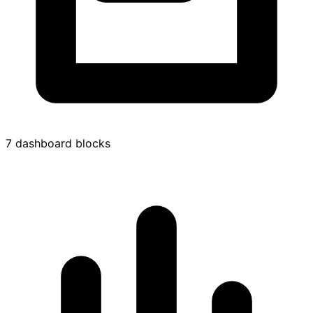
7 dashboard blocks