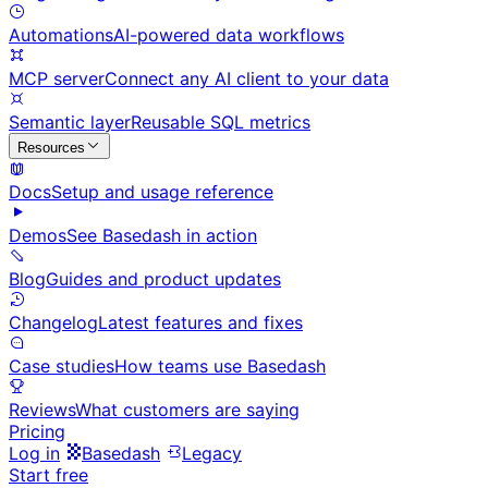
Automations
AI-powered data workflows
MCP server
Connect any AI client to your data
Semantic layer
Reusable SQL metrics
Resources
Docs
Setup and usage reference
Demos
See Basedash in action
Blog
Guides and product updates
Changelog
Latest features and fixes
Case studies
How teams use Basedash
Reviews
What customers are saying
Pricing
Log in
Basedash
Legacy
Start free