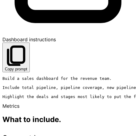
Dashboard instructions
Copy prompt
Build a sales dashboard for the revenue team.

Include total pipeline, pipeline coverage, new pipeline
Metrics
What to include.