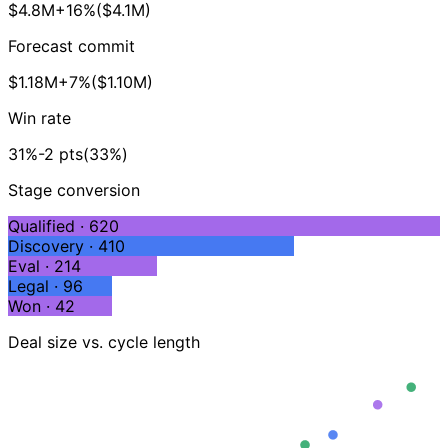
$4.8M
+16%
($4.1M)
Forecast commit
$1.18M
+7%
($1.10M)
Win rate
31%
-2 pts
(33%)
Stage conversion
Qualified · 620
Discovery · 410
Eval · 214
Legal · 96
Won · 42
Deal size vs. cycle length