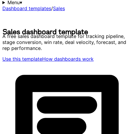
Menu
▾
Dashboard templates
/
Sales
S
a
l
e
s
d
a
s
h
b
o
a
r
d
t
e
m
p
l
a
t
e
S
a
l
e
s
d
a
s
h
b
o
a
r
d
t
e
m
p
l
a
t
e
A free sales dashboard template for tracking pipeline,
stage conversion, win rate, deal velocity, forecast, and
rep performance.
Use this template
How dashboards work