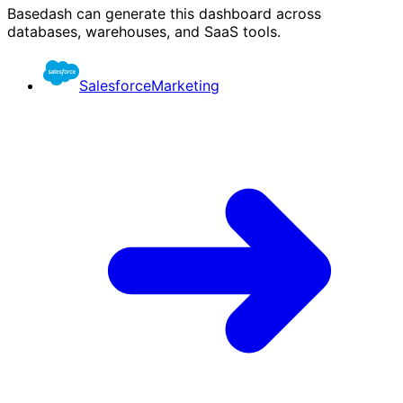
Basedash can generate this dashboard across
databases, warehouses, and SaaS tools.
Salesforce
Marketing