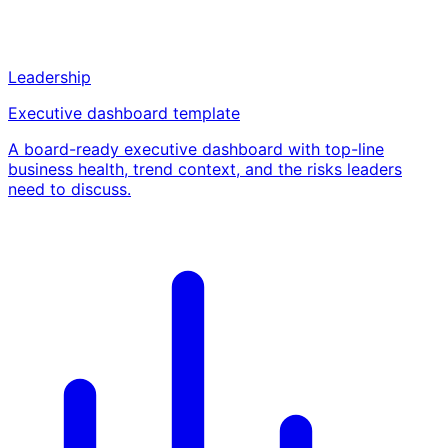
Leadership
Executive dashboard template
A board-ready executive dashboard with top-line
business health, trend context, and the risks leaders
need to discuss.