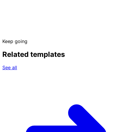
Keep going
Related templates
See all