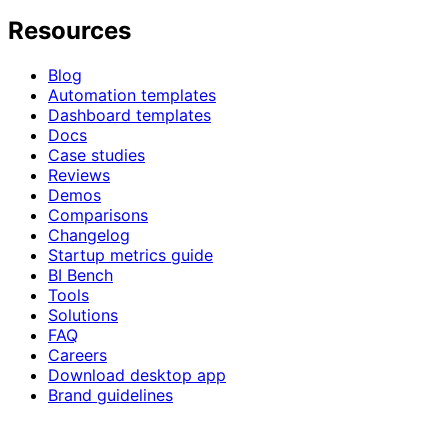
Resources
Blog
Automation templates
Dashboard templates
Docs
Case studies
Reviews
Demos
Comparisons
Changelog
Startup metrics guide
BI Bench
Tools
Solutions
FAQ
Careers
Download desktop app
Brand guidelines