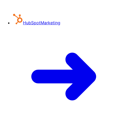
HubSpot
Marketing