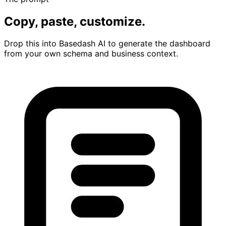
Copy, paste, customize.
Drop this into Basedash AI to generate the dashboard
from your own schema and business context.