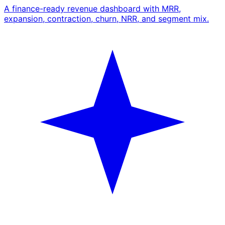
A finance-ready revenue dashboard with MRR,
expansion, contraction, churn, NRR, and segment mix.