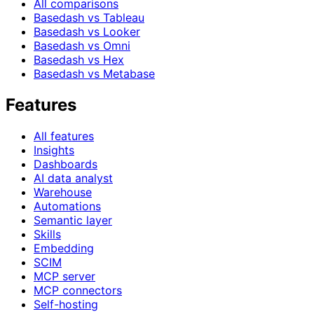
All comparisons
Basedash vs Tableau
Basedash vs Looker
Basedash vs Omni
Basedash vs Hex
Basedash vs Metabase
Features
All features
Insights
Dashboards
AI data analyst
Warehouse
Automations
Semantic layer
Skills
Embedding
SCIM
MCP server
MCP connectors
Self-hosting