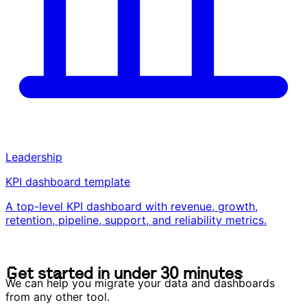
Leadership
KPI dashboard template
A top-level KPI dashboard with revenue, growth,
retention, pipeline, support, and reliability metrics.
G
e
t
s
t
a
r
t
e
d
i
n
u
n
d
e
r
3
0
m
i
n
u
t
e
s
G
e
t
s
t
a
r
t
e
d
i
n
u
n
d
e
r
3
0
m
i
n
u
t
e
s
We can help you migrate your data and dashboards
from any other tool.