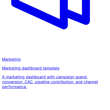
Marketing
Marketing dashboard template
A marketing dashboard with campaign spend,
conversion, CAC, pipeline contribution, and channel
performance.