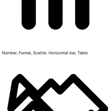
Number, Funnel, Scatter, Horizontal bar, Table