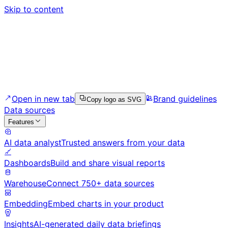
Skip to content
Open in new tab
Brand guidelines
Copy logo as SVG
Data sources
Features
AI data analyst
Trusted answers from your data
Dashboards
Build and share visual reports
Warehouse
Connect 750+ data sources
Embedding
Embed charts in your product
Insights
AI-generated daily data briefings