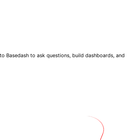
to Basedash to ask questions, build dashboards, and