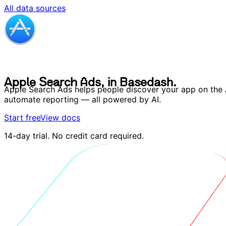
All data sources
A
p
p
l
e
S
e
a
r
c
h
A
d
s
,
i
n
B
a
s
e
d
a
s
h
.
A
p
p
l
e
S
e
a
r
c
h
A
d
s
,
i
n
B
a
s
e
d
a
s
h
.
Apple Search Ads helps people discover your app on the 
automate reporting — all powered by AI.
Start free
View docs
14-day trial. No credit card required.