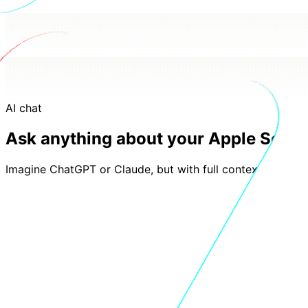
AI chat
Ask anything about your Apple Searc
Imagine ChatGPT or Claude, but with full context of your