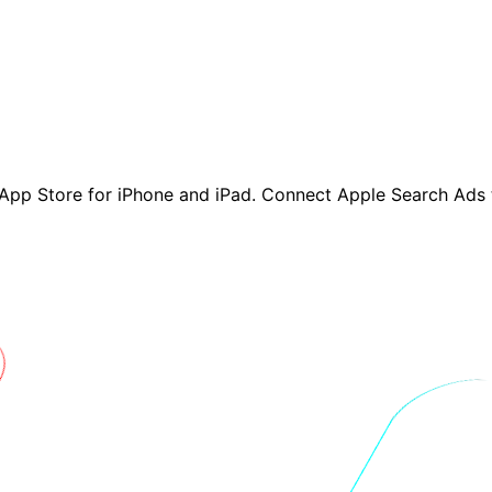
App Store for iPhone and iPad. Connect Apple Search Ads 