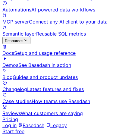
Automations
AI-powered data workflows
MCP server
Connect any AI client to your data
Semantic layer
Reusable SQL metrics
Resources
Docs
Setup and usage reference
Demos
See Basedash in action
Blog
Guides and product updates
Changelog
Latest features and fixes
Case studies
How teams use Basedash
Reviews
What customers are saying
Pricing
Log in
Basedash
Legacy
Start free