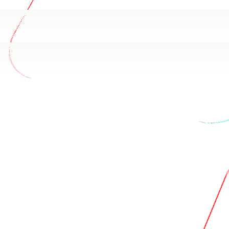
h Ads data
 Apple Search Ads schema and how your team uses it. Based