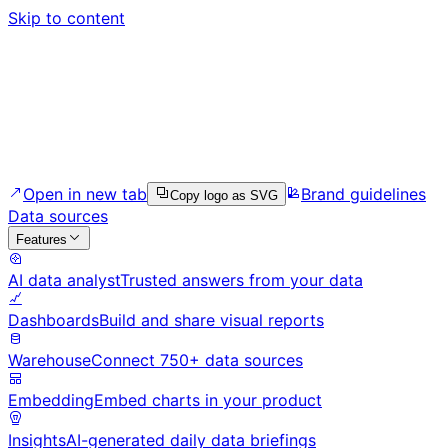
Skip to content
Open in new tab
Brand guidelines
Copy logo as SVG
Data sources
Features
AI data analyst
Trusted answers from your data
Dashboards
Build and share visual reports
Warehouse
Connect 750+ data sources
Embedding
Embed charts in your product
Insights
AI-generated daily data briefings