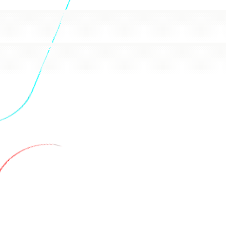
ash answers in plain language, backed by real queries.