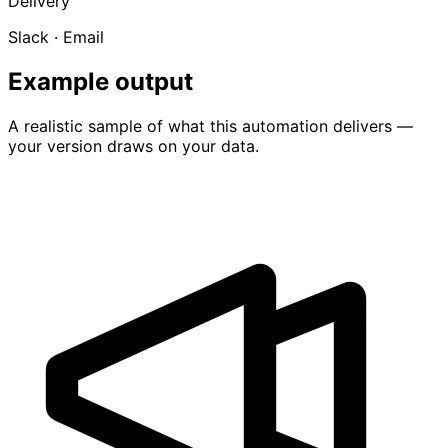
Delivery
Slack · Email
Example output
A realistic sample of what this automation delivers —
your version draws on your data.