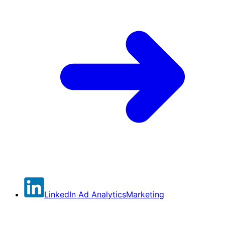
LinkedIn Ad Analytics
Marketing