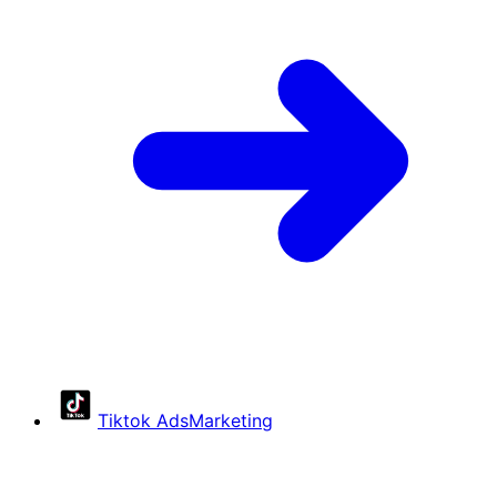
Tiktok Ads
Marketing