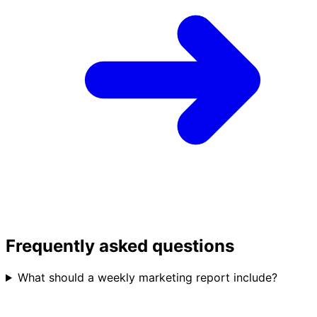
Frequently asked questions
What should a weekly marketing report include?