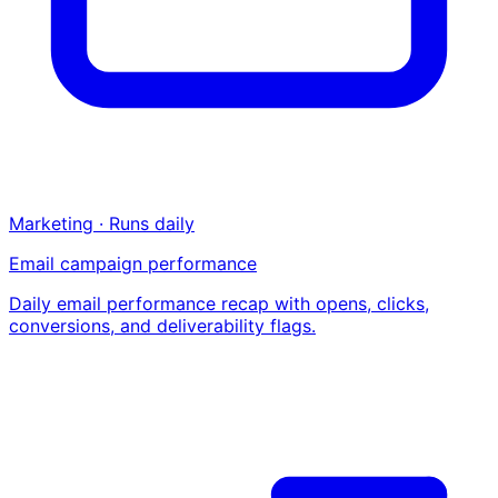
Marketing · Runs daily
Email campaign performance
Daily email performance recap with opens, clicks,
conversions, and deliverability flags.