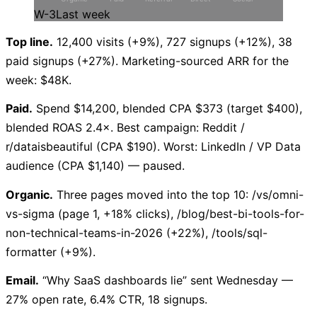
W-3
Last week
Top line.
12,400 visits (+9%), 727 signups (+12%), 38
paid signups (+27%). Marketing-sourced ARR for the
week: $48K.
Paid.
Spend $14,200, blended CPA $373 (target $400),
blended ROAS 2.4×. Best campaign: Reddit /
r/dataisbeautiful (CPA $190). Worst: LinkedIn / VP Data
audience (CPA $1,140) — paused.
Organic.
Three pages moved into the top 10: /vs/omni-
vs-sigma (page 1, +18% clicks), /blog/best-bi-tools-for-
non-technical-teams-in-2026 (+22%), /tools/sql-
formatter (+9%).
Email.
“Why SaaS dashboards lie” sent Wednesday —
27% open rate, 6.4% CTR, 18 signups.