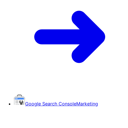
Google Search Console
Marketing