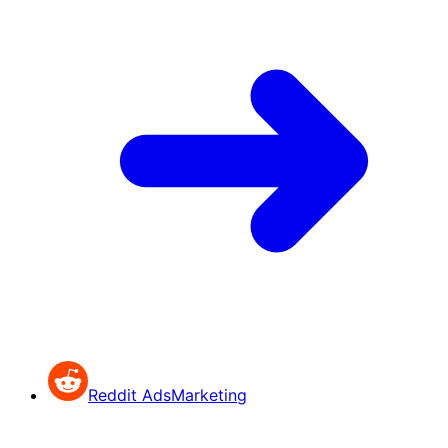
Reddit Ads
Marketing