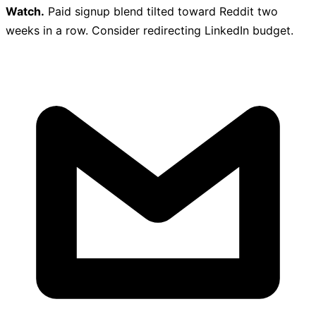
Watch.
Paid signup blend tilted toward Reddit two
weeks in a row. Consider redirecting LinkedIn budget.