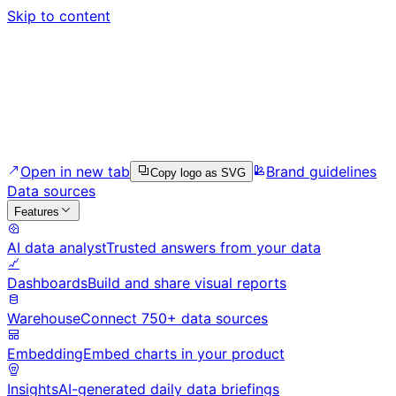
Skip to content
Open in new tab
Brand guidelines
Copy logo as SVG
Data sources
Features
AI data analyst
Trusted answers from your data
Dashboards
Build and share visual reports
Warehouse
Connect 750+ data sources
Embedding
Embed charts in your product
Insights
AI-generated daily data briefings