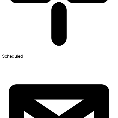
Scheduled