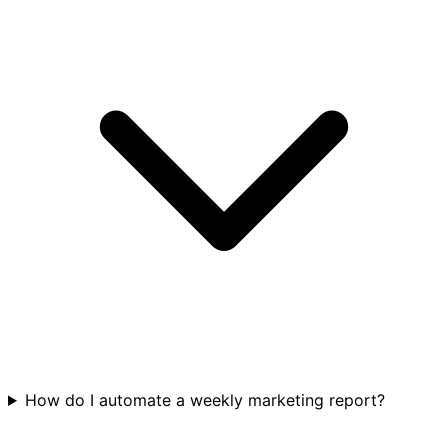
How do I automate a weekly marketing report?