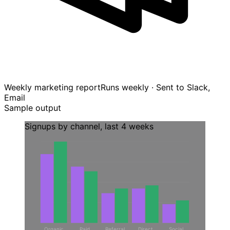
Weekly marketing report
Runs weekly · Sent to Slack,
Email
Sample output
Signups by channel, last 4 weeks
Organic
Paid
Referral
Direct
Social