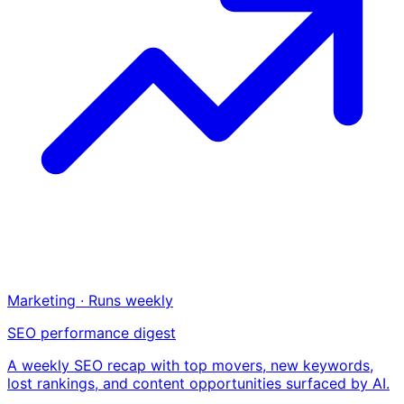
Marketing · Runs weekly
SEO performance digest
A weekly SEO recap with top movers, new keywords,
lost rankings, and content opportunities surfaced by AI.