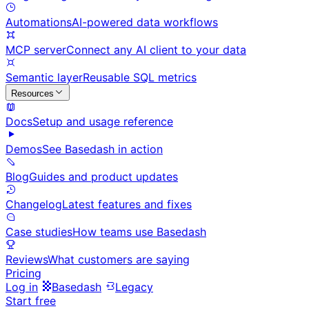
Automations
AI-powered data workflows
MCP server
Connect any AI client to your data
Semantic layer
Reusable SQL metrics
Resources
Docs
Setup and usage reference
Demos
See Basedash in action
Blog
Guides and product updates
Changelog
Latest features and fixes
Case studies
How teams use Basedash
Reviews
What customers are saying
Pricing
Log in
Basedash
Legacy
Start free