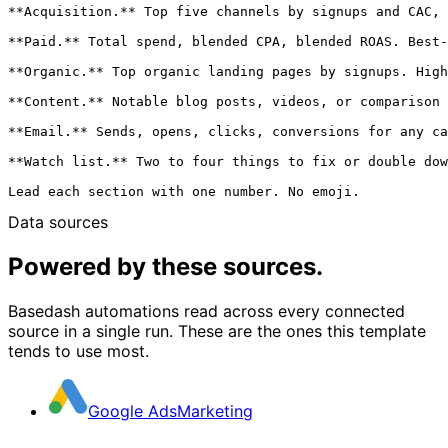
**Acquisition.** Top five channels by signups and CAC, 
**Paid.** Total spend, blended CPA, blended ROAS. Best-
**Organic.** Top organic landing pages by signups. High
**Content.** Notable blog posts, videos, or comparison 
**Email.** Sends, opens, clicks, conversions for any ca
**Watch list.** Two to four things to fix or double dow
Data sources
Powered by these sources.
Basedash automations read across every connected
source in a single run. These are the ones this template
tends to use most.
Google Ads
Marketing