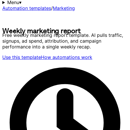
Menu
▾
Automation templates
/
Marketing
W
e
e
k
l
y
m
a
r
k
e
t
i
n
g
r
e
p
o
r
t
W
e
e
k
l
y
m
a
r
k
e
t
i
n
g
r
e
p
o
r
t
Free weekly marketing report template. AI pulls traffic,
signups, ad spend, attribution, and campaign
performance into a single weekly recap.
Use this template
How automations work