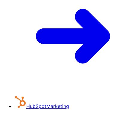
HubSpot
Marketing