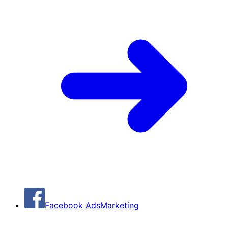
Facebook Ads
Marketing