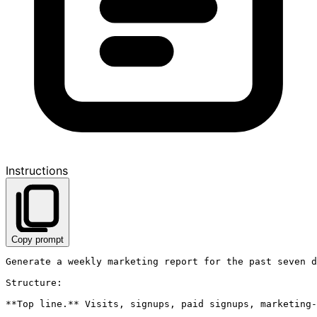
Instructions
Copy prompt
Generate a weekly marketing report for the past seven d
Structure:

**Top line.** Visits, signups, paid signups, marketing-