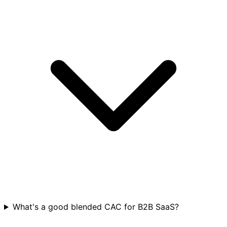
What's a good blended CAC for B2B SaaS?