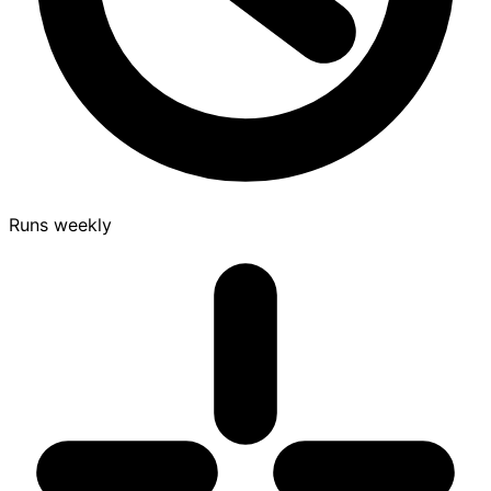
Runs weekly