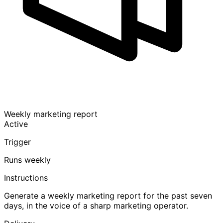
Weekly marketing report
Active
Trigger
Runs weekly
Instructions
Generate a weekly marketing report for the past seven
days, in the voice of a sharp marketing operator.