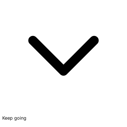
Keep going