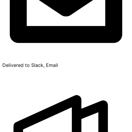
Delivered to Slack, Email