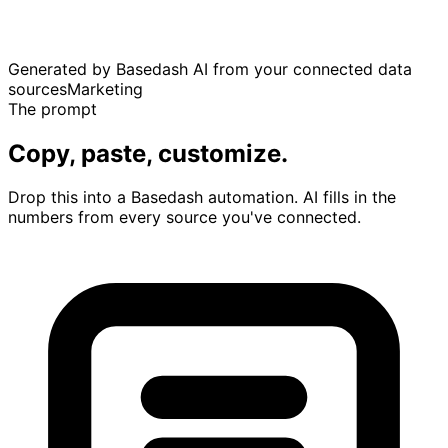
Generated by Basedash AI from your connected data
sources
Marketing
The prompt
Copy, paste, customize.
Drop this into a Basedash automation. AI fills in the
numbers from every source you've connected.