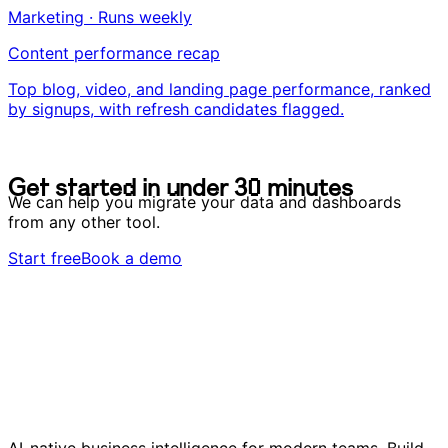
Marketing · Runs weekly
Content performance recap
Top blog, video, and landing page performance, ranked
by signups, with refresh candidates flagged.
G
e
t
s
t
a
r
t
e
d
i
n
u
n
d
e
r
3
0
m
i
n
u
t
e
s
G
e
t
s
t
a
r
t
e
d
i
n
u
n
d
e
r
3
0
m
i
n
u
t
e
s
We can help you migrate your data and dashboards
from any other tool.
Start free
Book a demo
AI-native business intelligence for modern teams. Build