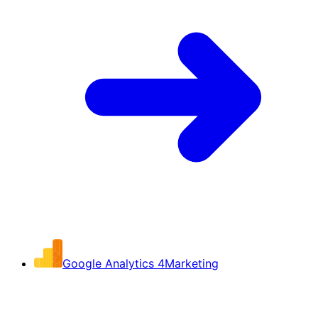
Google Analytics 4
Marketing