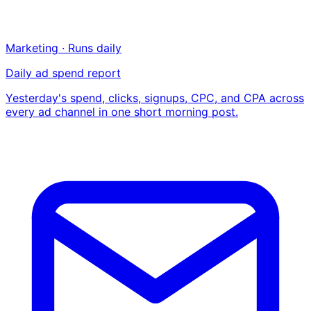
Marketing · Runs daily
Daily ad spend report
Yesterday's spend, clicks, signups, CPC, and CPA across
every ad channel in one short morning post.