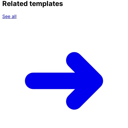
Related templates
See all