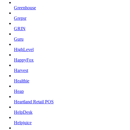
Greenhouse
Grepsr
GRIN
Guru
HighLevel
HappyFox
Harvest
Healthie
Heap
Heartland Retail POS
HelpDesk
Helpjuice