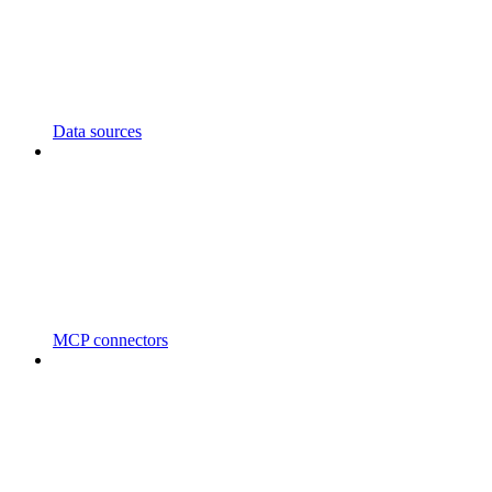
Data sources
MCP connectors