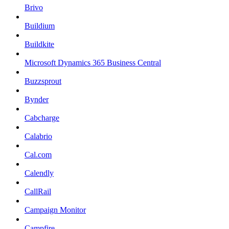
Brivo
Buildium
Buildkite
Microsoft Dynamics 365 Business Central
Buzzsprout
Bynder
Cabcharge
Calabrio
Cal.com
Calendly
CallRail
Campaign Monitor
Campfire