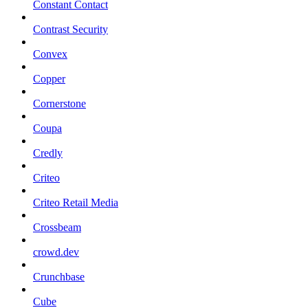
Constant Contact
Contrast Security
Convex
Copper
Cornerstone
Coupa
Credly
Criteo
Criteo Retail Media
Crossbeam
crowd.dev
Crunchbase
Cube