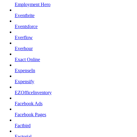
Employment Hero
Eventbrite
Eventsforce
Everflow
Everhour
Exact Online
ExpenseIn
Expensify
EZOfficeInventory
Facebook Ads
Facebook Pages
Factbird
Factorial