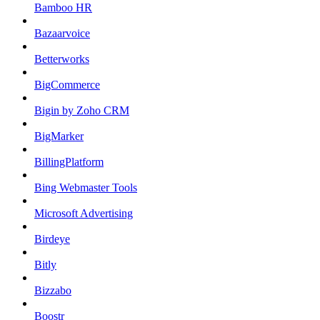
Bamboo HR
Bazaarvoice
Betterworks
BigCommerce
Bigin by Zoho CRM
BigMarker
BillingPlatform
Bing Webmaster Tools
Microsoft Advertising
Birdeye
Bitly
Bizzabo
Boostr