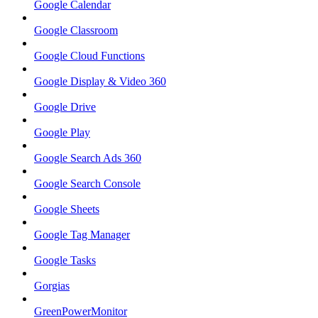
Google Calendar
Google Classroom
Google Cloud Functions
Google Display & Video 360
Google Drive
Google Play
Google Search Ads 360
Google Search Console
Google Sheets
Google Tag Manager
Google Tasks
Gorgias
GreenPowerMonitor