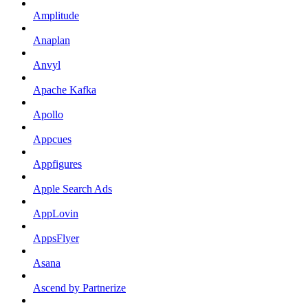
Amplitude
Anaplan
Anvyl
Apache Kafka
Apollo
Appcues
Appfigures
Apple Search Ads
AppLovin
AppsFlyer
Asana
Ascend by Partnerize