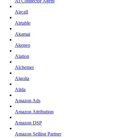
AI Connector Agent
Aircall
Airtable
Akamai
Akeneo
Alation
Alchemer
Algolia
Alida
Amazon Ads
Amazon Attribution
Amazon DSP
Amazon Selling Partner