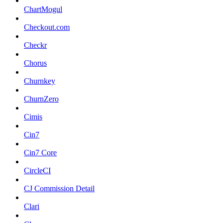
ChartMogul
Checkout.com
Checkr
Chorus
Churnkey
ChurnZero
Cimis
Cin7
Cin7 Core
CircleCI
CJ Commission Detail
Clari