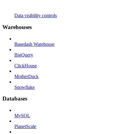
Data visibility controls
Warehouses
Basedash Warehouse
BigQuery
ClickHouse
MotherDuck
Snowflake
Databases
MySQL
PlanetScale