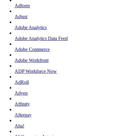
Adform
Adjust
Adobe Analytics
Adobe Analytics Data Feed
Adobe Commerce
Adobe Workfront
ADP Workforce Now
AdRoll
Adyen
Affinity
Afterpay
Aha!