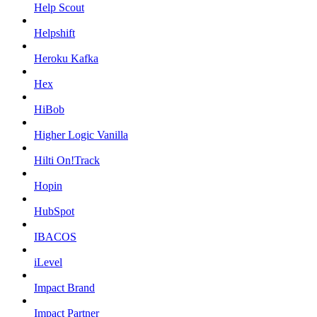
Help Scout
Helpshift
Heroku Kafka
Hex
HiBob
Higher Logic Vanilla
Hilti On!Track
Hopin
HubSpot
IBACOS
iLevel
Impact Brand
Impact Partner