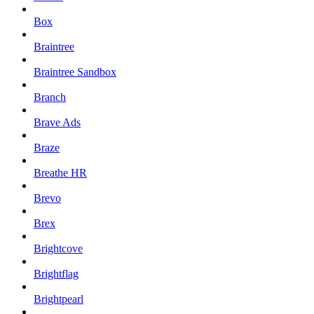
Box
Braintree
Braintree Sandbox
Branch
Brave Ads
Braze
Breathe HR
Brevo
Brex
Brightcove
Brightflag
Brightpearl