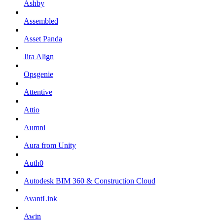
Ashby
Assembled
Asset Panda
Jira Align
Opsgenie
Attentive
Attio
Aumni
Aura from Unity
Auth0
Autodesk BIM 360 & Construction Cloud
AvantLink
Awin