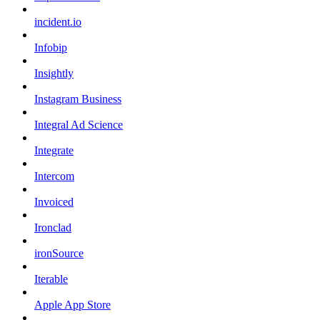
incident.io
Infobip
Insightly
Instagram Business
Integral Ad Science
Integrate
Intercom
Invoiced
Ironclad
ironSource
Iterable
Apple App Store