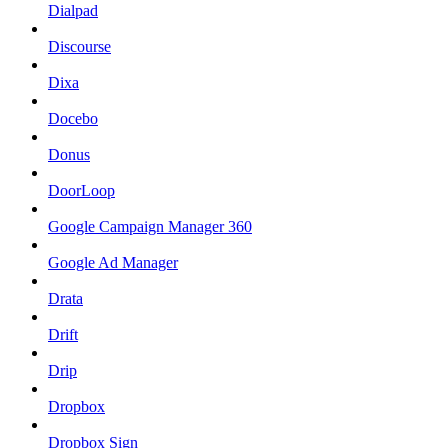
Dialpad
Discourse
Dixa
Docebo
Donus
DoorLoop
Google Campaign Manager 360
Google Ad Manager
Drata
Drift
Drip
Dropbox
Dropbox Sign