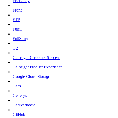
Friendbuy
Front
FTP
Fulfil
FullStory
G2
Gainsight Customer Success
Gainsight Product Experience
Google Cloud Storage
Gem
Genesys
GetFeedback
GitHub