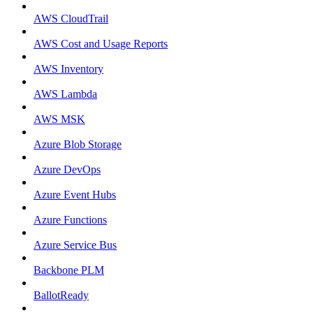
AWS CloudTrail
AWS Cost and Usage Reports
AWS Inventory
AWS Lambda
AWS MSK
Azure Blob Storage
Azure DevOps
Azure Event Hubs
Azure Functions
Azure Service Bus
Backbone PLM
BallotReady