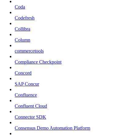
Coda
Codefresh
Collibra
Column
commercetools
Compliance Checkpoint
Concord
SAP Concur
Confluence
Confluent Cloud
Connector SDK
Consensus Demo Automation Platform