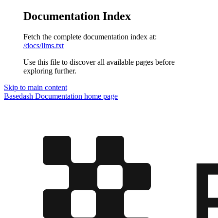
Documentation Index
Fetch the complete documentation index at:
/docs/llms.txt
Use this file to discover all available pages before
exploring further.
Skip to main content
Basedash Documentation
home page