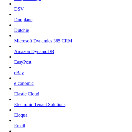
DSV
Duoplane
Dutchie
Microsoft Dynamics 365 CRM
Amazon DynamoDB
EasyPost
eBay
e-conomic
Elastic Cloud
Electronic Tenant Solutions
Eloqua
Email