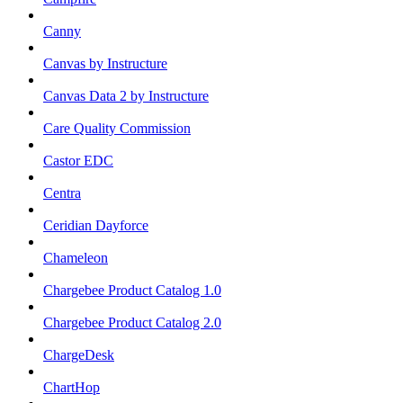
Canny
Canvas by Instructure
Canvas Data 2 by Instructure
Care Quality Commission
Castor EDC
Centra
Ceridian Dayforce
Chameleon
Chargebee Product Catalog 1.0
Chargebee Product Catalog 2.0
ChargeDesk
ChartHop