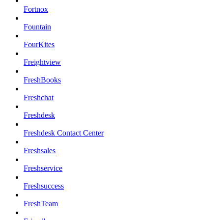
Fortnox
Fountain
FourKites
Freightview
FreshBooks
Freshchat
Freshdesk
Freshdesk Contact Center
Freshsales
Freshservice
Freshsuccess
FreshTeam