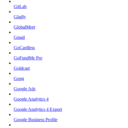
GitLab
Gladly
GlobalMeet
Gmail
GoCardless
GoFundMe Pro
Goldcast
Gong
Google Ads
Google Analytics 4
Google Analytics 4 Export
Google Business Profile