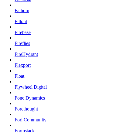
Fathom
Fillout
Firebase
Fireflies
FireHydrant
Flexport
Float
Flywheel Digital
Fone Dynamics
Forethought
Forj Community
Formstack