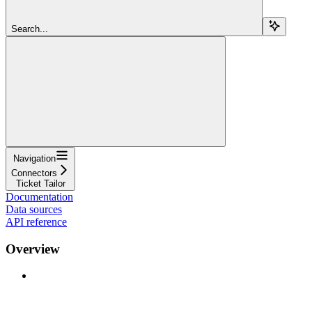
Search...
Navigation
Connectors
Ticket Tailor
Documentation
Data sources
API reference
Overview