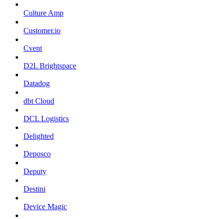
Culture Amp
Customer.io
Cvent
D2L Brightspace
Datadog
dbt Cloud
DCL Logistics
Delighted
Deposco
Deputy
Destini
Device Magic