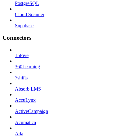
PostgreSQL
Cloud Spanner
Supabase
Connectors
15Five
360Learning
7shifts
Absorb LMS
AccuLynx
ActiveCampaign
Acumatica
Ada