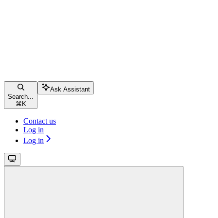
Ask Assistant
Search...
⌘
K
Contact us
Log in
Log in