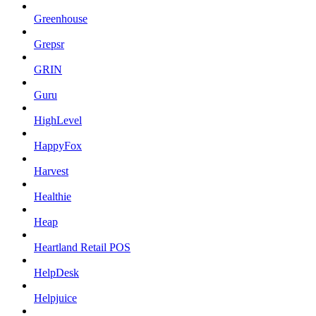
Greenhouse
Grepsr
GRIN
Guru
HighLevel
HappyFox
Harvest
Healthie
Heap
Heartland Retail POS
HelpDesk
Helpjuice