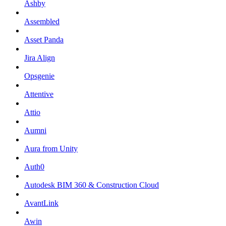
Ashby
Assembled
Asset Panda
Jira Align
Opsgenie
Attentive
Attio
Aumni
Aura from Unity
Auth0
Autodesk BIM 360 & Construction Cloud
AvantLink
Awin