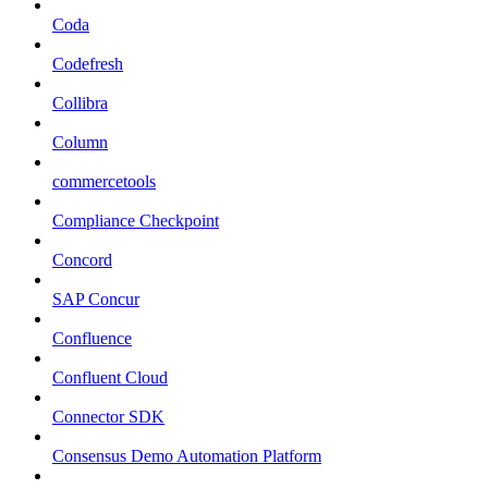
Coda
Codefresh
Collibra
Column
commercetools
Compliance Checkpoint
Concord
SAP Concur
Confluence
Confluent Cloud
Connector SDK
Consensus Demo Automation Platform