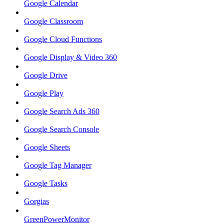
Google Calendar
Google Classroom
Google Cloud Functions
Google Display & Video 360
Google Drive
Google Play
Google Search Ads 360
Google Search Console
Google Sheets
Google Tag Manager
Google Tasks
Gorgias
GreenPowerMonitor