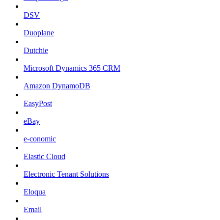
DSV
Duoplane
Dutchie
Microsoft Dynamics 365 CRM
Amazon DynamoDB
EasyPost
eBay
e-conomic
Elastic Cloud
Electronic Tenant Solutions
Eloqua
Email