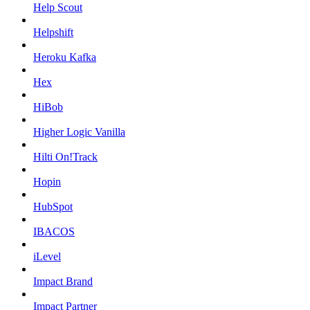
Help Scout
Helpshift
Heroku Kafka
Hex
HiBob
Higher Logic Vanilla
Hilti On!Track
Hopin
HubSpot
IBACOS
iLevel
Impact Brand
Impact Partner