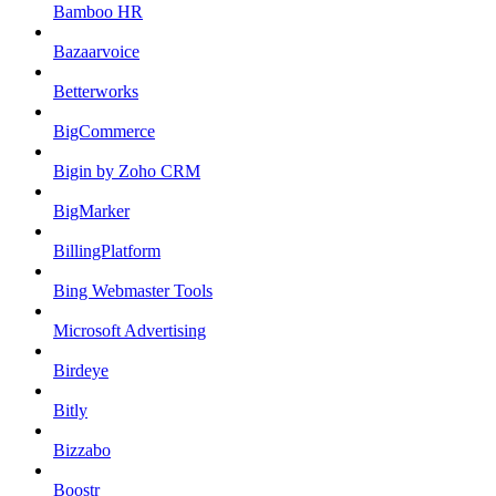
Bamboo HR
Bazaarvoice
Betterworks
BigCommerce
Bigin by Zoho CRM
BigMarker
BillingPlatform
Bing Webmaster Tools
Microsoft Advertising
Birdeye
Bitly
Bizzabo
Boostr