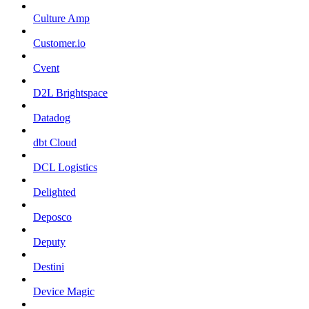
Culture Amp
Customer.io
Cvent
D2L Brightspace
Datadog
dbt Cloud
DCL Logistics
Delighted
Deposco
Deputy
Destini
Device Magic