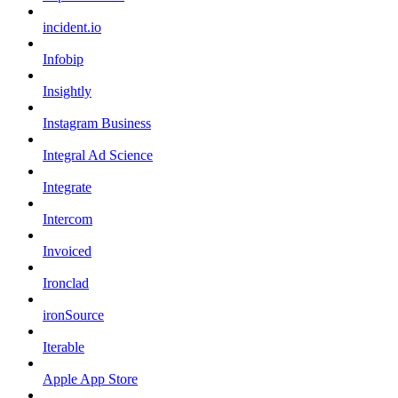
incident.io
Infobip
Insightly
Instagram Business
Integral Ad Science
Integrate
Intercom
Invoiced
Ironclad
ironSource
Iterable
Apple App Store