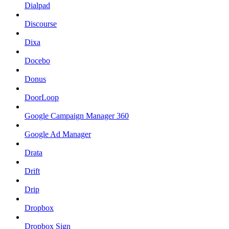
Dialpad
Discourse
Dixa
Docebo
Donus
DoorLoop
Google Campaign Manager 360
Google Ad Manager
Drata
Drift
Drip
Dropbox
Dropbox Sign