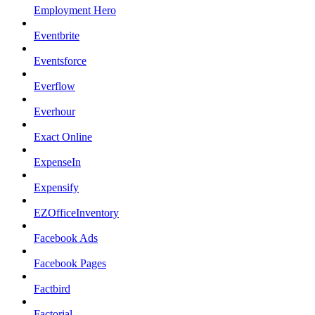
Employment Hero
Eventbrite
Eventsforce
Everflow
Everhour
Exact Online
ExpenseIn
Expensify
EZOfficeInventory
Facebook Ads
Facebook Pages
Factbird
Factorial