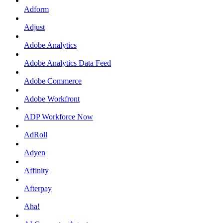
Adform
Adjust
Adobe Analytics
Adobe Analytics Data Feed
Adobe Commerce
Adobe Workfront
ADP Workforce Now
AdRoll
Adyen
Affinity
Afterpay
Aha!