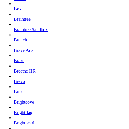
Box
Braintree
Braintree Sandbox
Branch
Brave Ads
Braze
Breathe HR
Brevo
Brex
Brightcove
Brightflag
Brightpearl