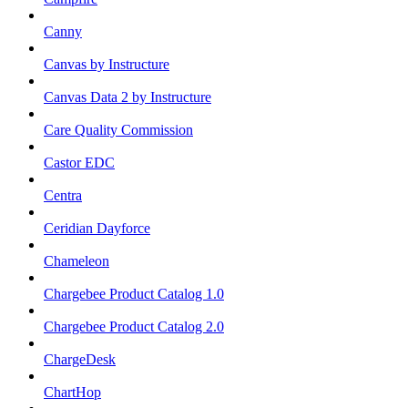
Canny
Canvas by Instructure
Canvas Data 2 by Instructure
Care Quality Commission
Castor EDC
Centra
Ceridian Dayforce
Chameleon
Chargebee Product Catalog 1.0
Chargebee Product Catalog 2.0
ChargeDesk
ChartHop