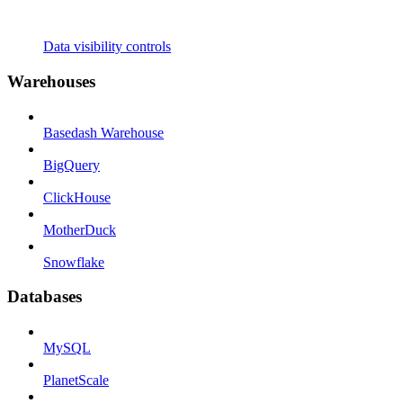
Data visibility controls
Warehouses
Basedash Warehouse
BigQuery
ClickHouse
MotherDuck
Snowflake
Databases
MySQL
PlanetScale