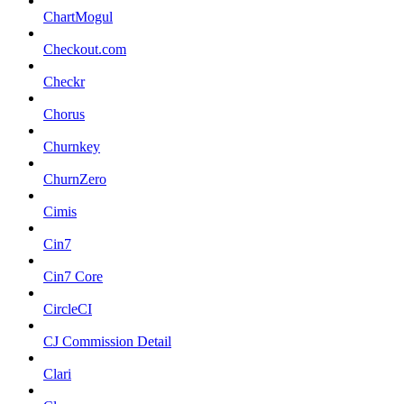
ChartMogul
Checkout.com
Checkr
Chorus
Churnkey
ChurnZero
Cimis
Cin7
Cin7 Core
CircleCI
CJ Commission Detail
Clari