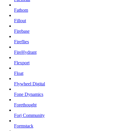
Fathom
Fillout
Firebase
Fireflies
FireHydrant
Flexport
Float
Flywheel Digital
Fone Dynamics
Forethought
Forj Community
Formstack