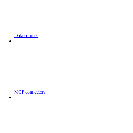
Data sources
MCP connectors