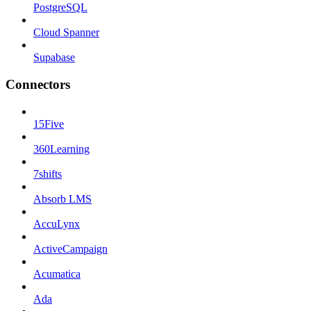
PostgreSQL
Cloud Spanner
Supabase
Connectors
15Five
360Learning
7shifts
Absorb LMS
AccuLynx
ActiveCampaign
Acumatica
Ada