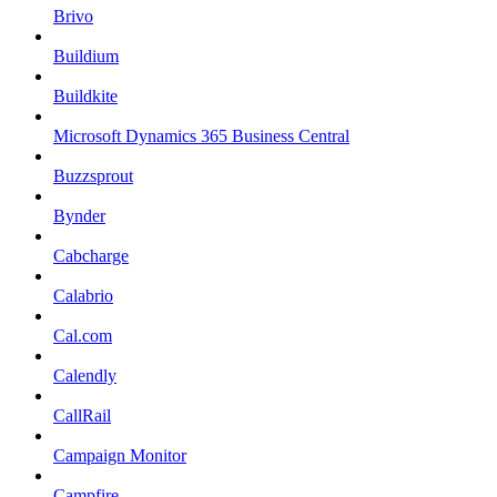
Brivo
Buildium
Buildkite
Microsoft Dynamics 365 Business Central
Buzzsprout
Bynder
Cabcharge
Calabrio
Cal.com
Calendly
CallRail
Campaign Monitor
Campfire