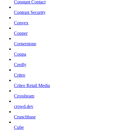
Constant Contact
Contrast Security
Convex
Copper
Cornerstone
Coupa
Credly
Criteo
Criteo Retail Media
Crossbeam
crowd.dev
Crunchbase
Cube