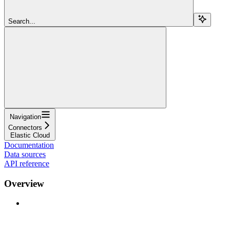
Search...
Navigation
Connectors
Elastic Cloud
Documentation
Data sources
API reference
Overview