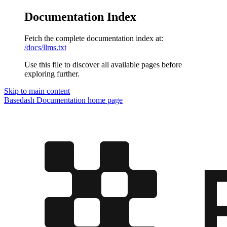
Documentation Index
Fetch the complete documentation index at:
/docs/llms.txt
Use this file to discover all available pages before
exploring further.
Skip to main content
Basedash Documentation
home page