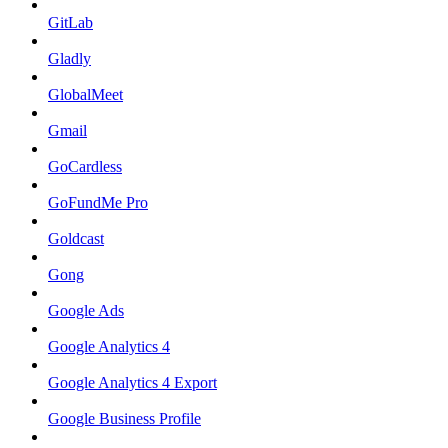
GitLab
Gladly
GlobalMeet
Gmail
GoCardless
GoFundMe Pro
Goldcast
Gong
Google Ads
Google Analytics 4
Google Analytics 4 Export
Google Business Profile