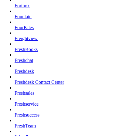
Fortnox
Fountain
FourKites
Freightview
FreshBooks
Freshchat
Freshdesk
Freshdesk Contact Center
Freshsales
Freshservice
Freshsuccess
FreshTeam