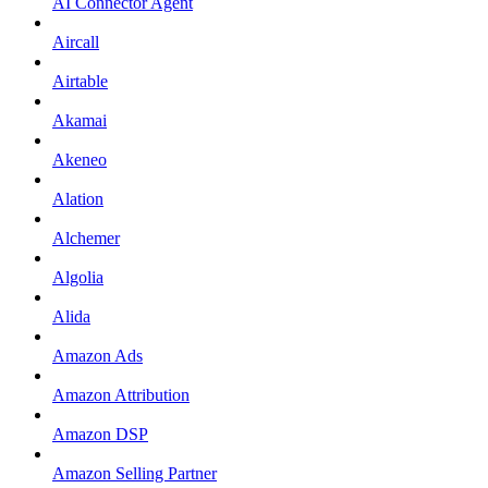
AI Connector Agent
Aircall
Airtable
Akamai
Akeneo
Alation
Alchemer
Algolia
Alida
Amazon Ads
Amazon Attribution
Amazon DSP
Amazon Selling Partner