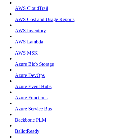
AWS CloudTrail
AWS Cost and Usage Reports
AWS Inventory
AWS Lambda
AWS MSK
Azure Blob Storage
Azure DevOps
Azure Event Hubs
Azure Functions
Azure Service Bus
Backbone PLM
BallotReady