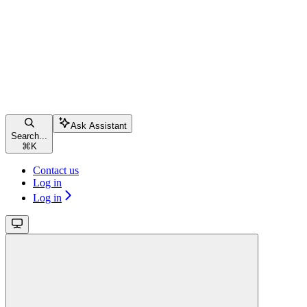
Ask Assistant
Search...
⌘
K
Contact us
Log in
Log in