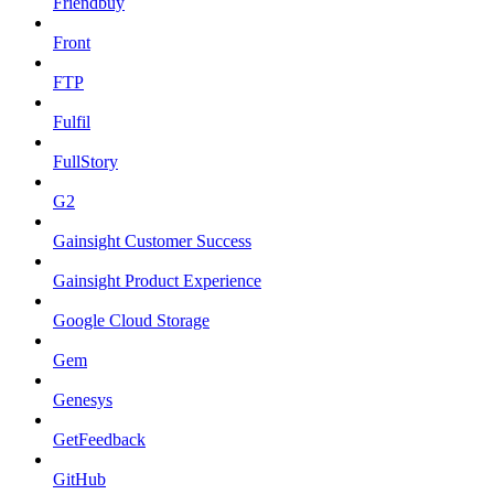
Friendbuy
Front
FTP
Fulfil
FullStory
G2
Gainsight Customer Success
Gainsight Product Experience
Google Cloud Storage
Gem
Genesys
GetFeedback
GitHub