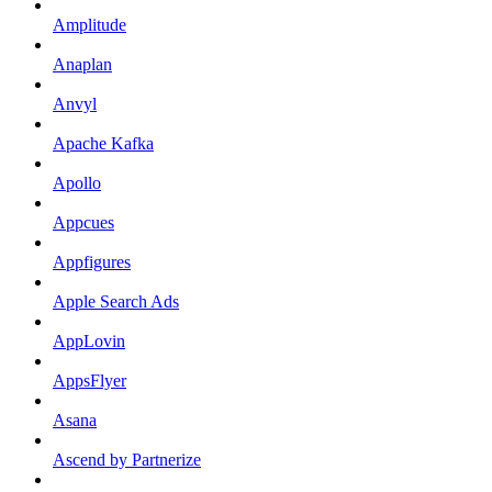
Amplitude
Anaplan
Anvyl
Apache Kafka
Apollo
Appcues
Appfigures
Apple Search Ads
AppLovin
AppsFlyer
Asana
Ascend by Partnerize